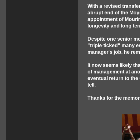
With a revised transfe
abrupt end of the Moy
appointment of Mourin
longevity and long te
Despite one senior me
"triple-ticked" many 
manager's job, he rem
It now seems likely tha
of management at anoth
eventual return to the 
tell.
Thanks for the memori