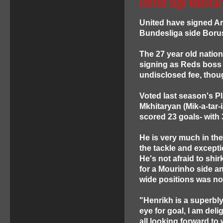
United sign Mkhitar
United have signed Ar
Bundesliga side Borus
The 27 year old natio
signing as Reds boss a
undisclosed fee, though
Voted last season's Pl
Mkhitaryan (Mik-a-tar-
scored 23 goals- with 
He is very much in the
the tackle and excepti
He's not afraid to shir
for a Mourinho side an
wide positions was no
"Henrikh is a superbly 
eye for goal, I am del
all looking forward to