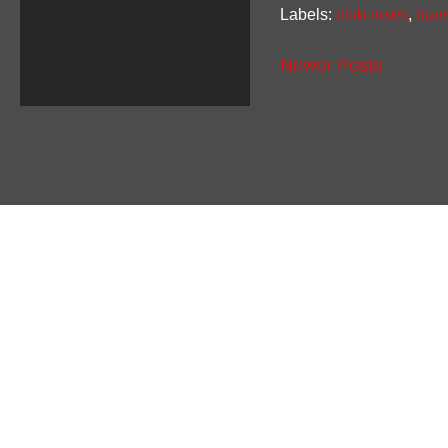
Labels:
club news
,
tran
Newer Posts