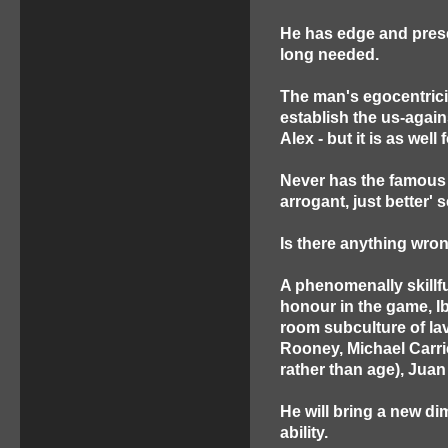
He has edge and prese
long needed.
The man's egocentricity
establish the us-again
Alex - but it is as wel
Never has the famous 
arrogant, just better'
Is there anything wro
A phenomenally skillfu
honour in the game, Ib
room subculture of la
Rooney, Michael Carri
rather than age), Juan
He will bring a new di
ability.