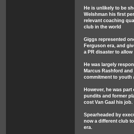
He is unlikely to be s
Welshman his first pe
relevant coaching qual
club in the world
Giggs represented one 
Ferguson era, and give
a PR disaster to allow 
He was largely respons
Marcus Rashford and i
commitment to youth a
However, he was part 
pundits and former play
cost Van Gaal his job.
Spearheaded by execu
now a different club t
era.