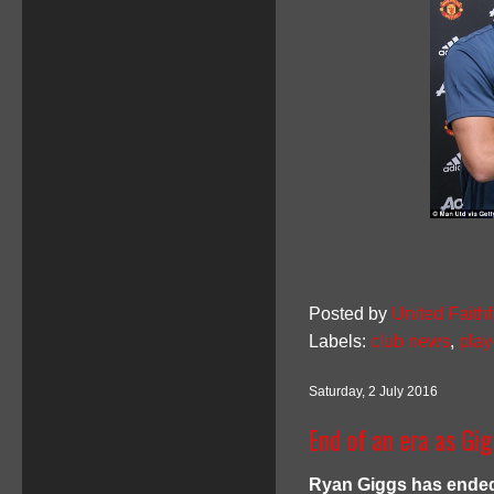
Posted by
United Faithf
Labels:
club news
,
play
Saturday, 2 July 2016
End of an era as Gi
Ryan Giggs has ended 