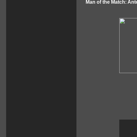
Man of the Match: Ant