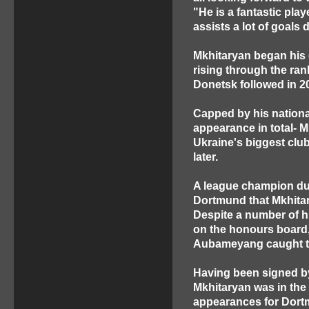
"He is a fantastic play
assists a lot of goals
Mkhitaryan began his 
rising through the ra
Donetsk followed in 2
Capped by his national
appearance in total- M
Ukraine's biggest club
later.
A league champion dur
Dortmund that Mkhitar
Despite a number of h
on the honours board, 
Aubameyang caught th
Having been signed by
Mkhitaryan was in the 
appearances for Dort