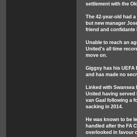
settlement with the Old
The 42-year-old had a 
but new manager Jose M
friend and confidante 
Unable to reach an agr
United's all time rec
move on.
Giggsy has his UEFA P
and has made no secre
Linked with Swansea la
United having served
van Gaal following a f
sacking in 2014.
He was known to be le
handled after the FA 
overlooked in favour 