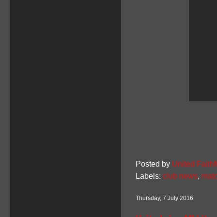
Posted by
United Faithf
Labels:
club news
,
matc
Thursday, 7 July 2016