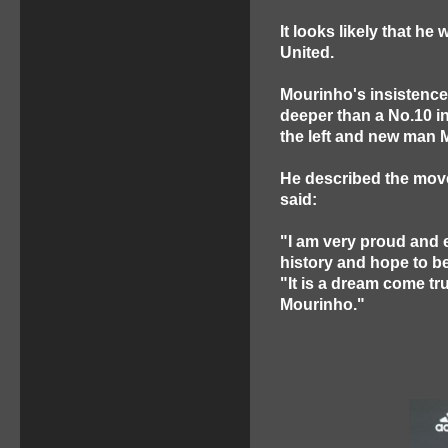
It looks likely that he 
United.
Mourinho's insistence
deeper than a No.10 in
the left and new man M
He described the move
said:
"I am very proud and e
history and hope to be 
"It is a dream come tr
Mourinho."