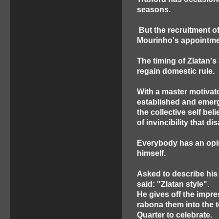
seasons.
But the recruitment of
Mourinho's appointment
The timing of Zlatan's
regain domestic rule.
With a master motivato
established and emerg
the collective self bel
of invincibility that 
Everybody has an opi
himself.
Asked to describe his
said: "Zlatan style".
He gives off the impre
rabona them into the 
Quarter to celebrate.