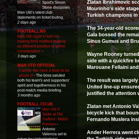
Zlatan Ibrahimovic sc
Sport's Simon
Stone discusses
Mourinho's side stage
Man Utd’s latest club
Turkish champions in
statements on ticket touting.
2 days ago
The 34-year-old score
FOOTBALL365
Gala bossed the remain
Man Utd could U-turn on
Sinus Gumus and Br
making third midfield signing
as different position is ‘prime
consideration’
-
Wayne Rooney turned 
3 days ago
side with a quickfire 
MAN UTD OFFICIAL
Marouane Fellaini and
Carrick: We have a team to be
proud of
-
The boss saluted
The result was largely
both his team's and supporters'
spirit and togetherness in his
United line-up ensured
post-match media briefing.
justified the attention
3 months ago
FOOTBALL.CO.UK
Zlatan met Antonio Val
Man Utd V
bicycle kick that boun
Stoke at Old
Fernando Muslera insi
Trafford : Match
Preview
-
Antonio
Ander Herrera went clo
Valencia set to
the Turkish side were 