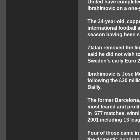
United have completed 
Ibrahimovic on a one-
The 34-year-old, capp
international football
season having been st
Zlatan removed the fin
said he did not wish t
Sweden's early Euro 2
Ibrahimovic is Jose 
following the £30 milli
Bailly.
The former Barcelona, 
most feared and prolif
in 677 matches, winni
2001 including 13 leagu
Four of those came in 
the domestic quadrupl