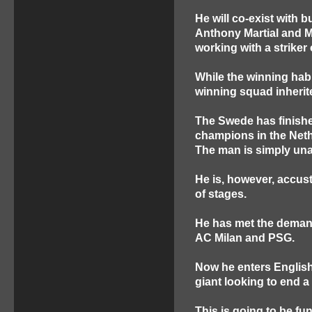
He will co-exist with 
Anthony Martial and M
working with a striker
While the winning habi
winning squad inherite
The Swede has finishe
champions in the Nethe
The man is simply una
He is, however, accus
of stages.
He has met the demand
AC Milan and PSG.
Now he enters English 
giant looking to end a 
This is going to be fu