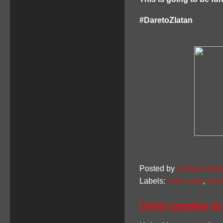
#DaretoZlatan
Posted by
United Faithf
Labels:
club news
,
tran
United complete Ibr