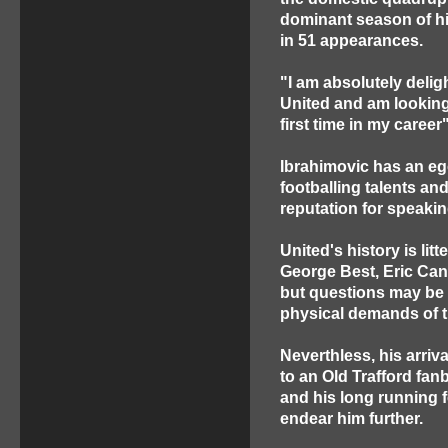
dominant season of hi
in 51 appearances.
"I am absolutely delig
United and am looking
first time in my career
Ibrahimovic has an e
footballing talents an
reputation for speakin
United's history is li
George Best, Eric Can
but questions may be a
physical demands of 
Neverthless, his arriva
to an Old Trafford fan
and his long running 
endear him further.