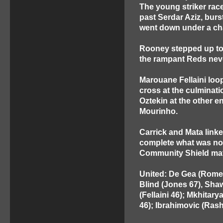
The young striker race
past Serdar Aziz, burs
went down under a cha
Rooney stepped up to f
the rampant Reds nev
Marouane Fellaini loo
cross at the culminat
Oztekin at the other e
Mourinho.
Carrick and Mata linked
complete what was now
Community Shield matc
United: De Gea (Romero
Blind (Jones 67), Shaw
(Fellaini 46); Mkhitar
46); Ibrahimovic (Rash