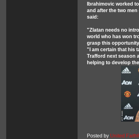
Ibrahimovic worked tog
and after the two men 
said:
"Zlatan needs no introd
world who has won tro
grasp this opportunity
"I am certain that his 
Trafford next season a
helping to develop th
Posted by
United Faithf