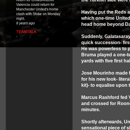
return for UnitedAntonio
Valencia could return for
Manchester United's home
Having put the Reds a
clash with Stoke on Monday
which one-time United
night..
8 years ago
head home beyond Da
TEAMTALK
Suddenly, Galatasaray
-
quick succession- fir
He was powerless to p
Bruma played a one-tw
yards with five first ha
Jose Mourinho made fi
for his new look- liter
kit)- to equalise upon
Marcus Rashford fed V
and crossed for Roone
minutes.
Shortly afterwards, U
sensational piece of s