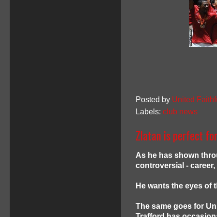
Posted by
United Faithf
Labels:
club news
Zlatan is perfect fo
As he has shown throu
controversial - career,
He wants the eyes of 
The same goes for Uni
Trafford has occasion