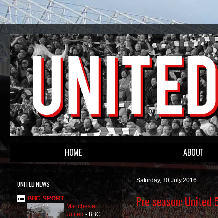
HOME
ABOUT
Saturday, 30 July 2016
UNITED NEWS
Pre season: United 
BBC SPORT
Manchester
United
-
BBC