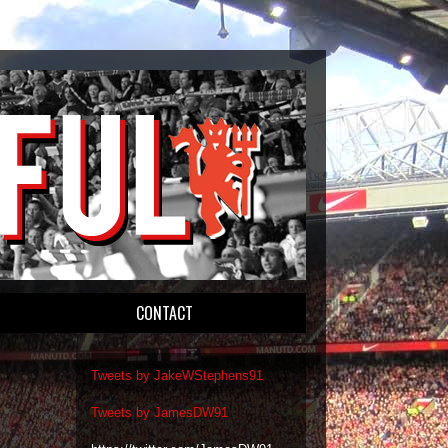
CONTACT
Tweets by JakeWStephens91
Tweets by JamesDW91