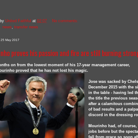
 by
United Faithful
at
02:07
No comments:
. news
,
transfer news
, 25 May 2017
nho proves his passion and fire are still burning stron
onths on from the lowest moment of his 17-year management career,
urinho proved that he has not lost his magic.
Jose was sacked by Chels
December 2015 with the s
in the table - having led 
the title the previous seas
after a calamitous combin
of bad results and a palp
discord in the dressing r
Mourinho had, of course, 
jobs before but the spect
fall from grace so soon af