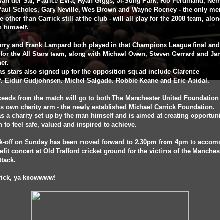
an der Sar, Patrice Evra, Ryan Giggs, Ji-Sung Park, Rio Ferdinand, Ne
 Paul Scholes, Gary Neville, Wes Brown and Wayne Rooney - the only me
de other than Carrick still at the club - will all play for the 2008 team, alo
n himself.
rry and Frank Lampard both played in that Champions League final and 
 for the All Stars team, along with Michael Owen, Steven Gerrard and Ja
her.
s stars also signed up for the opposition squad include Clarence
f, Eidur Gudjohnsen, Michel Salgado, Robbie Keane and Eric Abidal.
ceeds from the match will go to both The Manchester United Foundation
's own charity arm - the newly established Michael Carrick Foundation.
s a charity set up by the man himself and is aimed at creating opportuni
n to feel safe, valued and inspired to achieve.
ck-off on Sunday has been moved forward to 2.30pm from 4pm to acco
efit concert at Old Trafford cricket ground for the victims of the Manches
ttack.
rrick, ya knowwww!