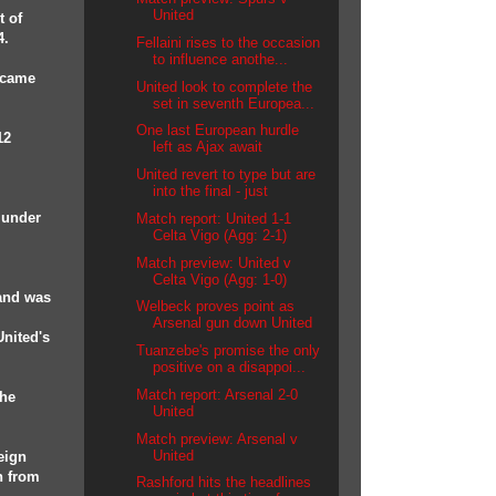
United
t of
4.
Fellaini rises to the occasion
to influence anothe...
e came
United look to complete the
set in seventh Europea...
One last European hurdle
12
left as Ajax await
United revert to type but are
into the final - just
 under
Match report: United 1-1
Celta Vigo (Agg: 2-1)
Match preview: United v
Celta Vigo (Agg: 1-0)
 and was
Welbeck proves point as
Arsenal gun down United
United's
Tuanzebe's promise the only
positive on a disappoi...
Match report: Arsenal 2-0
 he
United
Match preview: Arsenal v
United
reign
n from
Rashford hits the headlines