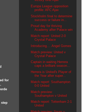
Europa League opposition
profile: AFC Ajax
Stockholm final to determine
success or failure in...
Proud day for thriving
Academy after Palace win
Match report: United 2-0
Crystal Palace
Introducing.... Angel Gomes
Match preview: United v
Crystal Palace
Captain in waiting Herrera
caps a brilliant season...
d
Herrera is United's Player of
the Year after super...
ed for
Match report: Southampton
.
0-0 United
verde
Match preview:
Southampton v United
Match report: Tottenham 2-1
 step
United
Match preview: Spurs v