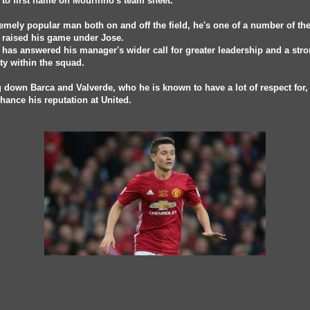
 to first name on Mourinho's team sheet.
emely popular man both on and off the field, he's one of a number of th
 raised his game under Jose.
 has answered his manager's wider call for greater leadership and a str
ty within the squad.
 down Barca and Valverde, who he is known to have a lot of respect for, 
hance his reputation at United.