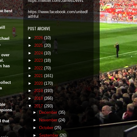
https://twitter.com/JamesDW91
he best
https://www.facebook.com/unitedf
aithful
ill
POST ARCHIVE
►
2026
(10)
chael
p.
►
2025
(20)
►
2024
(10)
 over
el.
►
2023
(18)
im has
►
2022
(70)
►
2021
(161)
ollect
►
2020
(170)
a
►
2019
(193)
►
2018
(266)
ble
▼
2017
(293)
mpions
►
December
(35)
►
November
(24)
 that
►
October
(25)
►
September
(26)