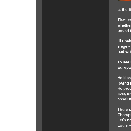
at the 
That le
whether
one of 
His beh
siege -
had wri
To see 
Europa
He kiss
loving 
He prov
ever, a
absolut
There c
Champio
Let's n
Louis v