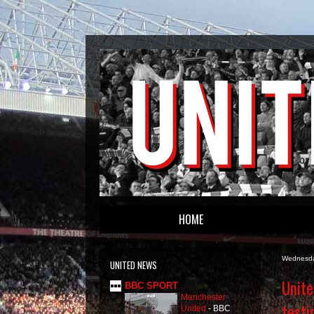
HOME
Wednesda
UNITED NEWS
Unite
BBC SPORT
Manchester
testi
United
-
BBC