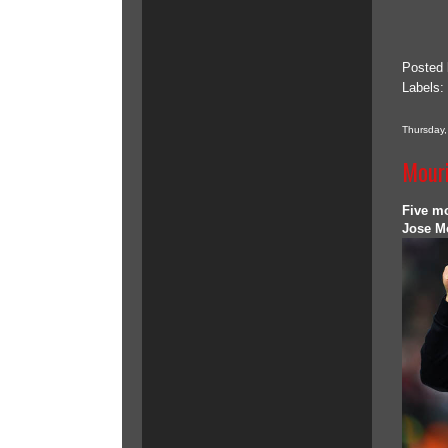
Posted
Labels:
Thursday
Mouri
Five m
Jose Mo