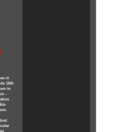
g
ea in
ide 16th
them to
on -
ation
able
oom.
lost
acular
ter