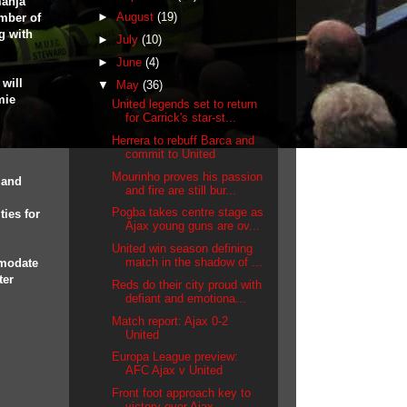
manja
►
August
(19)
mber of
ng with
►
July
(10)
►
June
(4)
will
▼
May
(36)
mie
United legends set to return
for Carrick's star-st...
Herrera to rebuff Barca and
commit to United
Mourinho proves his passion
 and
and fire are still bur...
Pogba takes centre stage as
ties for
Ajax young guns are ov...
United win season defining
match in the shadow of ...
mmodate
ter
Reds do their city proud with
defiant and emotiona...
Match report: Ajax 0-2
United
Europa League preview:
AFC Ajax v United
Front foot approach key to
victory over Ajax