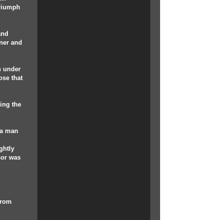
triumph
and
nner and
n under
ose that
ing the
 a man
ghtly
sor was
 from