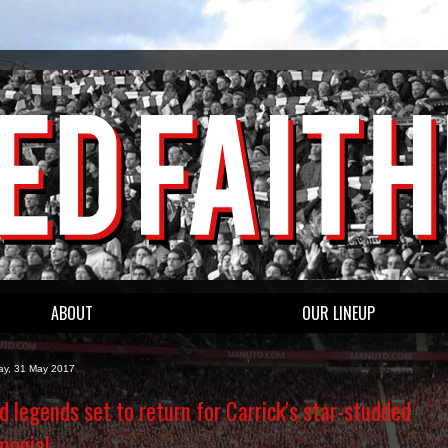
ABOUT
OUR LINEUP
y, 31 May 2017
d legends set to return for Carrick's star-studded
monial