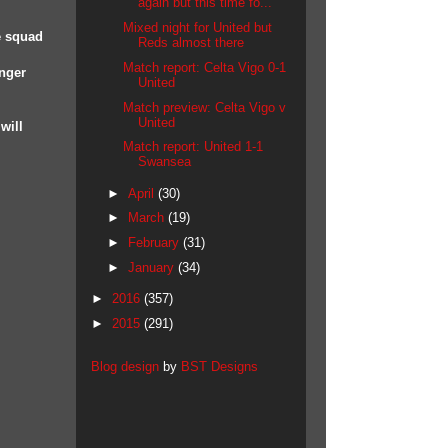
again but this time fo...
Mixed night for United but
e squad
Reds almost there
Match report: Celta Vigo 0-1
onger
United
Match preview: Celta Vigo v
United
will
Match report: United 1-1
Swansea
►
April
(30)
►
March
(19)
►
February
(31)
►
January
(34)
►
2016
(357)
►
2015
(291)
Blog design
by
BST Designs