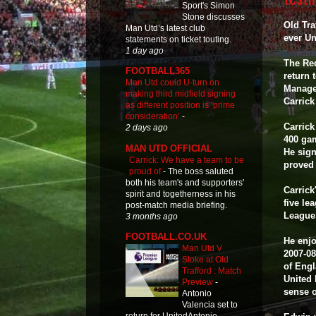
Sport's Simon
Stone discusses
Old Tra
Man Utd’s latest club
ever Un
statements on ticket touting.
1 day ago
The Re
FOOTBALL365
return 
Man Utd could U-turn on
Managed
making third midfield signing
Carric
as different position is ‘prime
consideration’
-
Carrick
2 days ago
400 gam
MAN UTD OFFICIAL
He sign
Carrick: We have a team to be
proved 
proud of
-
The boss saluted
both his team's and supporters'
Carrick
spirit and togetherness in his
five le
post-match media briefing.
League
3 months ago
FOOTBALL.CO.UK
He enjo
Man Utd V
2007-0
Stoke at Old
of Engl
Trafford : Match
United 
Preview
-
sense o
Antonio
Valencia set to