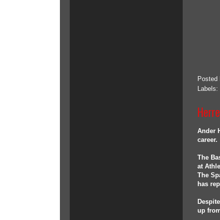
Posted
Labels:
Herre
Ander H
career.
The Bas
at Athl
The Spa
has rep
Despite
up from