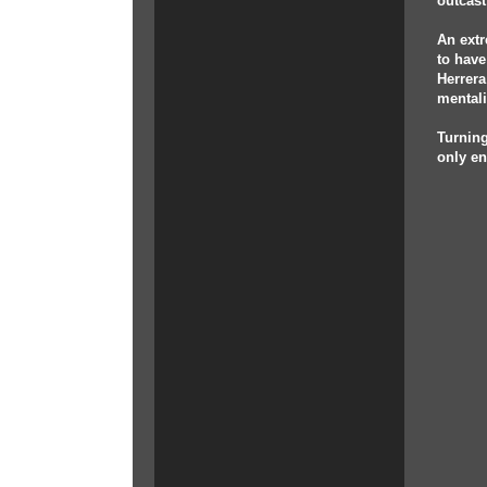
outcast
An extr
to have
Herrera
mentali
Turning
only en