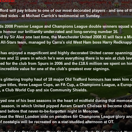
fford will pay tribute to one of our most decorated players - and one of t
ited sides - at Michael Carrick's testimonial on Sunday.
ds 2008 Premier League and Champions League double winners squad w
to honour our brilliantly under-rated and long-serving number 16.
 by Sir Alex one last time, the Manchester United 2008 XI will face a Mi
k All-Stars team, managed by Carra's old West Ham boss Harry Redknap
 has enjoyed a magnificent and highly decorated United career spanning
es and 11 years in which he's won everything there is to win at club lev
ed for the club from Spurs in 2006 and the £18.6 million we spent on h
incredible value for one of the club's greatest ever signings.
's glittering trophy haul of 18 major Old Trafford honours has seen him c
ague titles, three League Cups, an FA Cup, a Champions League, a Europ
, a Club World Cup and six Community Shields.
yed one of his best seasons in the heart of midfield during that memora
8 season, in which United pipped Avram Grant's Chelsea to become cha
and before that never-to-be-forgotten night in Moscow.
beat the West London side on penalties for Champions League glory and
f nostalgia will be recreated on a star-studded afternoon at OT.