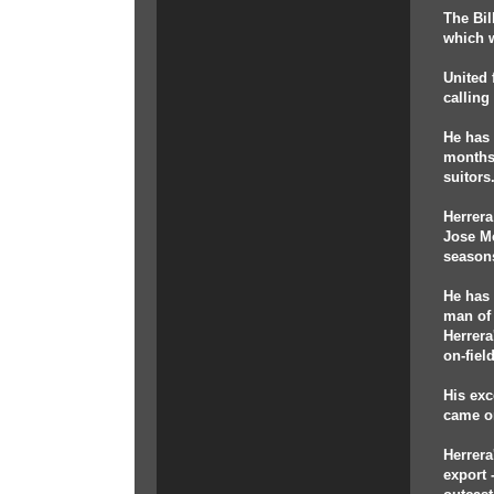
The Bil
which w
United 
calling
He has 
months,
suitors
Herrera
Jose Mo
seasons
He has 
man of 
Herrera
on-fiel
His exc
came on
Herrera
export 