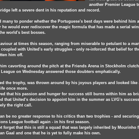
another Premier League 
Bridge left a severe dent in his reputation and record.
d many to ponder whether the Portuguese's best days were behind him 
 he would ever rediscover the magic formula that has made a serial wi
the world's best bosses.
aviour at times this season, ranging from miserable to petulant to a ma
 coupled with United's early struggles - only re-inforced that belief for th
tten him off.
him cavorting around the pitch at the Friends Arena in Stockholm clutch
 League on Wednesday answered those doubters emphatically.
ed the trophy, was thrown around by his joyous players and looked like
life once more.
ed that his passion and hunger for success still burns within him as bri
nd that United's decision to appoint him in the summer as LVG's succes
ely the right call.
an be no greater response to his critics than two trophies - and securing
ns League football again - in his first season.
ot forget that this is still a squad that was largely inherited by Mourinho
an Gaal and one that he is yet to fully make his own.