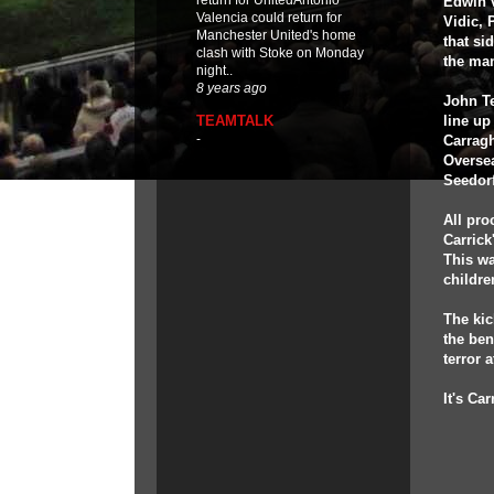
return for UnitedAntonio
Edwin v
Valencia could return for
Vidic,
Manchester United's home
that si
clash with Stoke on Monday
the ma
night..
8 years ago
John Te
TEAMTALK
line up
-
Carrag
Oversea
Seedor
All pro
Carrick
This wa
childre
The ki
the ben
terror a
It's Ca