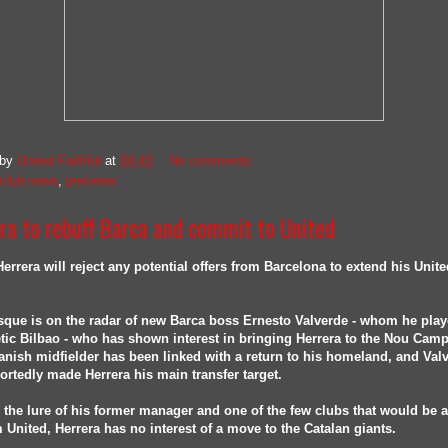
 by
United Faithful
at
04:43
No comments:
club news
,
previews
ra to rebuff Barca and commit to United
errera will reject any potential offers from Barcelona to extend his Unite
que is on the radar of new Barca boss Ernesto Valverde - whom he play
etic Bilbao - who has shown interest in bringing Herrera to the Nou Camp
nish midfielder has been linked with a return to his homeland, and Val
ortedly made Herrera his main transfer target.
 the lure of his former manager and one of the few clubs that would be a
 United, Herrera has no interest of a move to the Catalan giants.