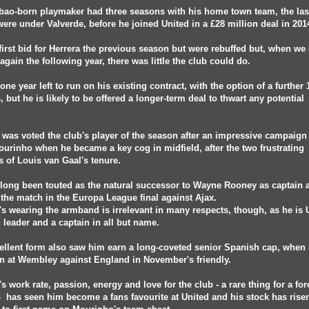
bao-born playmaker had three seasons with his home town team, the las
ere under Valverde, before he joined United in a £28 million deal in 201
first bid for Herrera the previous season but were rebuffed but, when w
 again the following year, there was little the club could do.
one year left to run on his existing contract, with the option of a further 
 but he is likely to be offered a longer-term deal to thwart any potential
.
 was voted the club's player of the season after an impressive campaign
urinho when he became a key cog in midfield, after the two frustrating
 of Louis van Gaal's tenure.
long been touted as the natural successor to Wayne Rooney as captain
the match in the Europa League final against Ajax.
's wearing the armband is irrelevant in many respects, though, as he is 
d leader and a captain in all but name.
ellent form also saw him earn a long-coveted senior Spanish cap, when
 at Wembley against England in November's friendly.
's work rate, passion, energy and love for the club - a rare thing for a fo
- has seen him become a fans favourite at United and his stock has rise