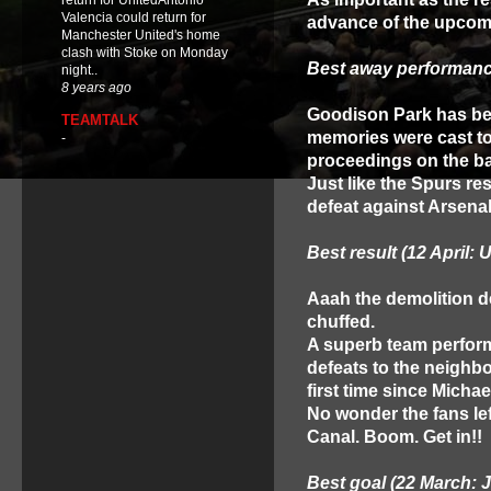
return for UnitedAntonio
Valencia could return for
advance of the upcomi
Manchester United's home
clash with Stoke on Monday
Best away performance
night..
8 years ago
Goodison Park has bee
TEAMTALK
memories were cast t
-
proceedings on the ba
Just like the Spurs res
defeat against Arsenal
Best result (12 April: U
Aaah the demolition der
chuffed.
A superb team perform
defeats to the neighbo
first time since Micha
No wonder the fans lef
Canal. Boom. Get in!!
Best goal (22 March: 