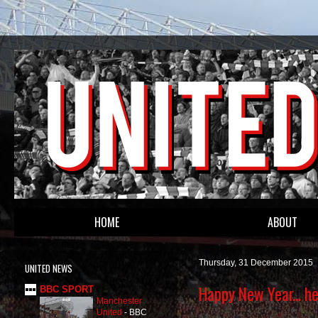
HOME
ABOUT
Thursday, 31 December 2015
UNITED NEWS
Happy New Year... h
BBC SPORT
Manchester
United
-
BBC