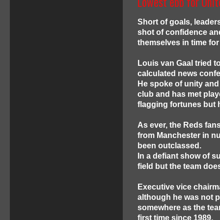
Lowest ebb for Unit
Short of goals, leader
shot of confidence and
themselves in time fo
Louis van Gaal tried t
calculated news confe
He spoke of unity and
club and has met play
flagging fortunes but
As ever, the Reds fans d
from Manchester in nu
been outclassed.
In a defiant show of s
field but the team doe
Executive vice chairm
although he was not p
somewhere as the team
first time since 1989.