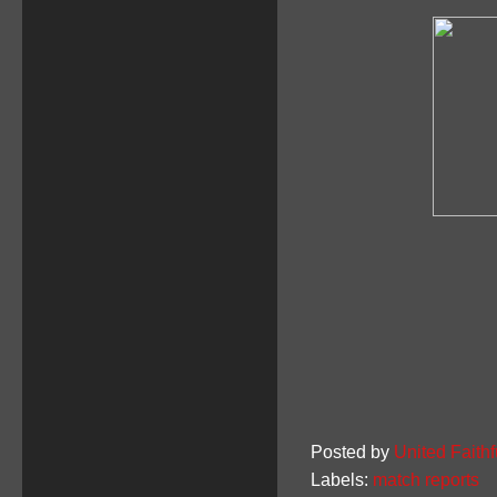
Posted by
United Faithf
Labels:
match reports