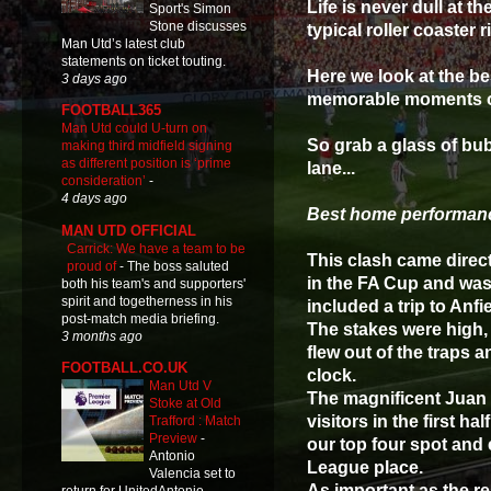
Life is never dull at 
Sport's Simon
Stone discusses
typical roller coaster r
Man Utd’s latest club
statements on ticket touting.
Here we look at the b
3 days ago
memorable moments of
FOOTBALL365
Man Utd could U-turn on
So grab a glass of bub
making third midfield signing
as different position is ‘prime
lane...
consideration’
-
4 days ago
Best home performanc
MAN UTD OFFICIAL
Carrick: We have a team to be
This clash came direct
proud of
-
The boss saluted
in the FA Cup and was
both his team's and supporters'
spirit and togetherness in his
included a trip to Anfi
post-match media briefing.
The stakes were high,
3 months ago
flew out of the traps 
FOOTBALL.CO.UK
clock.
Man Utd V
The magnificent Juan 
Stoke at Old
visitors in the first h
Trafford : Match
Preview
-
our top four spot an
Antonio
League place.
Valencia set to
As important as the re