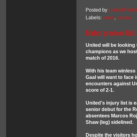
Posted by
United Faithf
Labels:
news
,
review
Match preview: Uni
United will be lookin
champions as we host 
match of 2016.
With his team winless 
Gaal will want to face 
encounters against Unit
score of 2-1.
United's injury list i
senior debut for the Re
absentees Marcos Rojo
Shaw (leg) sidelined.
Despite the visitors 