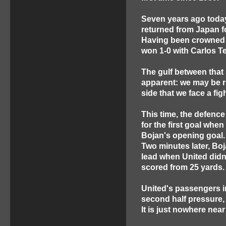
Seven years ago today,
returned from Japan f
Having been crowned 
won 1-0 with Carlos Te
The gulf between that
apparent: we may be r
side that we face a fig
This time, the defence
for the first goal when
Bojan's opening goal.
Two minutes later, Boj
lead when United didn
scored from 25 yards
United's passengers in
second half pressure, it
It is just nowhere ne