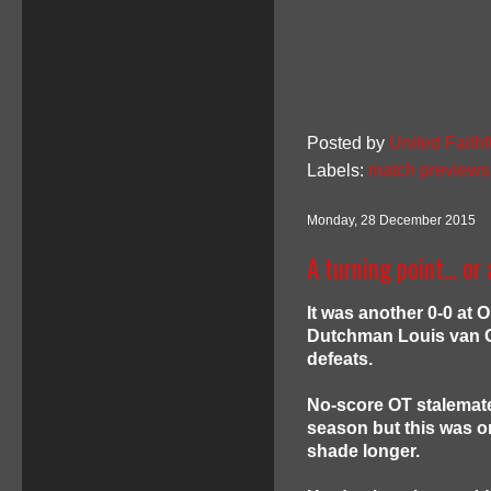
Posted by
United Faithf
Labels:
match previews
Monday, 28 December 2015
A turning point... o
It was another 0-0 at 
Dutchman Louis van Ga
defeats.
No-score OT stalemat
season but this was on
shade longer.