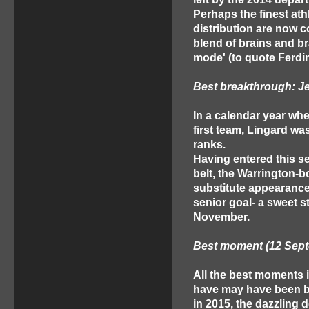
Perhaps the finest ath
distribution are now c
blend of brains and b
mode' (to quote Ferdi
Best breakthrough: J
In a calendar year wh
first team, Lingard wa
ranks.
Having entered this s
belt, the Warrington-b
substitute appearances
senior goal- a sweet s
November.
Best moment (12 Septe
All the best moments i
have may have been be
in 2015, the dazzling 