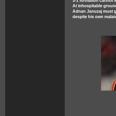
3-1 formation cannot l
At inhospitable ground
Adnan Januzaj must gl
despite his own mala