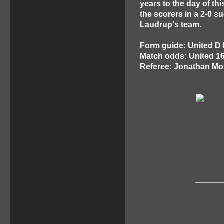
years to the day of th
the scorers in a 2-0 
Laudrup's team.
Form guide: United D 
Match odds: United 1
Referee: Jonathan M