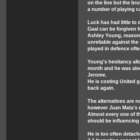
on the line but the br
a number of playing ca
Luck has had little to 
Gaal can be forgiven f
Ashley Young, reasona
unreliable against the
played in defence ofte
Young's hesitancy all
month and he was also
Jerome.
He is costing United goa
back again.
The alternatives are n
however Juan Mata's ro
Almost every one of th
should be influencing
He is too often detach