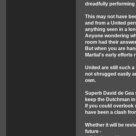
dreadfully performing 
This may not have been
and from a United pers
anything seen in a lon
Anyone wondering whet
room had their answer i
But when you are hang
Martial's early effort
United are still such a
not shrugged easily a
own.
Superb David de Gea s
keep the Dutchman in 
If you could overlook 
have been a clash fro
Whether it will be rev
future -