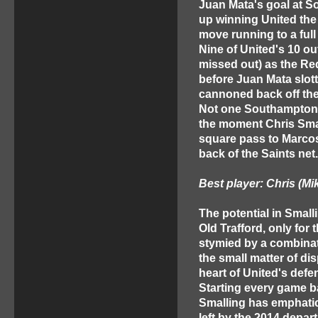
Juan Mata's goal at 
up winning United the
move running to a full
Nine of United's 10 ou
missed out) as the Re
before Juan Mata slot
cannoned back off the
Not one Southampton p
the moment Chris Smal
square pass to Marcos 
back of the Saints net.
Best player: Chris (Mi
The potential in Small
Old Trafford, only for
stymied by a combinat
the small matter of di
heart of United's defe
Starting every game 
Smalling has emphatica
left by the 2014 depar