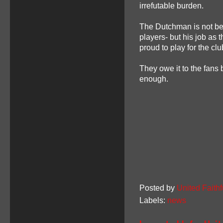
irrefutable burden.
The Dutchman is not bein
players- but his job as 
proud to play for the clu
They owe it to the fans 
enough.
Posted by
United Faithf
Labels:
news