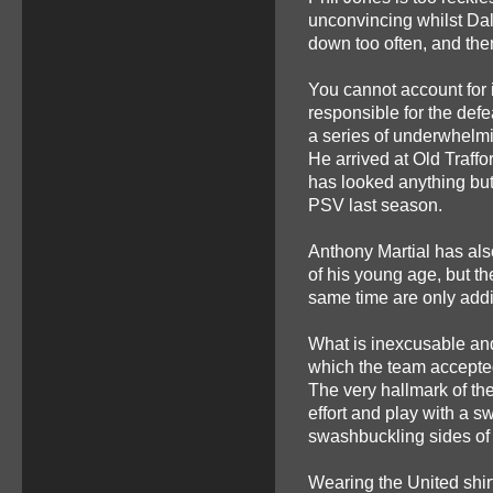
unconvincing whilst Dale
down too often, and the
You cannot account for i
responsible for the defe
a series of underwhelm
He arrived at Old Traffo
has looked anything but 
PSV last season.
Anthony Martial has als
of his young age, but th
same time are only add
What is inexcusable an
which the team accepte
The very hallmark of the
effort and play with a s
swashbuckling sides of
Wearing the United shirt