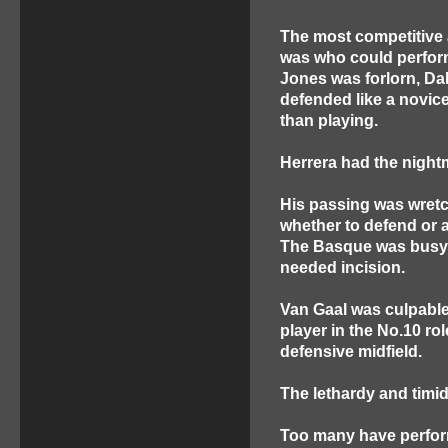
The most competitive 
was who could perform
Jones was forlorn, D
defended like a novic
than playing.
Herrera had the night
His passing was wret
whether to defend or a
The Basque was busy
needed incision.
Van Gaal was culpable
player in the No.10 ro
defensive midfield.
The lethardy and timid
Too many have perform