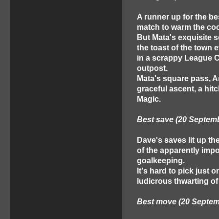
A runner up for the bes
match to warm the coc
But Mata's exquisite 
the toast of the town 
in a scrappy League Cu
outpost.
Mata's square pass, An
graceful ascent, a hitc
Magic.
Best save (20 Septem
Dave's saves lit up t
of the apparently imp
goalkeeping.
It's hard to pick just
ludicrous thwarting of
Best move (20 Septem