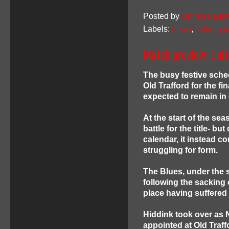
Posted by
United Faithf
Labels:
news
,
Talking t
Match preview: Unit
The busy festive sche
Old Trafford for the f
expected to remain in
At the start of the sea
battle for the title- bu
calendar, it instead c
struggling for form.
The Blues, under the 
following the sacking 
place having suffered 
Hiddink took over as
appointed at Old Traf