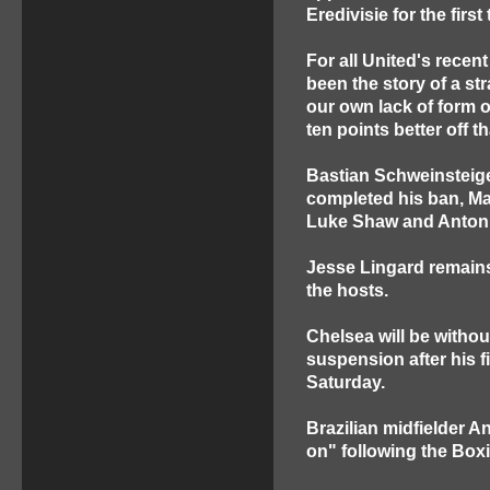
Eredivisie for the firs
For all United's recen
been the story of a s
our own lack of form o
ten points better off 
Bastian Schweinsteige
completed his ban, Ma
Luke Shaw and Antoni
Jesse Lingard remains
the hosts.
Chelsea will be withou
suspension after his f
Saturday.
Brazilian midfielder A
on" following the Boxi