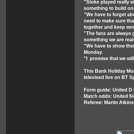
"Stoke played really we
something to build on
"We have to forget ab
need to make sure that
together and keep work
"The fans are always 
something we are real
"We have to show them
Monday.
"I promise that we wil
This Bank Holiday Mon
televised live on BT S
Form guide: United D
Match odds: United 6/
Referee: Martin Atkin