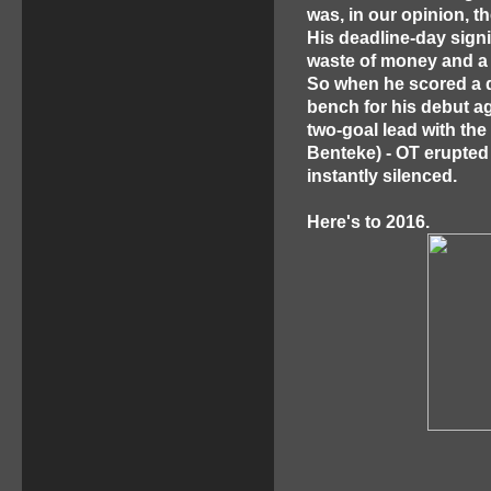
was, in our opinion, t
His deadline-day sign
waste of money and a 
So when he scored a qu
bench for his debut ag
two-goal lead with the
Benteke) - OT erupted 
instantly silenced.
Here's to 2016.