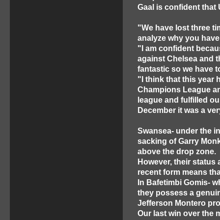
Gaal is confident that 
"We have lost three t
analyze why you have 
"I am confident becau
against Chelsea and t
fantastic so we have t
"I think that this year
Champions League and t
league and fulfilled ou
December it was a ver
Swansea- under the in
sacking of Garry Monk
above the drop zone.
However, their status
recent form means tha
In Bafetimbi Gomis- w
they possess a genuin
Jefferson Montero pro
Our last win over the