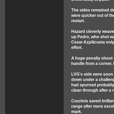
The sides remained dea
were quicker out of th
restart.
Hazard cleverly weave
up Pedro, who shot was
Cesar Azpilicueta only
effort.
A huge penalty shout 
handle from a corner,
LVG's side were soon 
down under a challeng
had spurned probably 
clean through after a
Courtois saved brillia
range after more excel
mark.