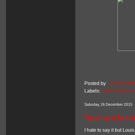
Posted by
United Faithf
Labels:
match previews
Saturday, 26 December 2015
Worst run of form f
I hate to say it but Loui