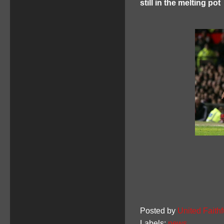
still in the melting pot
Posted by
United Faithf
Labels:
news