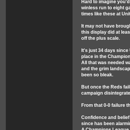
Hard to imagine you'd 
winless run to eight 
times like these at Uni
It may not have brough
this display did at le
off the plus scale.
It's just 34 days sinc
place in the Champion
All that was needed w
and the grim landscap
been so bleak.
But once the Reds fail
campaign disintegrate
From that 0-0 failure 
Confidence and belief 
since has been alarmi
A Champions League K