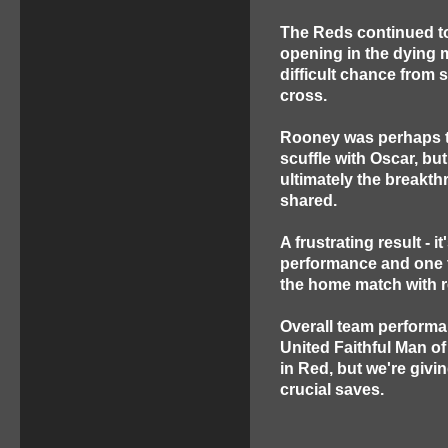
The Reds continued t
opening in the dying
difficult chance from
cross.
Rooney was perhaps th
scuffle with Oscar, bu
ultimately the breakt
shared.
A frustrating result - 
performance and one th
the home match with 
Overall team performa
United Faithful Man o
in Red, but we're givin
crucial saves.