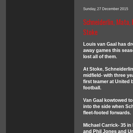
Sunday, 27 December 2015
Schneiderlin, Mata,
Stoke
Louis van Gaal has dr
away games this seaso
lost all of them.
At Stoke, Schneiderlin
midfield- with three 
first teamer at United 
football.
Van Gaal kowtowed to 
into the side when Sch
fleet-footed forwards.
Michael Carrick- 35 in
and Phil Jones and Uni