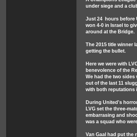
under siege and a club
Just 24 hours before 
won 4-0 in Israel to g
around at the Bridge.
The 2015 title winner 
getting the bullet.
Here we were with LVG
benevolence of the Re
We had the two sides
out of the last 11 slug
with both reputations i
During United's horror
LVG set the three-matc
embarrasing and shock
was a squad who were n
Van Gaal had put the 