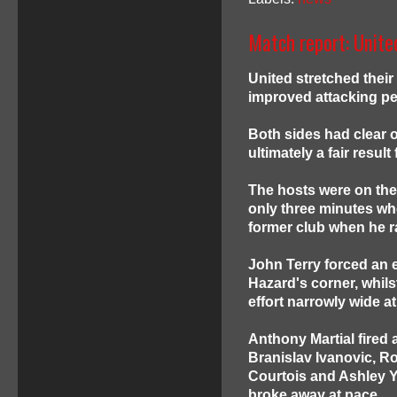
Match report: Unite
United stretched thei
improved attacking pe
Both sides had clear o
ultimately a fair resu
The hosts were on the 
only three minutes wh
former club when he ra
John Terry forced an 
Hazard's corner, whils
effort narrowly wide at
Anthony Martial fired 
Branislav Ivanovic, R
Courtois and Ashley Y
broke away at pace.