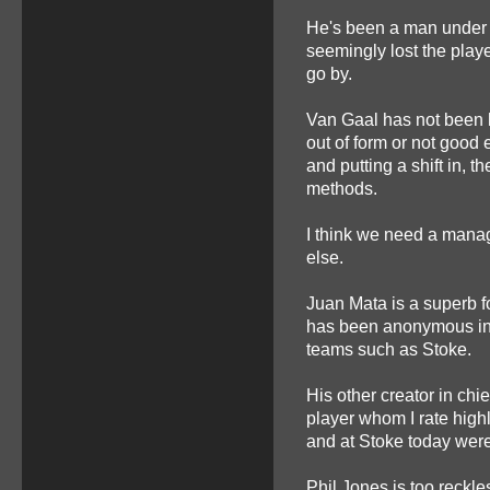
He's been a man under
seemingly lost the playe
go by.
Van Gaal has not been h
out of form or not good
and putting a shift in, t
methods.
I think we need a manag
else.
Juan Mata is a superb f
has been anonymous in 
teams such as Stoke.
His other creator in chi
player whom I rate high
and at Stoke today were 
Phil Jones is too reckle