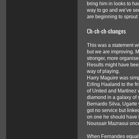
bring him in looks to hav
way to go and we've seen
are beginning to sprout
Ch-ch-ch-changes
This was a statement win
but we are improving. Mu
stronger, more organised
Results might have bee
way of playing.
Harry Maguire was simpl
Erling Haaland to the fr
of United and Martinez 
diamond in a galaxy of 
Bernardo Silva, Ugarte 
got no service but link
on one he should have 
Noussair Mazraoui once 
When Fernandes equalise