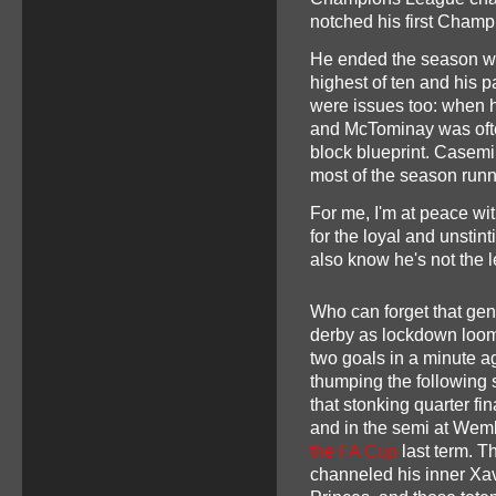
notched his first Champi
He ended the season wit
highest of ten and his p
were issues too: when h
and McTominay was often
block blueprint. Casemi
most of the season run
For me, I'm at peace wit
for the loyal and unstin
also know he's not the 
Who can forget that gen
derby as lockdown loom
two goals in a minute ag
thumping the following
that stonking quarter fi
and in the semi at Wem
the FA Cup
last term. T
channeled his inner Xav