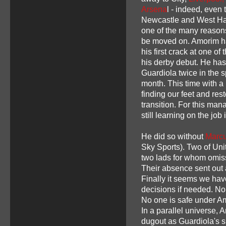
Arsena
l - indeed, even t
Newcastle and West Ha
one of the many reason
be moved on. Amorim ha
his first crack at one of
his derby debut. He ha
Guardiola twice in the s
month. This time with a 
finding our feet and res
transition. For this man
still learning on the job
He did so without
Marcu
Sky Sports). Two of Unit
two lads for whom omis
Their absence sent out a
Finally it seems we hav
decisions if needed. No 
No one is safe under Am
In a parallel universe,
dugout as Guardiola's s