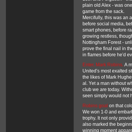
plain old Alex - was on
game from the sack.
Mercifully, this was an 
before social media, be
smart phones, before rad
growing restless, thoug
Nottingham Forest - un
prove the final nail in 
in flames before he'd e
Enter, Mark Robins.
A m
United's most exalted s
the likes of Mark Hughe
al. Yet a man without 
club we are today. With
seen simply would not
Robins goal
on that col
We won 1-0 and embarke
trophy. It not only pro
also marked the beginn
winning moment apparen