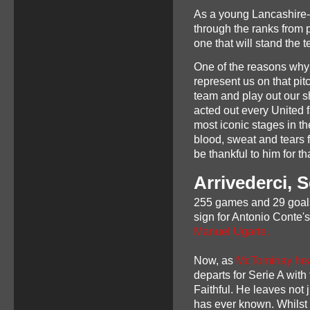
As a young Lancashire-b
through the ranks from p
one that will stand the t
One of the reasons why
represent us on that pit
team and play out our s
acted out every United f
most iconic stages in t
blood, sweat and tears fo
be thankful to him for th
Arrivederci, 
255 games and 29 goals
sign for Antonio Conte'
Manuel Ugarte.
Now, as
McTominay hea
departs for Serie A with
Faithful. He leaves not 
has ever known. Whilst 