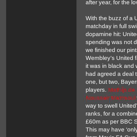
after year, for the l
With the buzz of a 
matchday in full sw
dopamine hit: Unit
spending was not d
we finished our pint
Wembley’s United f
it was in black and 
had agreed a deal t
one, but two, Baye
players.
Mathijs de 
Noussair Mazraoui
way to swell United
ranks, for a combin
£60m as per BBC Sp
This may have ‘only