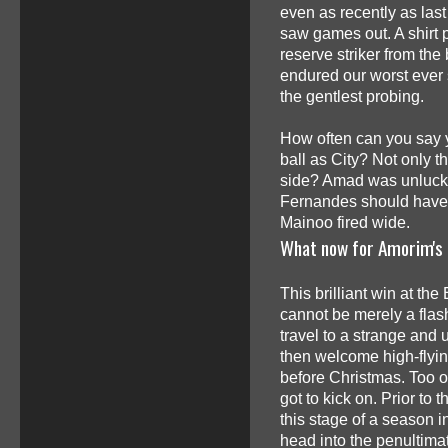
even as recently as last 
saw games out. A shirt p
reserve striker from the
endured our worst ever s
the gentlest probing.
How often can you say 
ball as City? Not only t
side? Amad was unlucky
Fernandes should have 
Mainoo fired wide.
What now for Amorim's
This brilliant win at the
cannot be merely a flas
travel to a strange and
then welcome high-flyin
before Christmas. Too o
got to kick on. Prior to 
this stage of a season i
head into the penultima