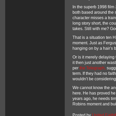
In the superb 1998 film
both based around the s
character misses a train
long story short, the co
takes. Still with me? G
That is a situation ten 
moment. Just as Ferguso
hanging on by a hair's 
Or is it merely delaying 
it then just another was
per
the Telegraph,
sugge
term. If they had no fai
wouldn't be considerin
We cannot know the an
here. He has proved he 
years ago, he needs tim
Robins moment and buil
Posted by
United Faithf