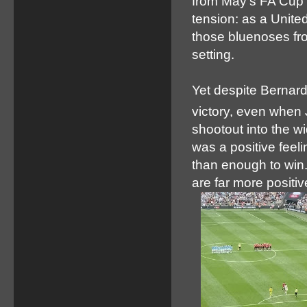
from May’s FA Cup f
tension: as a Unite
those bluenoses fro
setting.
Yet despite Bernard
victory, even when
shootout into the w
was a positive feel
than enough to win.
are far more positi