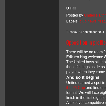
UTR!!
Posted by
United Faithf
Labels:
club news; feat
Tuesday, 24 September 2024
Opposition in profil
There will be no room 
Erik ten Hag welcome
E
The United boss still ho
those feelings aside as
player when they come
And so it begins
United earned a spot in
the FA Cup
and find our
format. We will face ei
finish in the first eight
A first ever competitiv