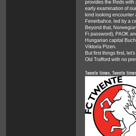
provides the Reds with 
early examination of our
kind looking encounter 
Fenerbahce, led by a c
Beyond that, Norwegians
Fi password), PAOK and R
Hungarian capital Buch
Viktoria Plzen.
But first things first, l
Old Trafford with no pre
Twente times, Twente times.