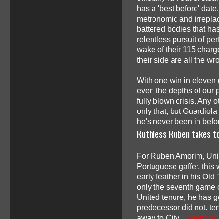
has a 'best before' date
metronomic and irreplac
battered bodies that ha
relentless pursuit of pe
wake of their 115 charg
their side are all the wr
With one win in eleven g
even the depths of our p
fully blown crisis. An
only that, but Guardiola
he's never been in befo
Ruthless Ruben takes t
For Ruben Amorim, Uni
Portuguese gaffer, this
early feather in his Old 
only the seventh game o
United tenure, he has 
predecessor did not. te
away to City,
Liverpool