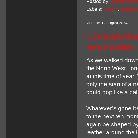
Posted by
United Faithf
Labels:
. news
,
features
Monday, 12 August 2024
FA Community Shield
plenty of positives
As we walked down 
the North West Lond
at this time of year
only the start of a 
could pop like a ball
Whatever’s gone be
to the next ten mont
again be shaped by 
leather around the l