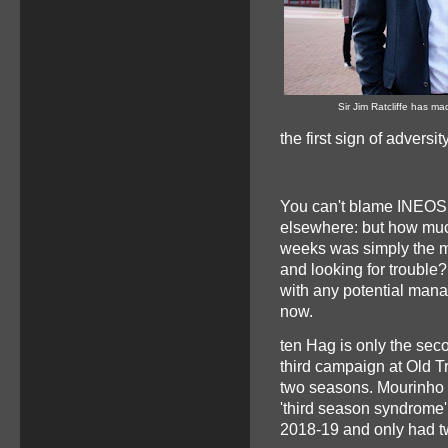
Sir Jim Ratcliffe has mad
the first sign of adversit
You can't blame INEOS fo
elsewhere: but how muc
weeks was simply the me
and looking for trouble
with any potential mana
now.
ten Hag is only the sec
third campaign at Old T
two seasons. Mourinho w
'third season syndrome
2018-19 and only had two