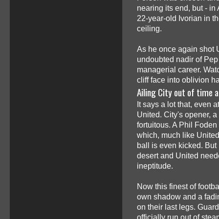
nearing its end, but - i
22-year-old Ivorian in th
ceiling.
As he once again shot Un
undoubted nadir of Pep 
managerial career. Watc
cliff face into oblivion 
Ailing City out of time
It says a lot that, even 
United. City's opener, a
fortuitous. A Phil Foden
which, much like Unite
ball is even kicked. But
desert and United needed
ineptitude.
Now this finest of footba
own shadow and a fading
on their last legs. Guar
officially run out of ste