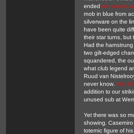
ended
ten weeks a
mob in blue from acr
silverware on the l
have been quite dif
their star turns, b
Had the hamstrung
two gilt-edged cha
squandered, the ou
what club legend a
Ruud van Nistelrooy
never know.
Van Ni
addition to our str
unused sub at Wemb
Yet there was so m
showing. Casemiro 
totemic figure of h