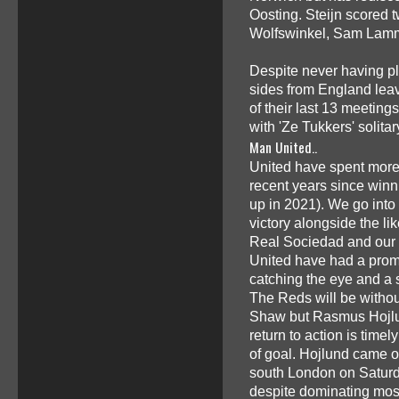
Oosting. Steijn scored 
Wolfswinkel, Sam Lamme
Despite never having p
sides from England leave
of their last 13 meeting
with 'Ze Tukkers' solit
Man United..
United have spent more 
recent years since winn
up in 2021). We go into 
victory alongside the l
Real Sociedad and our 
United have had a promi
catching the eye and a
The Reds will be withou
Shaw but Rasmus Hojlund
return to action is timel
of goal. Hojlund came on
south London on Saturd
despite dominating mos