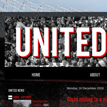
HOME
ABOUT
Monday, 16 December 2024
UNITED NEWS
Amad ending to a m
BBC SPORT
Manchester
United
-
BBC