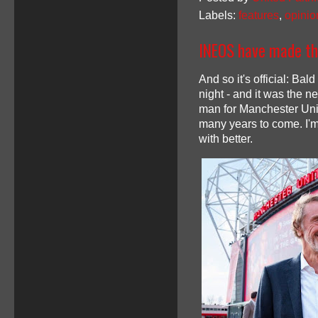
Labels:
features
,
opinio
INEOS have made the
And so it's official: Ba
night - and it was the ne
man for Manchester Unite
many years to come. I'm 
with better.