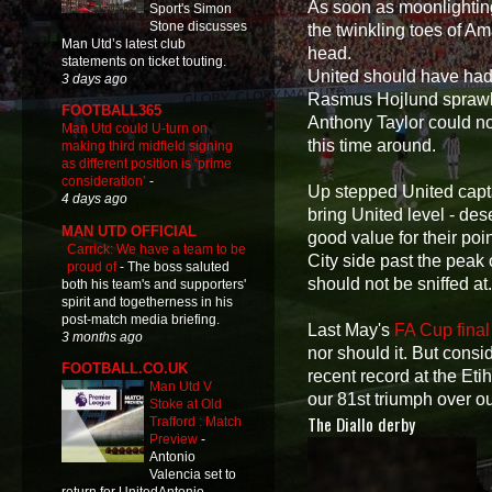
As soon as moonlightin
Sport's Simon
Stone discusses
the twinkling toes of Am
Man Utd’s latest club
head.
statements on ticket touting.
United should have had 
3 days ago
Rasmus Hojlund sprawlin
FOOTBALL365
Anthony Taylor could not
Man Utd could U-turn on
this time around.
making third midfield signing
as different position is ‘prime
consideration’
-
Up stepped United capt
4 days ago
bring United level - de
MAN UTD OFFICIAL
good value for their poi
Carrick: We have a team to be
City side past the peak 
proud of
-
The boss saluted
should not be sniffed at
both his team's and supporters'
spirit and togetherness in his
post-match media briefing.
Last May's
FA Cup fina
3 months ago
nor should it. But consi
FOOTBALL.CO.UK
recent record at the Eti
Man Utd V
our 81st triumph over ou
Stoke at Old
The Diallo derby
Trafford : Match
Preview
-
Antonio
Valencia set to