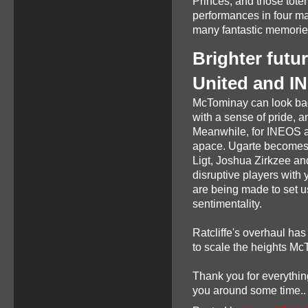
Princes, and those tote
performances in four ma
many fantastic memories 
Brighter futu
United and I
McTominay can look bac
with a sense of pride, a
Meanwhile, for INEOS an
apace. Ugarte becomes o
Ligt, Joshua Zirkzee a
disruptive players with
are being made to set us
sentimentality.
Ratcliffe's overhaul ha
to scale the heights Mc
Thank you for everything
you around some time..