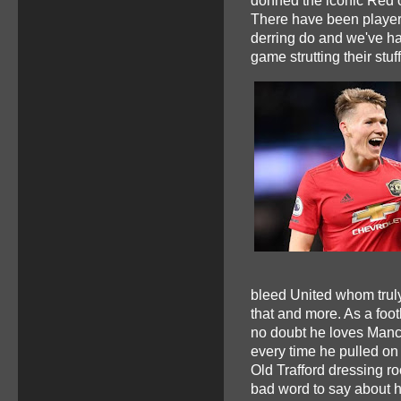
donned the iconic Red 
There have been players 
derring do and we've ha
game strutting their stuff
bleed United whom truly
that and more. As a foot
no doubt he loves Manch
every time he pulled on 
Old Trafford dressing r
bad word to say about 