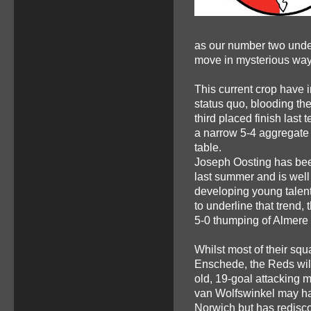
as our number two under 
move in mysterious way
This current crop have i
status quo, blooding th
third placed finish last
a narrow 5-4 aggregate 
table.
Joseph Oosting has been
last summer and is well
developing young talent 
to underline that trend, 
5-0 thumping of Almere
Whilst most of their squ
Enschede, the Reds will
old, 19-goal attacking 
van Wolfswinkel may hav
Norwich but has redisco