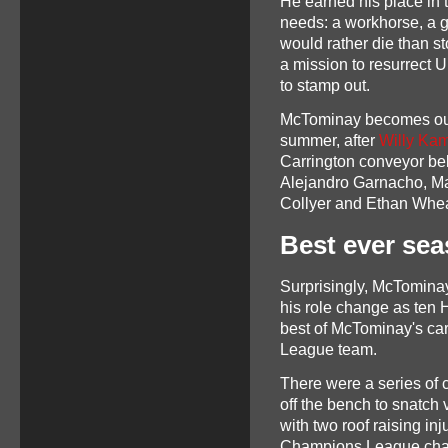
He earned his place in 
needs: a workhorse, a g
would rather die than s
a mission to resurrect U
to stamp out.
McTominay becomes our
summer, after
Willy Kam
Carrington conveyor belt 
Alejandro Garnacho, Ma
Collyer and Ethan Wheat
Best ever sea
Surprisingly, McTomina
his role change as ten 
best of McTominay's car
League team.
There were a series of
off the bench to snatch 
with two roof raising inj
Champions League chasi