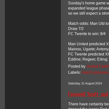
Sunday's home game wit
expanded league phase. 
so we still expect a str
Match odds: Man Utd to
Draw 7/2
FC Twente to win: 8/4
Man United predicted XI
Mainoo, Ugarte; Antony
FC Twente predicted XI:
Eddine; Regeer, Eiting
Posted by
United Faithf
Labels:
match previews
Saturday, 31 August 2024
Farewell, Scott, and
There have certainly be