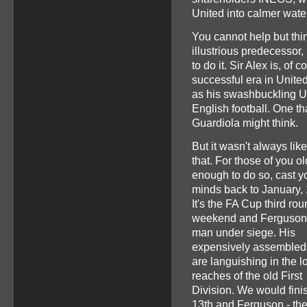
United into calmer wate
You cannot help but thin
illustrious predecessor
to do it. Sir Alex is, of
successful era in United
as his swashbuckling U
English football. One th
Guardiola might think.
But it wasn't always like
that. For those of you ol
enough to do so, cast y
minds back to January,
It's the FA Cup third ro
weekend and Ferguson 
man under siege. His
expensively assemble
are languishing in the l
reaches of the old First
Division. We would fini
13th and Ferguson - the