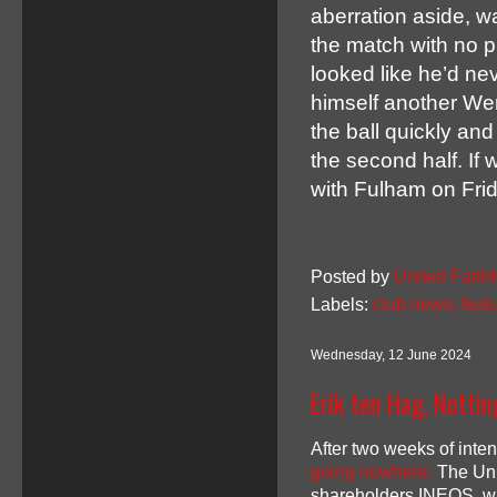
aberration aside, 
the match with no p
looked like he’d n
himself another We
the ball quickly and 
the second half. If 
with Fulham on Frid
Posted by
United Faithf
Labels:
club news; feat
Wednesday, 12 June 2024
Erik ten Hag, Notti
After two weeks of inte
going nowhere.
The Unit
shareholders INEOS, wi