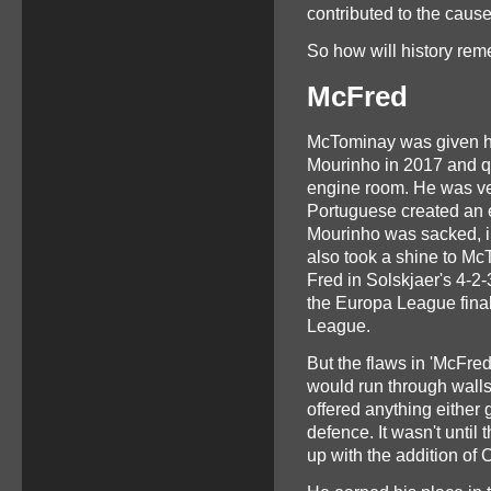
contributed to the cause
So how will history re
McFred
McTominay was given his
Mourinho in 2017 and qu
engine room. He was ve
Portuguese created an 
Mourinho was sacked, i
also took a shine to McT
Fred in Solskjaer's 4-2
the Europa League final
League.
But the flaws in 'McFred
would run through walls 
offered anything either g
defence. It wasn't until 
up with the addition o