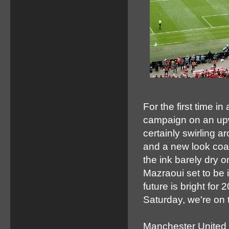
For the first time i
campaign on an upw
certainly swirling 
and a new look coa
the ink barely dry o
Mazraoui set to be 
future is bright fo
Saturday, we're on
Manchester United 