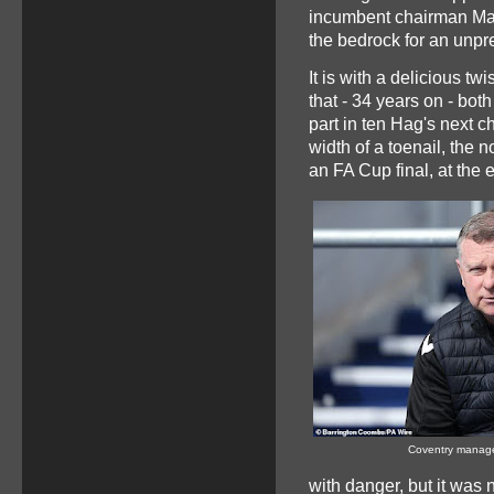
incumbent chairman Mar
the bedrock for an unpr
It is with a delicious twi
that - 34 years on - bo
part in ten Hag's next c
width of a toenail, the
an FA Cup final, at the 
Coventry manag
with danger, but it was 