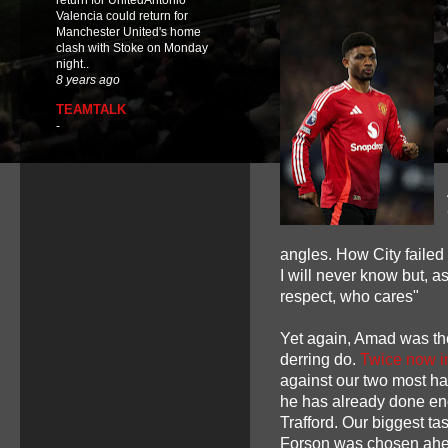
return for UnitedAntonio
Valencia could return for
Manchester United's home
clash with Stoke on Monday
night..
8 years ago
TEAMTALK
-
angles. How City failed t
I will never know but, a
respect, who cares"
Yet again, Amad was the 
derring do.
Twice now 
against our two most hat
he has already done eno
Trafford. Our biggest t
Forson was chosen ahea