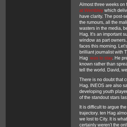
Almost three weeks on f
at Wembley
which deliv
have clarity. The post-
the rumours, all the ma
wasters in the media, b
Hag. It's an important 
window as part owners. 
faces this morning. Let'
brilliant journalist with
Hag
was to stay
. He pr
known rather than spre
tell the world. David, w
There is no doubt that c
Hag. INEOS are also said
developing youth playe
of the standout stars la
It is difficult to argue
trajectory. ten Hag alm
we lost to City. It is w
certainly weren't the on