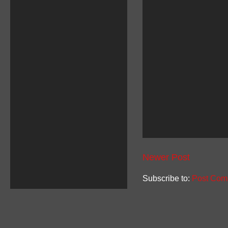
Newer Post
Subscribe to:
Post Com