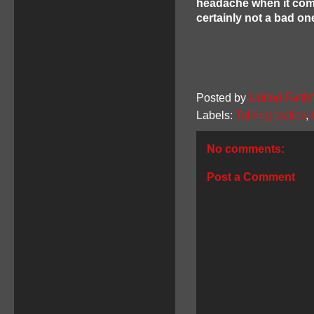
headache when it comes
certainly not a bad on
Posted by
United Faithf
Labels:
Talking tactics
,
No comments:
Post a Comment