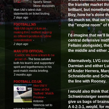
Sport's Simon
the transfer market thi
Stone discusses
brilliant, but nonethe
Man Utd’s latest club
statements on ticket touting.
Boy, how he's done th
2 days ago
So much so, that we're
FOOTBALL365
the "engine room" of t
Man Utd could U-turn on
making third midfield signing
I'd imagine that we'll 
as different position is ‘prime
central defensive midf
consideration’
-
2 days ago
Fellaini alongside), t
the middle and either 
MAN UTD OFFICIAL
Carrick: We have a team to be
proud of
-
The boss saluted
Alternatively, LVG cou
both his team's and supporters'
Darmian and either Lu
spirit and togetherness in his
of Ander Herrera, Maro
post-match media briefing.
3 months ago
Schneiderlin and Schw
the line with Rooney.
FOOTBALL.CO.UK
Man Utd V
Stoke at Old
I would also think tha
Trafford : Match
Schweinsteiger seems 
Preview
-
give us bags of brain
Antonio
Valencia set to
A 4-2-3-1, would, for m