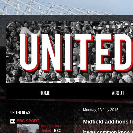
HOME
ABOUT
Monday, 13 July 2015
UNITED NEWS
Midfield additions 
BBC SPORT
Manchester
United
-
BBC
It was common knowled