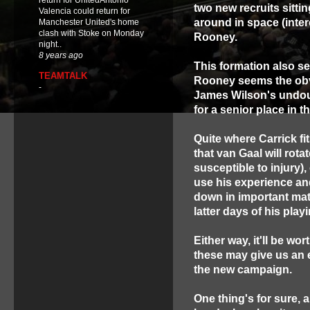
return for UnitedAntonio
two new recruits sitti
Valencia could return for
around in space (inte
Manchester United's home
clash with Stoke on Monday
Rooney.
night..
8 years ago
This formation also se
TEAMTALK
Rooney seems the obvi
-
James Wilson's undoub
for a senior place in t
Quite where Carrick fit
that van Gaal will rot
susceptible to injury),
use his experience an
down in important mat
latter days of his play
Either way, it'll be w
these may give us an e
the new campaign.
One thing's for sure, a