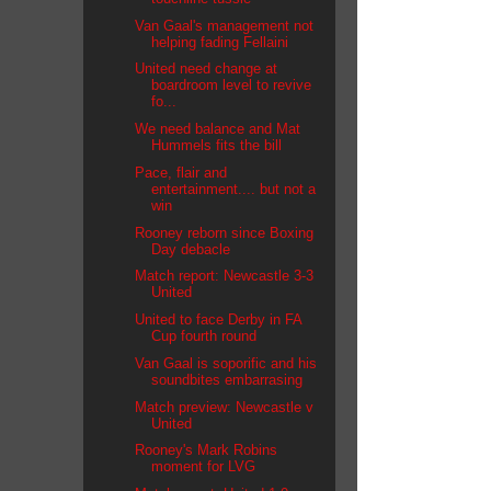
Van Gaal's management not
helping fading Fellaini
United need change at
boardroom level to revive
fo...
We need balance and Mat
Hummels fits the bill
Pace, flair and
entertainment.... but not a
win
Rooney reborn since Boxing
Day debacle
Match report: Newcastle 3-3
United
United to face Derby in FA
Cup fourth round
Van Gaal is soporific and his
soundbites embarrasing
Match preview: Newcastle v
United
Rooney's Mark Robins
moment for LVG