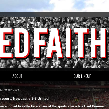
ABOUT
OUR LINEUP
 12 January 2016
report: Newcastle 3-3 United
were forced to settle for a share of the spoils after a late Paul Dummett