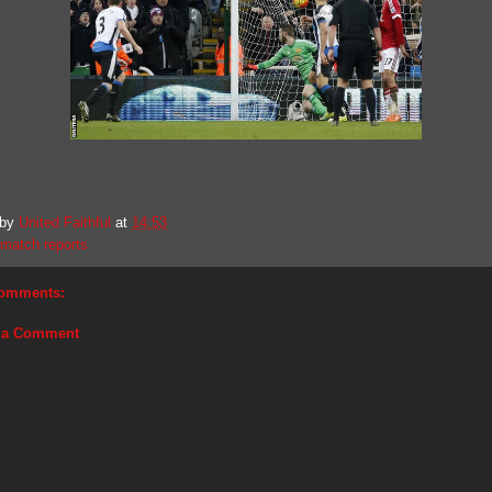
 by
United Faithful
at
14:53
match reports
omments:
 a Comment