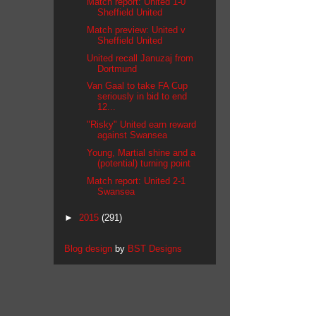
Match report: United 1-0
Sheffield United
Match preview: United v
Sheffield United
United recall Januzaj from
Dortmund
Van Gaal to take FA Cup
seriously in bid to end
12...
"Risky" United earn reward
against Swansea
Young, Martial shine and a
(potential) turning point
Match report: United 2-1
Swansea
►
2015
(291)
Blog design
by
BST Designs