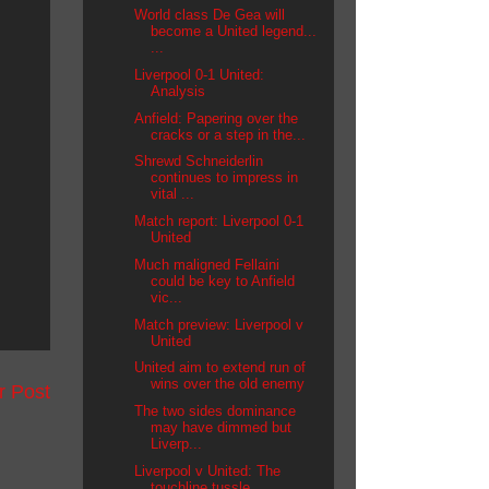
World class De Gea will
become a United legend...
...
Liverpool 0-1 United:
Analysis
Anfield: Papering over the
cracks or a step in the...
Shrewd Schneiderlin
continues to impress in
vital ...
Match report: Liverpool 0-1
United
Much maligned Fellaini
could be key to Anfield
vic...
Match preview: Liverpool v
United
United aim to extend run of
wins over the old enemy
r Post
The two sides dominance
may have dimmed but
Liverp...
Liverpool v United: The
touchline tussle