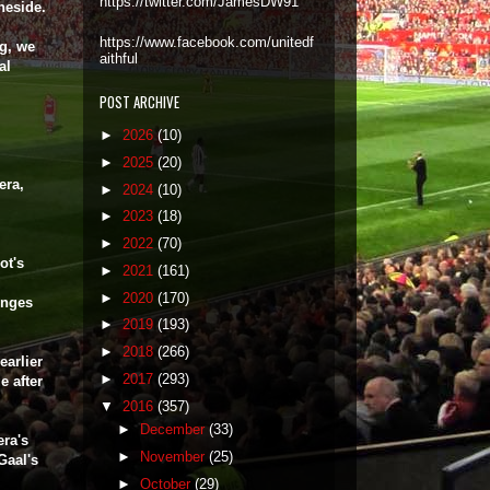
https://twitter.com/JamesDW91
neside.
https://www.facebook.com/unitedf
ng, we
aithful
al
POST ARCHIVE
►
2026
(10)
►
2025
(20)
era,
►
2024
(10)
►
2023
(18)
►
2022
(70)
ot's
►
2021
(161)
►
2020
(170)
enges
►
2019
(193)
►
2018
(266)
earlier
►
2017
(293)
e after
▼
2016
(357)
►
December
(33)
era's
►
November
(25)
Gaal's
►
October
(29)