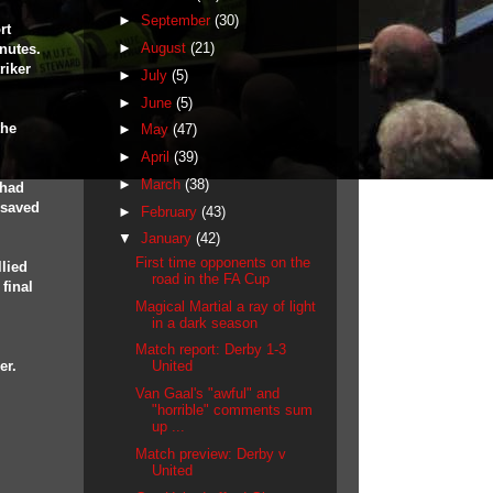
►
September
(30)
rt
►
August
(21)
nutes.
riker
►
July
(5)
►
June
(5)
the
►
May
(47)
►
April
(39)
►
March
(38)
 had
 saved
►
February
(43)
▼
January
(42)
First time opponents on the
llied
road in the FA Cup
final
Magical Martial a ray of light
in a dark season
Match report: Derby 1-3
er.
United
Van Gaal's "awful" and
"horrible" comments sum
up ...
Match preview: Derby v
United