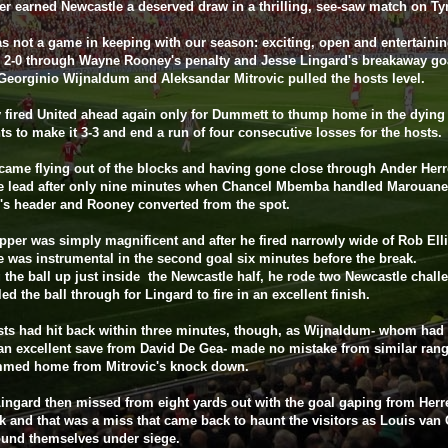
er earned Newcastle a deserved draw in a thrilling, see-saw match on Ty
s not a game in keeping with our season: exciting, open and entertaini
 2-0 through Wayne Rooney's penalty and Jesse Lingard's breakaway go
Georginio Wijnaldum and Aleksandar Mitrovic pulled the hosts level.
fired United ahead again only for Dummett to thump home in the dying
 to make it 3-3 and end a run of four consecutive losses for the hosts.
came flying out of the blocks and having gone close through Ander Herr
he lead after only nine minutes when Chancel Mbemba handled Marouane
i's header and Rooney converted from the spot.
pper was simply magnificent and after he fired narrowly wide of Rob Elli
e was instrumental in the second goal six minutes before the break.
 the ball up just inside the Newcastle half, he rode two Newcastle chall
led the ball through for Lingard to fire in an excellent finish.
ts had hit back within three minutes, though, as Wijnaldum- whom had 
an excellent save from David De Gea- made no mistake from similar rang
mmed home from Mitrovic's knock down.
ingard then missed from eight yards out with the goal gaping from Herr
k and that was a miss that came back to haunt the visitors as Louis van 
ound themselves under siege.