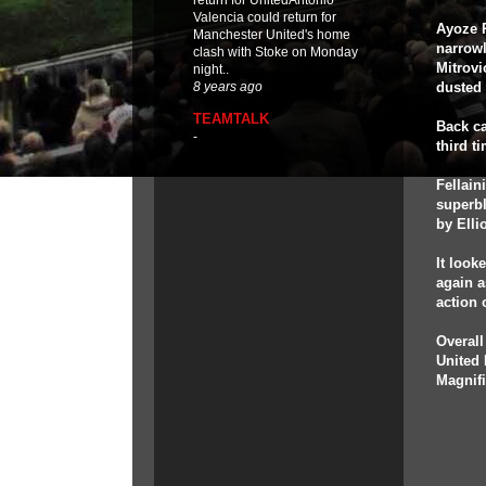
return for UnitedAntonio
Valencia could return for
Ayoze P
Manchester United's home
narrowl
clash with Stoke on Monday
Mitrovi
night..
dusted 
8 years ago
TEAMTALK
Back ca
-
third t
Fellain
superbl
by Ellio
It look
again a
action 
Overall
United 
Magnif