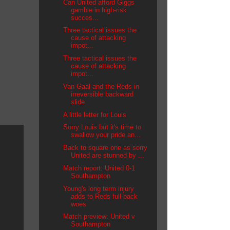
Can United afford Giggs
gamble in high-risk
succes...
Three tactical issues the
cause of attacking
impot...
Three tactical issues the
cause of attacking
impot...
Van Gaal and the Reds in
irreversible backward
slide
A little letter for Louis
Sorry Louis but it's time to
swallow your pride an...
Back to square one as sorry
United are stunned by ...
Match report: United 0-1
Southampton
Young's long term injury
adds to Reds full-back
woes
Match preview: United v
Southampton