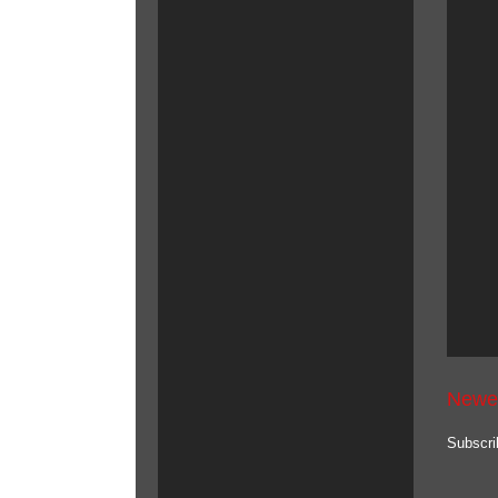
Newe
Subscri