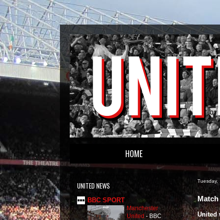
HOME
Tuesday,
UNITED NEWS
Match 
BBC SPORT
Manchester
United 
United
-
BBC