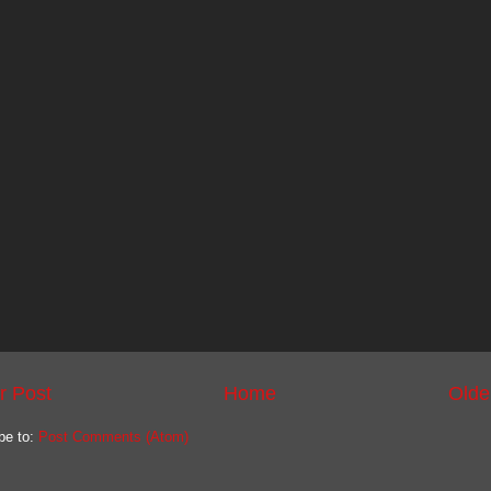
r Post
Home
Olde
be to:
Post Comments (Atom)