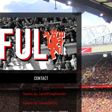
CONTACT
Tweets by JakeWStephens91
Tweets by JamesDW91