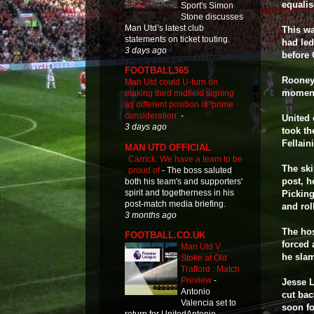
equalis
Sport's Simon
Stone discusses
Man Utd’s latest club
This wa
statements on ticket touting.
had led
3 days ago
before 
FOOTBALL365
Rooney 
Man Utd could U-turn on
moments
making third midfield signing
as different position is ‘prime
consideration’
-
United 
3 days ago
took t
Fellain
MAN UTD OFFICIAL
Carrick: We have a team to be
The ski
proud of
-
The boss saluted
post, h
both his team's and supporters'
spirit and togetherness in his
Picking
post-match media briefing.
and rol
3 months ago
The hos
FOOTBALL.CO.UK
forced 
Man Utd V
he sla
Stoke at Old
Trafford : Match
Preview
-
Jesse L
Antonio
cut bac
Valencia set to
soon f