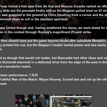
erez forced a fine save from De Gea and Moussa Sissoko lashed an effo
y wide but the pressure finally told as the Magpies pulled level on 67 mi
c was grappled to the ground by Chris Smalling from a corner and the st
himself down to roll in the resultant spot-kick.
me United though and, having weathered the storm, we went ahead for 
ime in the contest through Rooney's magnificent 25-yard strike.
i then should have put the game beyond doubt after substitute Memphis
y picked him out, but the Belgian's header lacked power and was easily
t.
ed as though that would not matter, but Newcastle had other ideas and ra
s Dummett slammed in a deflected drive from the edge of the area in the 
of a wonderful match.
 team performance: 7.5/10
Faithful Man of the Match: Wayne Rooney. Scored two and set up the oth
icent.