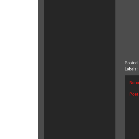
Posted
Labels:
No c
Post