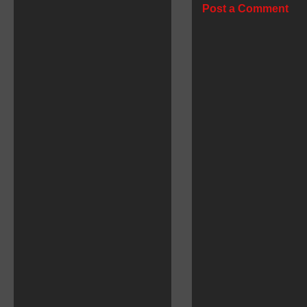
Post a Comment