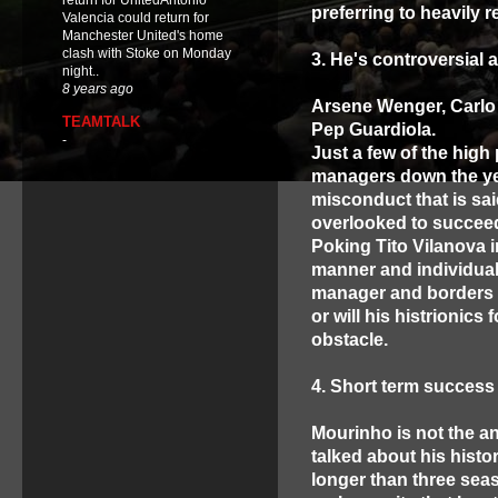
return for UnitedAntonio
preferring to heavily 
Valencia could return for
Manchester United's home
clash with Stoke on Monday
3. He's controversial 
night..
8 years ago
Arsene Wenger, Carlo A
TEAMTALK
Pep Guardiola.
-
Just a few of the high
managers down the yea
misconduct that is sai
overlooked to succeed
Poking Tito Vilanova i
manner and individual 
manager and borders o
or will his histrionic
obstacle.
4. Short term success
Mourinho is not the an
talked about his histo
longer than three seas