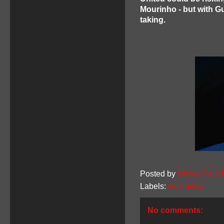
Mourinho - but with Gu
taking.
Posted by
United Faithf
Labels:
club news
No comments: