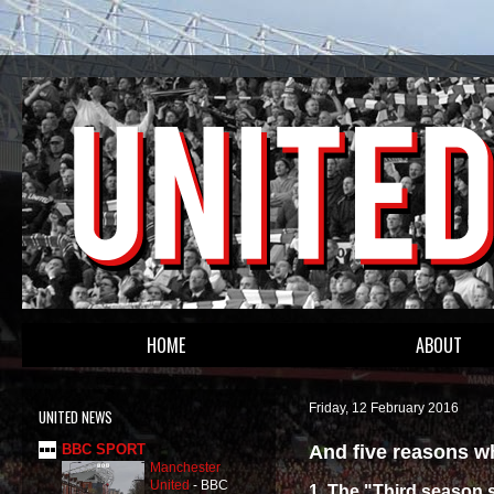
HOME
ABOUT
Friday, 12 February 2016
UNITED NEWS
And five reasons wh
BBC SPORT
Manchester
United
-
BBC
1. The "Third season