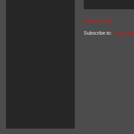
Newer Post
Subscribe to:
Post Com