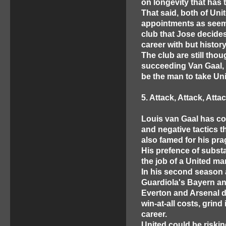
on longevity that has 
That said, both of Un
appointments as seem
club that Jose decides
career with but histo
The club are still tho
succeeding Van Gaal, 
be the man to take Un
5. Attack, Attack, Atta
Louis van Gaal has co
and negative tactics t
also famed for his pr
His prefence of substa
the job of a United ma
In his second season 
Guardiola's Bayern a
Everton and Arsenal d
win-at-all costs, grind
career.
United could be riskin