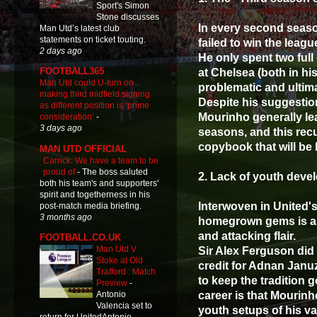
Sport's Simon
Stone discusses
In every second seaso
Man Utd’s latest club
statements on ticket touting.
failed to win the league
2 days ago
He only spent two full
FOOTBALL365
at Chelsea (both in hi
Man Utd could U-turn on
problematic and ultima
making third midfield signing
Despite his suggestion
as different position is ‘prime
Mourinho generally lea
consideration’
-
3 days ago
seasons, and this recu
copybook that will be 
MAN UTD OFFICIAL
Carrick: We have a team to be
proud of
-
The boss saluted
2. Lack of youth dev
both his team's and supporters'
spirit and togetherness in his
Interwoven in United'
post-match media briefing.
3 months ago
homegrown gems is as 
and attacking flair.
FOOTBALL.CO.UK
Man Utd V
Sir Alex Ferguson did 
Stoke at Old
credit for Adnan Januz
Trafford : Match
to keep the tradition 
Preview
-
career is that Mourin
Antonio
Valencia set to
youth setups of his v