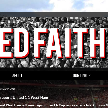
ABOUT
OUR LINEUP
13 March 2016
report: United 1-1 West Ham
and West Ham will meet again in an FA Cup replay after a late Anthony M