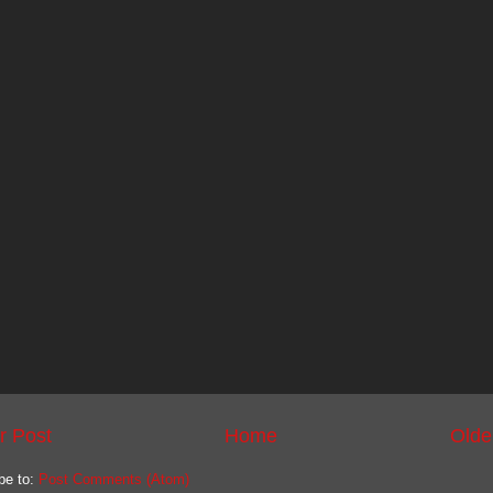
r Post
Home
Olde
be to:
Post Comments (Atom)