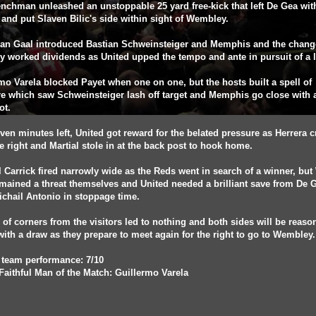
nchman unleashed an unstoppable 25 yard free-kick that left De Gea wit
and put Slaven Bilic's side within sight of Wembley.
van Gaal introduced Bastian Schweinsteiger and Memphis and the chang
ly worked dividends as United upped the tempo and ante in pursuit of a l
mo Varela blocked Payet when one on one, but the hosts built a spell of
e which saw Schweinsteiger lash off target and Memphis go close with 
ot.
ven minutes left, United got reward for the belated pressure as Herrera 
e right and Martial stole in at the back post to hook home.
 Carrick fired narrowly wide as the Reds went in search of a winner, but
ained a threat themselves and United needed a brilliant save from De G
chail Antonio in stoppage time.
y of corners from the visitors led to nothing and both sides will be reaso
ith a draw as they prepare to meet again for the right to go to Wembley
 team performance: 7/10
Faithful Man of the Match: Guillermo Varela