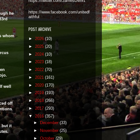
https://twitter.com/JamesDW91
https://www.facebook.com/unitedf
hough he
aithful
 83rd
POST ARCHIVE
ors whom
►
2026
(10)
►
2025
(20)
rcus
►
2024
(10)
►
2023
(18)
hen
►
2022
(70)
ojo.
►
2021
(161)
►
2020
(170)
f well
►
2019
(193)
►
2018
(266)
ced off
►
2017
(293)
ntions
▼
2016
(357)
►
December
(33)
but it
►
November
(25)
utes.
►
October
(29)