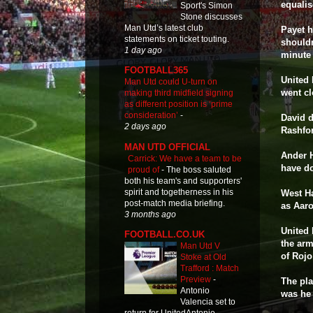
equalis
Sport's Simon
Stone discusses
Man Utd’s latest club
Payet h
statements on ticket touting.
shouldn
1 day ago
minute 
FOOTBALL365
United 
Man Utd could U-turn on
went cl
making third midfield signing
as different position is ‘prime
consideration’
-
David 
2 days ago
Rashfor
MAN UTD OFFICIAL
Ander H
Carrick: We have a team to be
have d
proud of
-
The boss saluted
both his team's and supporters'
spirit and togetherness in his
West Ha
post-match media briefing.
as Aaro
3 months ago
United 
FOOTBALL.CO.UK
the arm
Man Utd V
of Rojo
Stoke at Old
Trafford : Match
Preview
-
The pla
Antonio
was he
Valencia set to