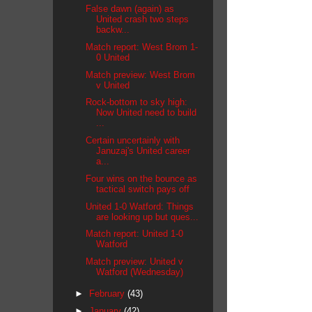
False dawn (again) as
United crash two steps
backw...
Match report: West Brom 1-
0 United
Match preview: West Brom
v United
Rock-bottom to sky high:
Now United need to build
...
Certain uncertainly with
Januzaj's United career
a...
Four wins on the bounce as
tactical switch pays off
United 1-0 Watford: Things
are looking up but ques...
Match report: United 1-0
Watford
Match preview: United v
Watford (Wednesday)
►
February
(43)
►
January
(42)