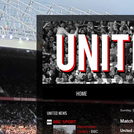
HOME
Sunday, 
UNITED NEWS
Match 
BBC SPORT
Manchester
United 
United
-
BBC