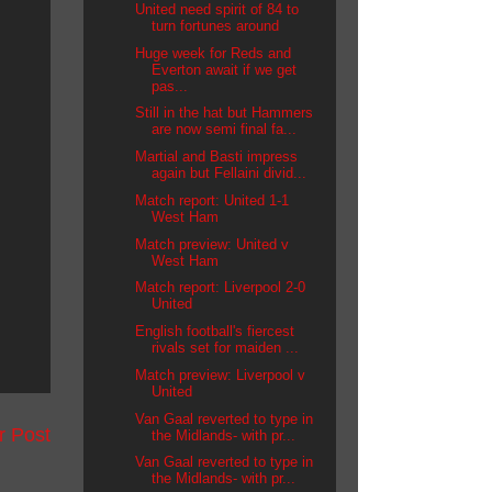
United need spirit of 84 to
turn fortunes around
Huge week for Reds and
Everton await if we get
pas...
Still in the hat but Hammers
are now semi final fa...
Martial and Basti impress
again but Fellaini divid...
Match report: United 1-1
West Ham
Match preview: United v
West Ham
Match report: Liverpool 2-0
United
English football's fiercest
rivals set for maiden ...
Match preview: Liverpool v
United
Van Gaal reverted to type in
r Post
the Midlands- with pr...
Van Gaal reverted to type in
the Midlands- with pr...