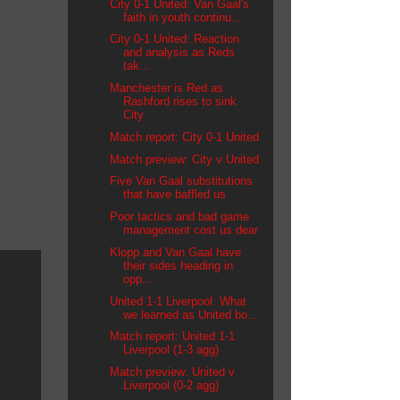
City 0-1 United: Van Gaal's
faith in youth continu...
City 0-1 United: Reaction
and analysis as Reds
tak...
Manchester is Red as
Rashford rises to sink
City
Match report: City 0-1 United
Match preview: City v United
Five Van Gaal substitutions
that have baffled us
Poor tactics and bad game
management cost us dear
Klopp and Van Gaal have
their sides heading in
opp...
United 1-1 Liverpool: What
we learned as United bo...
Match report: United 1-1
Liverpool (1-3 agg)
Match preview: United v
Liverpool (0-2 agg)