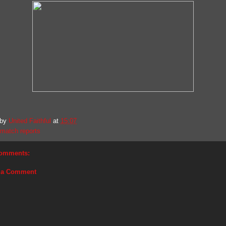
 by
United Faithful
at
15:07
match reports
omments:
 a Comment