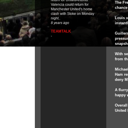
return for UnitedAntonio
The Fre
Valencia could return for
chance 
Manchester United's home
clash with Stoke on Monday
Louis 
night..
instant
8 years ago
TEAMTALK
Guiller
-
pressur
snapsh
With se
from th
Michael
Ham rem
deny Mi
A flurr
happy w
Overall
United 