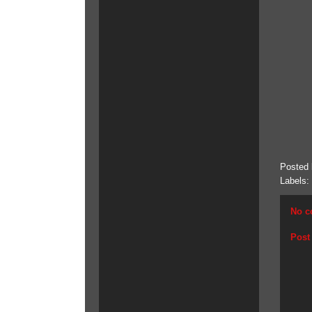
Posted
Labels:
No c
Post