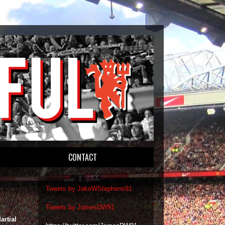
CONTACT
Tweets by JakeWStephens91
Tweets by JamesDW91
artial