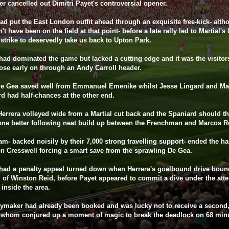
er cancelled out Dimitri Payet's controversial opener.
ad put the East London outfit ahead through an exquisite free-kick- alt
't have been on the field at that point- before a late rally led to Martial's
strike to deservedly take us back to Upton Park.
had dominated the game but lacked a cutting edge and it was the visit
ose early on through an Andy Carroll header.
de Gea saved well from Emmanuel Emenike whilst Jesse Lingard and Ma
d had half-chances at the other end.
errera volleyed wide from a Martial cut back and the Spaniard should t
one better following neat build up between the Frenchman and Marcos R
m- backed noisily by their 7,000 strong travelling support- ended the hal
n Cresswell forcing a smart save from the sprawling De Gea.
had a penalty appeal turned down when Herrera's goalbound drive boun
 of Winston Reid, before Payet appeared to commit a dive under the atte
 inside the area.
ymaker had already been booked and was lucky not to receive a second, 
 whom conjured up a moment of magic to break the deadlock on 68 min