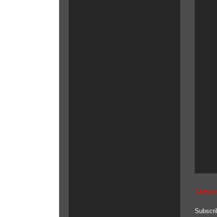
Newe
Subscri