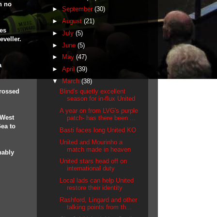
h no
►
September
(30)
►
August
(21)
es
►
July
(5)
eveller.
►
June
(5)
►
May
(47)
a
►
April
(39)
▼
March
(38)
crossed
Blind's quietly excellent
season for in-flux United
A year on from LVG's purple
 West
patch- has there been ...
ea to
Basti faces long United KO
United and Mourinho a
match made in heaven
nably
.
United stars head off on
international duty
Local lads can help United
restore their identity
Rashford, Lingard and other
talking points from th...