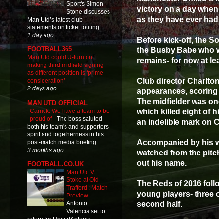
Sport's Simon
victory on a day when
Stone discusses
as they have ever had
Man Utd’s latest club
statements on ticket touting.
1 day ago
Before kick-off, the 
FOOTBALL365
the Busby Babe who w
Man Utd could U-turn on
remains- for now at lea
making third midfield signing
as different position is ‘prime
Club director Charlton
consideration’
-
2 days ago
appearances, scoring 
The midfielder was one
MAN UTD OFFICIAL
Carrick: We have a team to be
which killed eight of 
proud of
-
The boss saluted
an indelible mark on 
both his team's and supporters'
spirit and togetherness in his
Accompanied by his wi
post-match media briefing.
3 months ago
watched from the pitch
out his name.
FOOTBALL.CO.UK
Man Utd V
Stoke at Old
The Reds of 2016 follo
Trafford : Match
young players- three o
Preview
-
second half.
Antonio
Valencia set to