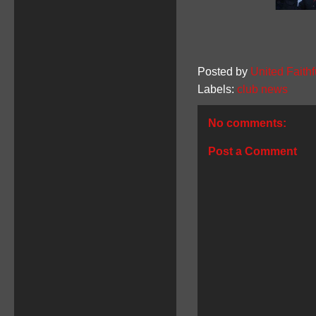
Posted by
United Faithf
Labels:
club news
No comments:
Post a Comment