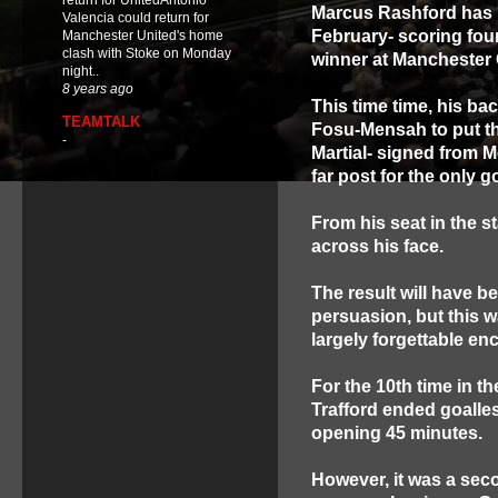
return for UnitedAntonio
Marcus Rashford has b
Valencia could return for
February- scoring four
Manchester United's home
clash with Stoke on Monday
winner at Manchester 
night..
8 years ago
This time time, his b
TEAMTALK
Fosu-Mensah to put th
-
Martial- signed from 
far post for the only 
From his seat in the 
across his face.
The result will have b
persuasion, but this w
largely forgettable en
For the 10th time in th
Trafford ended goalles
opening 45 minutes.
However, it was a sec