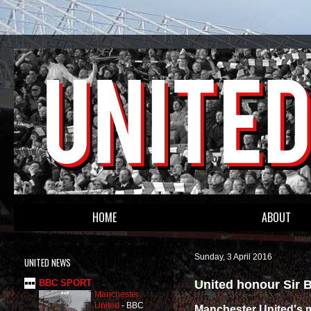
HOME
ABOUT
Sunday, 3 April 2016
UNITED NEWS
United honour Sir 
BBC SPORT
Manchester
United
-
BBC
Manchester United's 