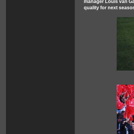
manager Louis van Gaa
quality for next seas