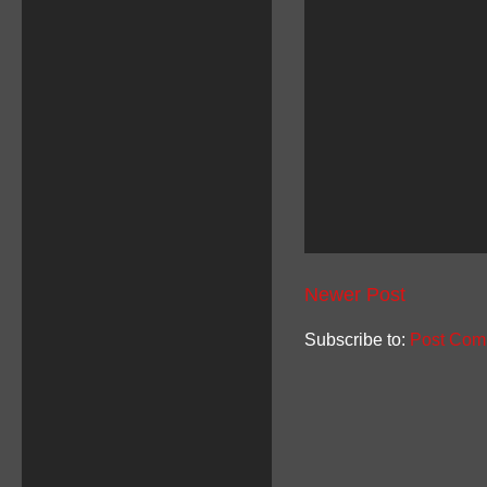
Newer Post
Subscribe to:
Post Com