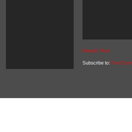
Newer Post
Subscribe to:
Post Com