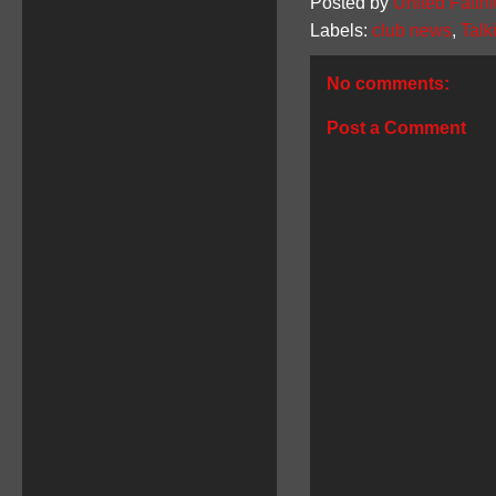
Posted by
United Faithf
Labels:
club news
,
Talk
No comments:
Post a Comment