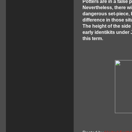
Potters are in a false 
Nevertheless, there w
dangerous set-piece, 
difference in those sit
The height of the sid
early identikits unde
this term.