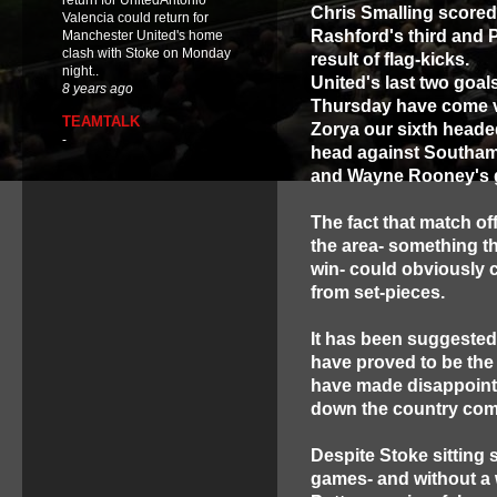
return for UnitedAntonio
Chris Smalling scored 
Valencia could return for
Rashford's third and 
Manchester United's home
clash with Stoke on Monday
result of flag-kicks.
night..
United's last two goa
8 years ago
Thursday have come v
TEAMTALK
Zorya our sixth headed
-
head against Southam
and Wayne Rooney's 
The fact that match o
the area- something th
win- could obviously 
from set-pieces.
It has been suggested 
have proved to be the
have made disappointi
down the country come
Despite Stoke sitting s
games- and without a 