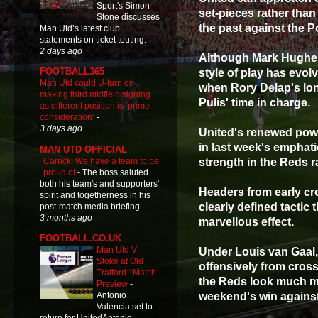
Sport's Simon
set-pieces rather tha
Stone discusses
the past against the P
Man Utd’s latest club
statements on ticket touting.
2 days ago
Although Mark Hughes' 
FOOTBALL365
style of play has evol
Man Utd could U-turn on
when Rory Delap's lo
making third midfield signing
Pulis' time in charge.
as different position is ‘prime
consideration’
-
3 days ago
United's renewed powe
in last week's emphati
MAN UTD OFFICIAL
Carrick: We have a team to be
strength in the Reds r
proud of
-
The boss saluted
both his team's and supporters'
Headers from early cr
spirit and togetherness in his
clearly defined tactic
post-match media briefing.
3 months ago
marvellous effect.
FOOTBALL.CO.UK
Man Utd V
Under Louis van Gaal,
Stoke at Old
offensively from cros
Trafford : Match
the Reds look much mor
Preview
-
weekend's win agains
Antonio
Valencia set to