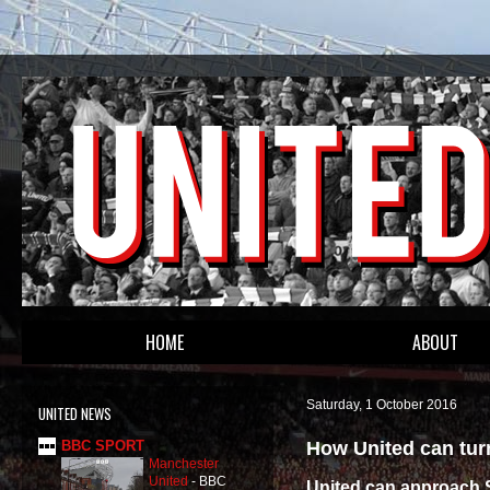
HOME
ABOUT
Saturday, 1 October 2016
UNITED NEWS
How United can tur
BBC SPORT
Manchester
United
-
BBC
United can approach S