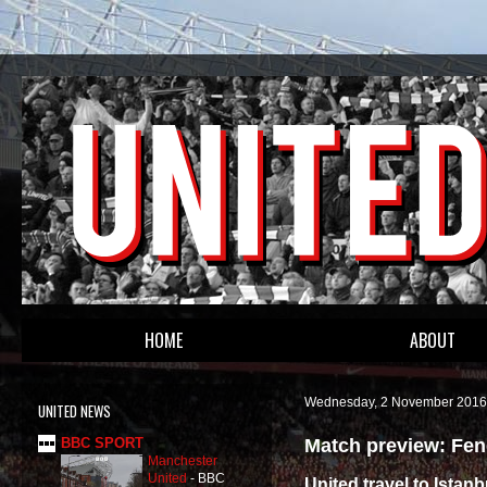
HOME
ABOUT
Wednesday, 2 November 2016
UNITED NEWS
Match preview: Fen
BBC SPORT
Manchester
United
-
BBC
United travel to Istanb