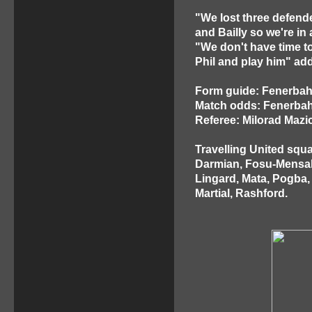
"We lost three defende
and Bailly so we're in a
"We don't have time to
Phil and play him" ad
Form guide: Fenerba
Match odds: Fenerbahc
Referee: Milorad Mazic
Travelling United squ
Darmian, Fosu-Mensah,
Lingard, Mata, Pogba,
Martial, Rashford.