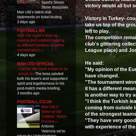
Sport's Simon
victory would all but 
Stone discusses
Man Utd’s latest club
statements on ticket touting.
Victory in Turkey- cou
3 days ago
take us top of the gr
FOOTBALL365
left to play.
Man Utd could U-turn on
The competition remai
making third midfield signing
club's glittering col
as different position is ‘prime
League place) and Jos
consideration’
-
4 days ago
He said:
MAN UTD OFFICIAL
Carrick: We have a team to be
"My opinion of the E
proud of
-
The boss saluted
have changed.
both his team's and supporters'
"The tournament winn
spirit and togetherness in his
it has a different mean
post-match media briefing.
3 months ago
is another way to try
"I think the Turkish le
FOOTBALL.CO.UK
Man Utd V
coming from outside 
Stoke at Old
of the strongest teams
Trafford : Match
"They have very good
Preview
-
with experience of the
Antonio
Valencia set to