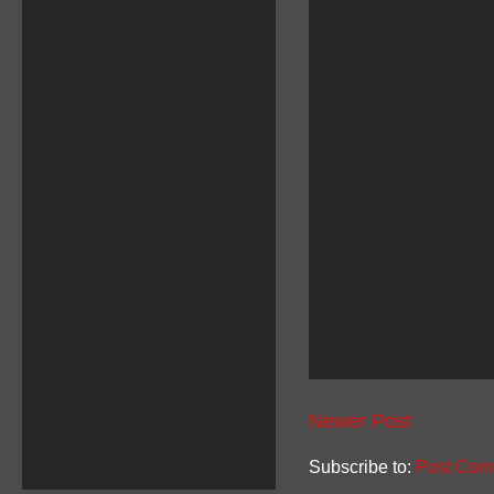
Newer Post
Subscribe to:
Post Com