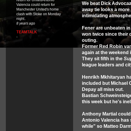
return for UnitedAntonio
We beat Dick Advocaat'
Valencia could return for
away tie looks a more 
Manchester United's home
clash with Stoke on Monday
intimidating atmosphe
night..
8 years ago
Fener are unbeaten in
TEAMTALK
won twice since their 
-
outing.
Former Red Robin van 
again at the weekend 
They sit fifth in the
Su
league leaders and cit
Henrikh Mkhitaryan has
included but Michael C
Depay all miss out.
Bastian Schweinsteiger
this week but he's inel
Anthony Martial could
Antonio Valencia has s
while" so Matteo Darmi