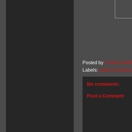
Posted by
United Faithf
Labels:
match previews
No comments:
Post a Comment