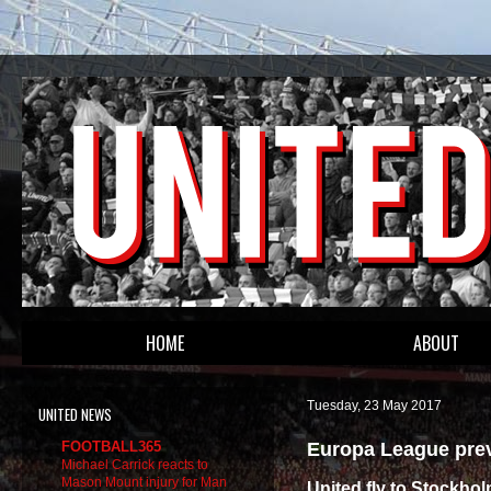
HOME
ABOUT
Tuesday, 23 May 2017
UNITED NEWS
Europa League prev
FOOTBALL365
Michael Carrick reacts to
Mason Mount injury for Man
United fly to Stockhol