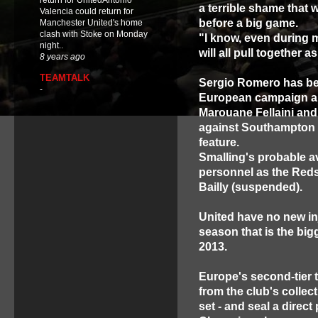
return for UnitedAntonio
a terrible shame that 
Valencia could return for
before a big game.
Manchester United's home
clash with Stoke on Monday
"I know, even during m
night..
will all pull together a
8 years ago
TEAMTALK
Sergio Romero has bee
-
European campaign and
Marouane Fellaini and
against Southampton b
feature.
Smalling's probable av
personnel as the Reds
Bailly (suspended).
United have no new in
season that is the big
2013.
Europe's second-tier 
from the club's collec
set - and seal a direc