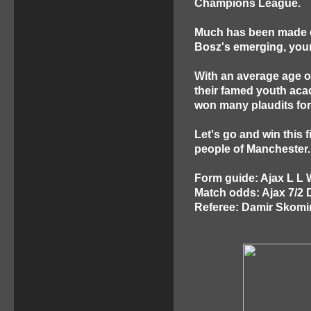
Champions League.
Much has been made of 
Bosz's emerging, youn
With an average age of
their famed youth aca
won many plaudits for 
Let's go and win this f
people of Manchester.
Form guide: Ajax L L
Match odds: Ajax 7/2 
Referee: Damir Skomin