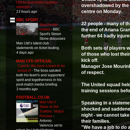
Utd as post-match footage
overshadowed by the t
emerges
-
centre on Monday.
13 hours ago
BBC SPORT
22 people - many of th
Manchester
the end of Ariana Gran
United
-
BBC
Sport's Simon
further 64 badly injur
Stone discusses
Man Utd’s latest club
Both sets of players 
statements on ticket touting.
4 days ago
of those who lost their
kick off.
MAN UTD OFFICIAL
Carrick: We have a team to be
Manager Jose Mourinho
proud of
-
The boss saluted
of respect.
both his team's and supporters'
spirit and togetherness in his
The United squad held a
post-match media briefing.
3 months ago
training sessions befo
FOOTBALL.CO.UK
Man Utd V
Speaking in a statemen
Stoke at Old
shocked and saddened 
Trafford : Match
night - we cannot take
Preview
-
their families.
Antonio
Valencia set to
"We have a job to do an