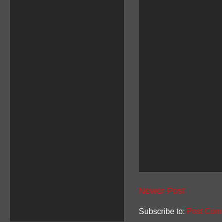
Newer Post
Subscribe to:
Post Com