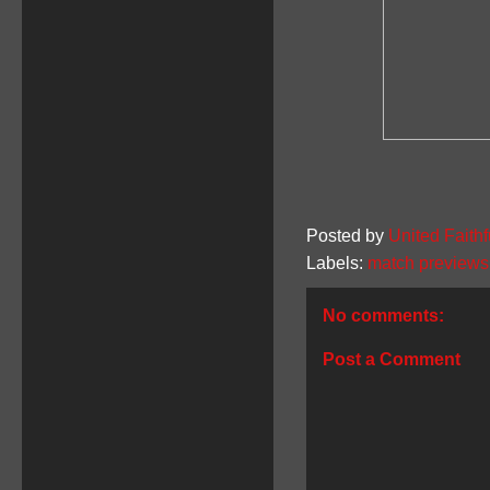
Posted by
United Faithf
Labels:
match previews
No comments:
Post a Comment