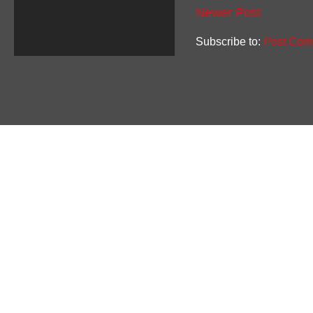
Newer Post
Subscribe to:
Post Com