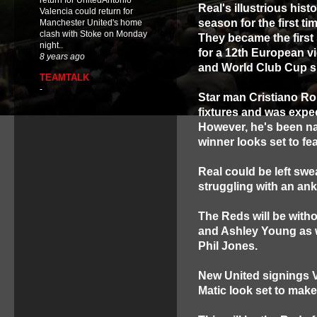
return for UnitedAntonio
Real's illustrious hist
Valencia could return for
season for the first ti
Manchester United's home
clash with Stoke on Monday
They became the first
night..
for a 12th European vi
8 years ago
and World Club Cup 
TEAMTALK
-
Star man Cristiano Ron
fixtures and was expec
However, he's been na
winner looks set to fe
Real could be left swe
struggling with an ankl
The Reds will be with
and Ashley Young as w
Phil Jones.
New United signings 
Matic look set to make 