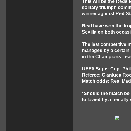
This will be the Reds 
solitary triumph comi
winner against Red St
Real have won the trop
Sevilla on both occasi
The last competitive 
managed by a certain 
in the Champions Leag
UEFA Super Cup: Phill
Referee: Gianluca Rocc
Match odds: Real Madr
*Should the match be le
followed by a penalty 