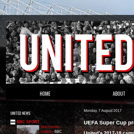
HOME
ABOUT
Monday, 7 August 2017
UNITED NEWS
UEFA Super Cup pre
BBC SPORT
Manchester
United
-
BBC
United's 2017-18 camp