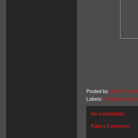
Posted by
United Faithf
Labels:
match previews
No comments:
Post a Comment