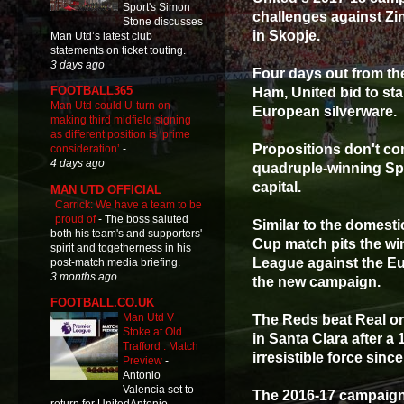
Sport's Simon
challenges against Zi
Stone discusses
in Skopje.
Man Utd’s latest club
statements on ticket touting.
3 days ago
Four days out from t
FOOTBALL365
Ham, United bid to sta
Man Utd could U-turn on
European silverware.
making third midfield signing
as different position is ‘prime
Propositions don't co
consideration’
-
4 days ago
quadruple-winning Spa
capital.
MAN UTD OFFICIAL
Carrick: We have a team to be
proud of
-
The boss saluted
Similar to the domest
both his team's and supporters'
Cup match pits the w
spirit and togetherness in his
League against the Eu
post-match media briefing.
3 months ago
the new campaign.
FOOTBALL.CO.UK
Man Utd V
The Reds beat Real on
Stoke at Old
in Santa Clara after a
Trafford : Match
irresistible force sin
Preview
-
Antonio
Valencia set to
The 2016-17 campaign 