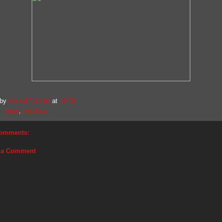
 by
United Faithful
at
12:20
. news
,
previews
omments:
 a Comment