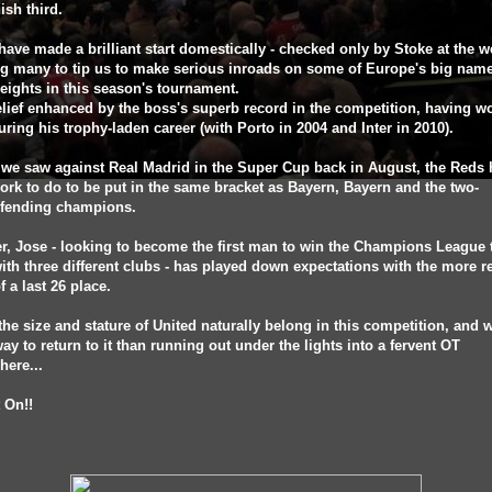
ish third.
have made a brilliant start domestically - checked only by Stoke at the 
ng many to tip us to make serious inroads on some of Europe's big nam
ights in this season's tournament.
belief enhanced by the boss's superb record in the competition, having wo
uring his trophy-laden career (with Porto in 2004 and Inter in 2010).
 we saw against Real Madrid in the Super Cup back in August, the Reds 
work to do to be put in the same bracket as Bayern, Bayern and the two-
efending champions.
, Jose - looking to become the first man to win the Champions League 
ith three different clubs - has played down expectations with the more re
of a last 26 place.
the size and stature of United naturally belong in this competition, and 
way to return to it than running out under the lights into a fervent OT
ere...
t On!!