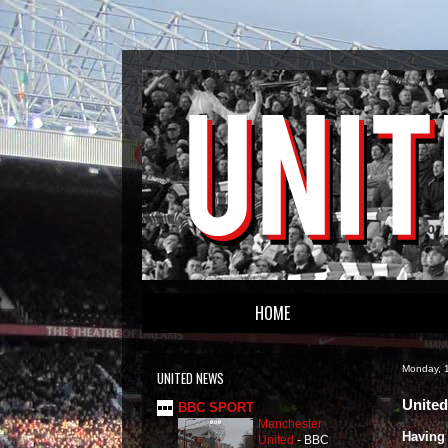
HOME
Monday, 
UNITED NEWS
United
BBC SPORT
Manchester
Having 
United
-
BBC