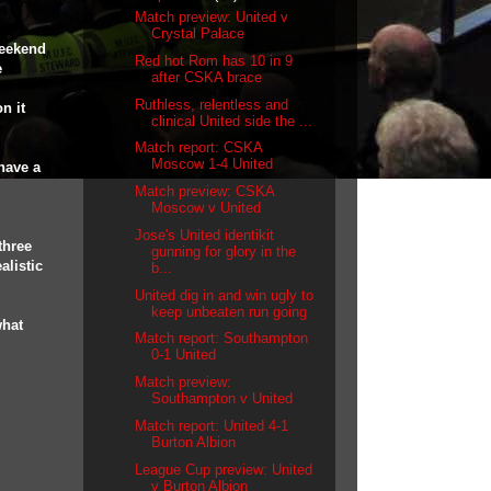
Match preview: United v
Crystal Palace
weekend
Red hot Rom has 10 in 9
e
after CSKA brace
Ruthless, relentless and
n it
clinical United side the ...
Match report: CSKA
Moscow 1-4 United
have a
Match preview: CSKA
Moscow v United
Jose's United identikit
three
gunning for glory in the
alistic
b...
United dig in and win ugly to
keep unbeaten run going
what
Match report: Southampton
0-1 United
Match preview:
Southampton v United
Match report: United 4-1
Burton Albion
League Cup preview: United
v Burton Albion