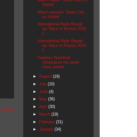
United
Match preview: Stoke City
vs United
International Reds Round
up: Race to Russia 2018
(...
International Reds Round
up: Race to Russia 2018
(...
Fearless Rashford
showcases his world
class potent...
►
August
(19)
►
July
(10)
►
June
(4)
►
May
(36)
►
April
(30)
r Post
►
March
(19)
►
February
(31)
►
January
(34)