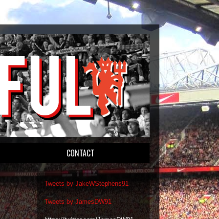
CONTACT
Tweets by JakeWStephens91
Tweets by JamesDW91