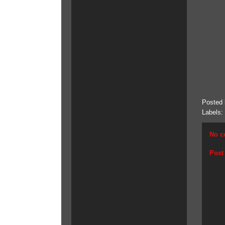
Posted
Labels:
No c
Post