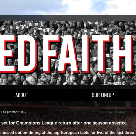
ABOUT
OUR LINEUP
11 September 2017
 set for Champions League return after one season absence
missed out on dining at the top European table for two of the last three