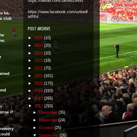
https://twitter.com/JamesDW91
https://www.facebook.com/unitedf
to be,
aithful
te club
POST ARCHIVE
the
►
2026
(10)
ne.
►
2025
(20)
►
2024
(10)
r
►
2023
(18)
►
2022
(70)
ained
►
2021
(161)
►
2020
(170)
 end
►
2019
(193)
►
2018
(266)
▼
2017
(293)
h
rise if
►
December
(35)
►
November
(24)
►
October
(25)
 memory
 could
▼
September
(26)