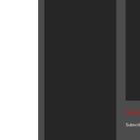
Newe
Subscri