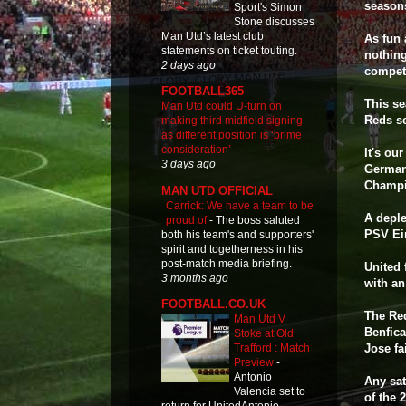
seasons
Sport's Simon
Stone discusses
Man Utd’s latest club
As fun 
statements on ticket touting.
nothing
2 days ago
competi
FOOTBALL365
This se
Man Utd could U-turn on
Reds s
making third midfield signing
as different position is ‘prime
consideration’
-
It's ou
3 days ago
Germany
Champi
MAN UTD OFFICIAL
Carrick: We have a team to be
A deple
proud of
-
The boss saluted
PSV Ei
both his team's and supporters'
spirit and togetherness in his
post-match media briefing.
United 
3 months ago
with an
FOOTBALL.CO.UK
The Red
Man Utd V
Benfica
Stoke at Old
Jose fa
Trafford : Match
Preview
-
Antonio
Any sat
Valencia set to
of the 