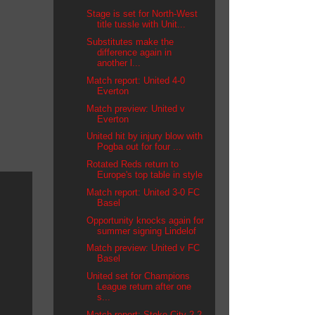
Stage is set for North-West
title tussle with Unit...
Substitutes make the
difference again in
another l...
Match report: United 4-0
Everton
Match preview: United v
Everton
United hit by injury blow with
Pogba out for four ...
Rotated Reds return to
Europe's top table in style
Match report: United 3-0 FC
Basel
Opportunity knocks again for
summer signing Lindelof
Match preview: United v FC
Basel
United set for Champions
League return after one
s...
Match report: Stoke City 2-2