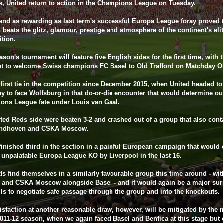
, United return to action in the Champions League on Tuesday.
and as rewarding as last term's successful Europa League foray proved 
 beats the glitz, glamour, prestige and atmosphere of the continent's eli
tion.
ason's tournament will feature five English sides for the first time, with 
et to welcome Swiss champions FC Basel to Old Trafford on Matchday O
r first tie in the competition since December 2015, when United headed to
 to face Wolfsburg in that do-or-die encounter that would determine ou
ons League fate under Louis van Gaal.
ted Reds side were beaten 3-2 and crashed out of a group that also cont
ndhoven and CSKA Moscow.
finished third in the section in a painful European campaign that would
 unpalatable Europa League KO by Liverpool in the last 16.
s find themselves in a similarly favourable group this time around - wit
 and CSKA Moscow alongside Basel - and it would again be a major surp
ils to negotiate safe passage through the group and into the knockouts.
isfaction at another reasonable draw, however, will be mitigated by the
2011-12 season, when we again faced Basel and Benfica at this stage but