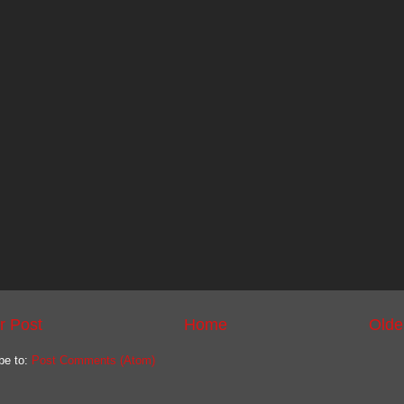
r Post
Home
Olde
be to:
Post Comments (Atom)