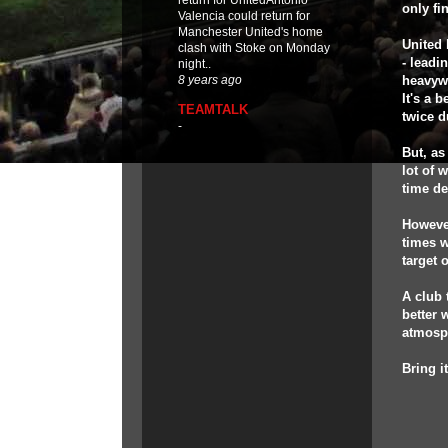
return for UnitedAntonio
only fin
Valencia could return for
Manchester United's home
United 
clash with Stoke on Monday
- leadi
night..
heavywe
8 years ago
It's a 
TEAMTALK
twice d
-
But, as
lot of 
time d
However
times w
target 
A club 
better 
atmosph
Bring i