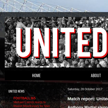
HOME
ABOUT
Saturday, 28 October 2017
UNITED NEWS
Match report: Unit
FOOTBALL365
Michael Carrick reacts to
Mason Mount injury for Man
Anthony Martial steppe