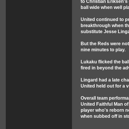
to Christian Eriksen's
ball wide when well pl
United continued to p
breakthrough when the
substitute Jesse Ling
But the Reds were not 
nine minutes to play.
Lukaku flicked the bal
fired in beyond the ad
Lingard had a late chan
United held out for a
Overall team performa
United Faithful Man o
player who's reborn 
when subbed off in st