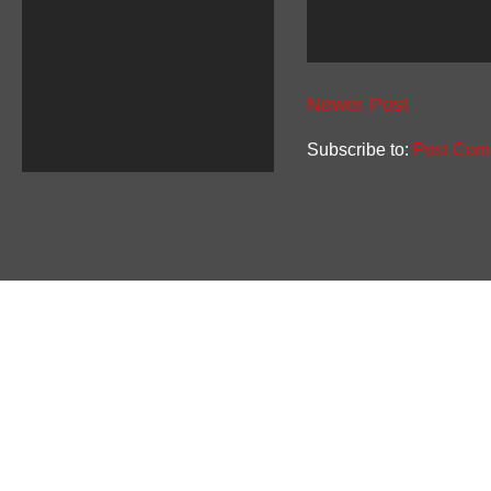
Newer Post
Subscribe to:
Post Com