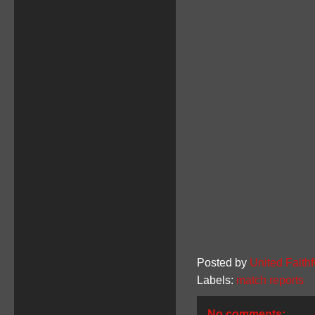
Posted by
United Faithf
Labels:
match reports
No comments: