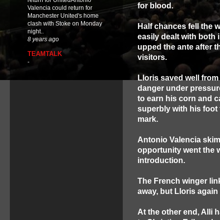
return for UnitedAntonio
for blood.
Valencia could return for
Manchester United's home
clash with Stoke on Monday
Half chances fell the
night..
easily dealt with both 
8 years ago
upped the ante after 
TEAMTALK
visitors.
-
Lloris saved well fro
danger under pressure
to earn his corn and 
superbly with his foo
mark.
Antonio Valencia skim
opportunity went the w
introduction.
The French winger li
away, but Lloris again
At the other end, All