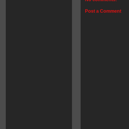
Post a Comment