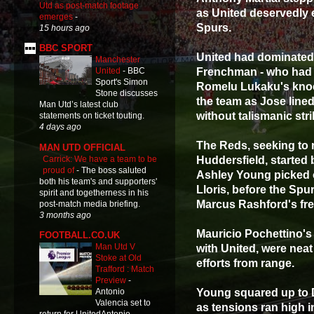
Utd as post-match footage
as United deservedly 
emerges
-
Spurs.
15 hours ago
BBC SPORT
United had dominated 
Manchester
Frenchman - who had c
United
-
BBC
Sport's Simon
Romelu Lukaku's knock
Stone discusses
the team as Jose lined
Man Utd’s latest club
without talismanic str
statements on ticket touting.
4 days ago
The Reds, seeking to 
MAN UTD OFFICIAL
Carrick: We have a team to be
Huddersfield, started 
proud of
-
The boss saluted
Ashley Young picked 
both his team's and supporters'
Lloris, before the Sp
spirit and togetherness in his
Marcus Rashford's fre
post-match media briefing.
3 months ago
Mauricio Pochettino's
FOOTBALL.CO.UK
Man Utd V
with United, were neat
Stoke at Old
efforts from range.
Trafford : Match
Preview
-
Young squared up to D
Antonio
Valencia set to
as tensions ran high i