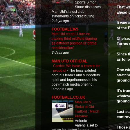
Sport's Simon
Stone discusses
That wa
Man Utd’s latest club
ahead o
statements on ticket touting.
2 days ago
It was 
of the 
FOOTBALL365
Man Utd could U-turn on
Chelsea
making third midfield signing
as different position is ‘prime
Torres 
consideration’
-
3 days ago
Since t
as fol
MAN UTD OFFICIAL
Carrick: We have a team to be
One win
proud of
-
The boss saluted
stretch
both his team's and supporters'
spirit and togetherness in his
ground
post-match media briefing.
3 months ago
It's tr
whateve
FOOTBALL.CO.UK
ground
Man Utd V
Stoke at Old
Last se
Trafford : Match
Preview
-
controv
Antonio
Valencia set to
Those d