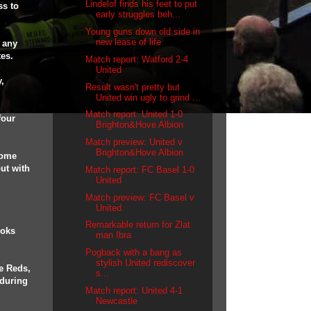
Lindelof finds his feet to put
ss to
early struggles beh...
Young guns down old side in
new lease of life
r any
tes.
Match report: Watford 2-4
United
,
Result wasn't pretty but
United win ugly to grind ...
Match report: United 1-0
four
Brighton&Hove Albion
Match preview: United v
Brighton&Hove Albion
come
out with
Match report: FC Basel 1-0
United
Match preview: FC Basel v
.
United
Remarkable return for Zlat
ooks
man Ibra
Pogback with a bang as
stylish United rediscover
he Reds,
s...
 during
Match report: United 4-1
Newcastle