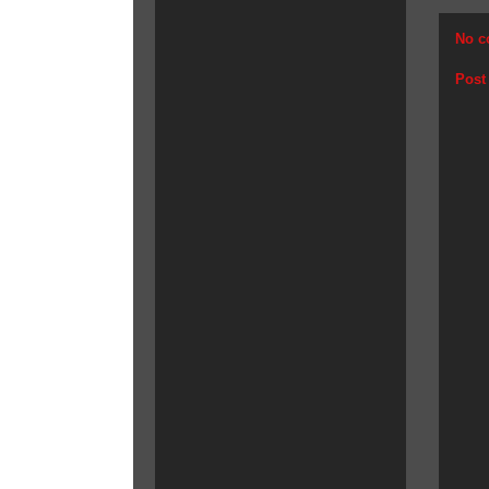
No c
Post