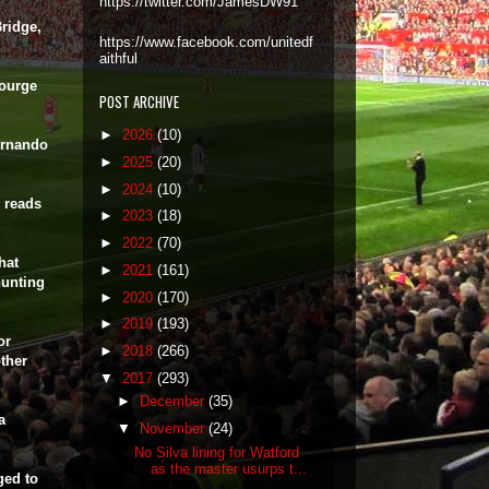
https://twitter.com/JamesDW91
ridge,
https://www.facebook.com/unitedf
aithful
courge
POST ARCHIVE
►
2026
(10)
ernando
►
2025
(20)
►
2024
(10)
 reads
►
2023
(18)
►
2022
(70)
hat
►
2021
(161)
hunting
►
2020
(170)
►
2019
(193)
or
►
2018
(266)
ther
▼
2017
(293)
►
December
(35)
a
▼
November
(24)
No Silva lining for Watford
as the master usurps t...
ged to