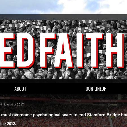
ABOUT
OUR LINEUP
, 4 November 2017
 must overcome psychological scars to end Stamford Bridge h
ober 2012.