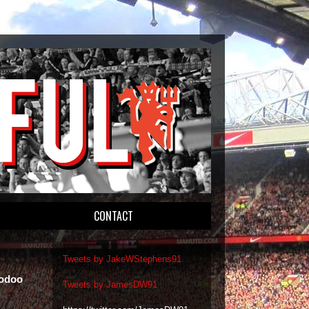
CONTACT
Tweets by JakeWStephens91
oodoo
Tweets by JamesDW91