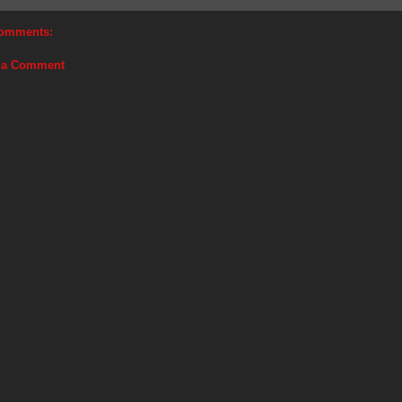
omments:
 a Comment