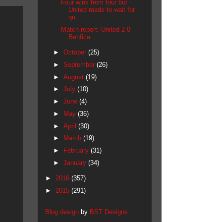
Four wins from four but
United made to wait for
qu...
Match report: United 2-0
Benfica
►
October
(25)
►
September
(26)
►
August
(19)
►
July
(10)
►
June
(4)
►
May
(36)
►
April
(30)
►
March
(19)
►
February
(31)
►
January
(34)
►
2016
(357)
►
2015
(291)
Blog design
by
BST Designs