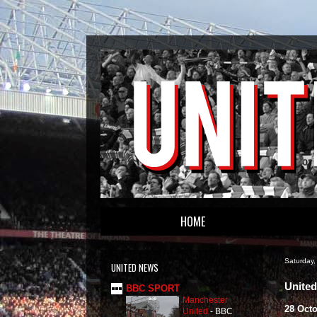
HOME
Saturday
UNITED NEWS
United
BBC SPORT
Manchester
28 Oct
United
-
BBC