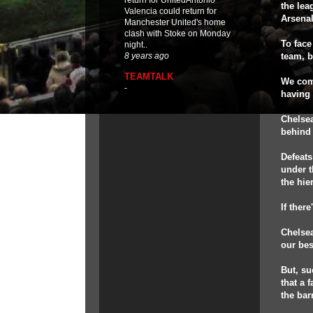
return for UnitedAntonio
the lea
Valencia could return for
Arsenal
Manchester United's home
clash with Stoke on Monday
To face
night..
team, b
8 years ago
TEAMTALK
We come
-
having 
Chelsea
behind 
Defeats
under t
the hie
If ther
Chelsea
our bes
But, su
that a 
the bar