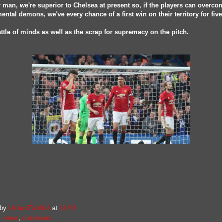
 man, we're superior to Chelsea at present so, if the players can overco
ental demons, we've every chance of a first win on their territory for five
battle of minds as well as the scrap for supremacy on the pitch.
 by
United Faithful
at
14:54
. news
,
club news