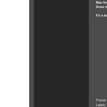
Man for
those m
It's a 
Posted
Labels: