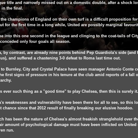
gue title and narrowly missed out on a domestic double, after a shock lo
 in the final.
 the champions of England on their own turf is a difficult proposition fo
ut for the first time in a long while, United are possibly marginal favouri
 into this one second in the league and clinging to the coat-tails of City
conceded only four goals all season.
, by contrast, are already nine points behind Pep Guardiola's side (and 
us), and suffered a chastening 3-0 defeat to Roma last time out.
 to Burnley, City and Crystal Palace have seen manager Antonio Conte 
he first signs of pressure in his tenure at the club amid reports of a fall 
rarchy.
e's ever such thing as a "good time" to play Chelsea, then this is surely it
's weaknesses and vulnerability have been there for all to see, so this l
t chance since that 2012 result of finally breaking our elusive hoodoo.
ch has been the nature of Chelsea's almost freakish stranglehold over t
fair amount of psychological damage must have been inflicted on United
ren run.