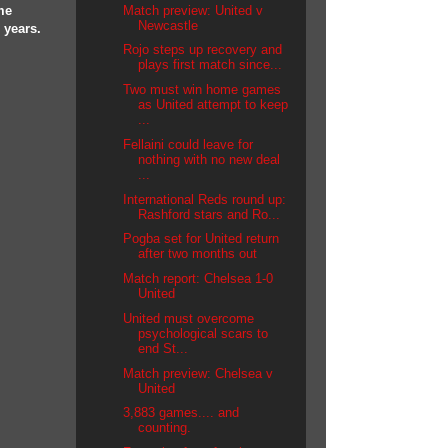
Match preview: United v
me
Newcastle
 years.
Rojo steps up recovery and
plays first match since...
Two must win home games
as United attempt to keep
...
Fellaini could leave for
nothing with no new deal
...
International Reds round up:
Rashford stars and Ro...
Pogba set for United return
after two months out
Match report: Chelsea 1-0
United
United must overcome
psychological scars to
end St...
Match preview: Chelsea v
United
3,883 games.... and
counting.