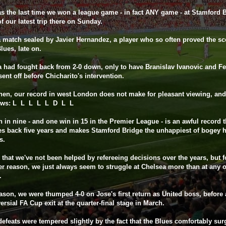
s the last time we won a league game - in fact ANY game - at Stamford B
f our latest trip there on Sunday.
a match sealed by Javier Hernandez, a player who so often proved the s
Blues, late on.
 had fought back from 2-0 down, only to have Branislav Ivanovic and F
sent off before Chicharito's intervention.
hen, our record in west London does not make for pleasant viewing, and
lows: L L L L L D L L
 in nine - and one win in 15 in the Premier League - is an awful record t
es back five years and makes Stamford Bridge the unhappiest of bogey 
s.
ue that we've not been helped by refereeing decisions over the years, but f
r reason, we just always seem to struggle at Chelsea more than at any o
.
ason, we were thumped 4-0 on Jose's first return as United boss, before 
ersial FA Cup exit at the quarter-final stage in March.
efeats were tempered slightly by the fact that the Blues comfortably sur