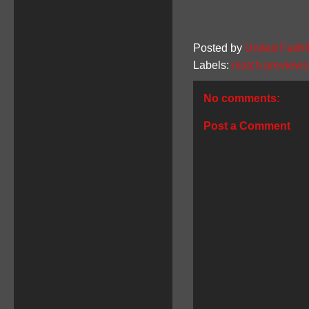
Posted by
United Faithf
Labels:
match previews
No comments:
Post a Comment