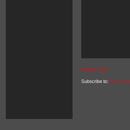
Newer Post
Subscribe to:
Post Com