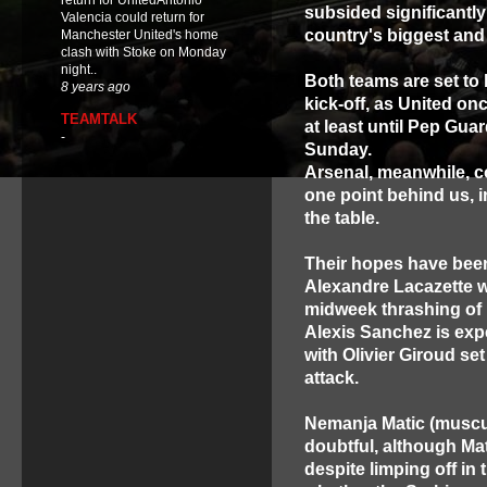
return for UnitedAntonio
subsided significantly i
Valencia could return for
country's biggest and
Manchester United's home
clash with Stoke on Monday
night..
Both teams are set to 
8 years ago
kick-off, as United onc
TEAMTALK
at least until Pep Gua
-
Sunday.
Arsenal, meanwhile, co
one point behind us, i
the table.
Their hopes have been
Alexandre Lacazette wh
midweek thrashing of H
Alexis Sanchez is expe
with Olivier Giroud set
attack.
Nemanja Matic (muscul
doubtful, although Ma
despite limping off in 