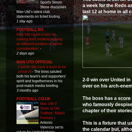
Sport's Simon
a week for the Reds as
Stone discusses
last 12 at home in all 
Man Utd’s latest club
statements on ticket touting.
1 day ago
FOOTBALL365
Man Utd could U-turn on
making third midfield signing
as different position is ‘prime
consideration’
-
2 days ago
MAN UTD OFFICIAL
Carrick: We have a team to be
proud of
-
The boss saluted
both his team's and supporters'
2-0 win over United i
spirit and togetherness in his
over on his arch-enemy
post-match media briefing.
3 months ago
The boss has a score to
FOOTBALL.CO.UK
Man Utd V
who famously despise e
Stoke at Old
chapter of their stori
Trafford : Match
Preview
-
This is a fixture that
Antonio
Valencia set to
the calendar but, alth