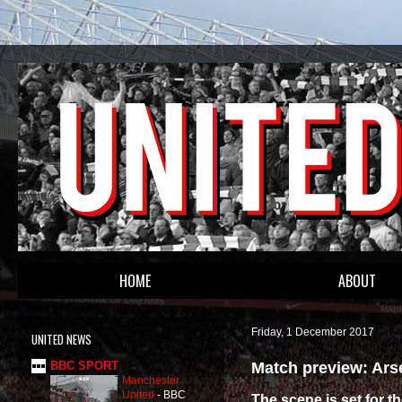
HOME
ABOUT
Friday, 1 December 2017
UNITED NEWS
Match preview: Ars
BBC SPORT
Manchester
United
-
BBC
The scene is set for t