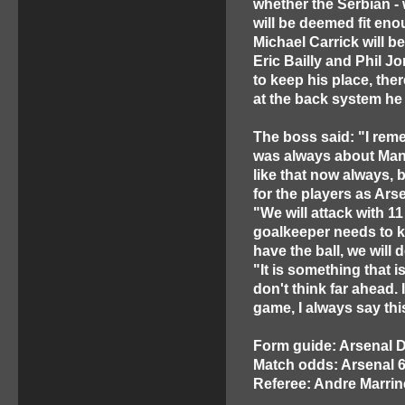
whether the Serbian - 
will be deemed fit eno
Michael Carrick will b
Eric Bailly and Phil Jo
to keep his place, the
at the back system he
The boss said: "I reme
was always about Manch
like that now always, b
for the players as Arse
"We will attack with 1
goalkeeper needs to k
have the ball, we will 
"It is something that is
don't think far ahead. 
game, I always say thi
Form guide: Arsenal
Match odds: Arsenal 6
Referee: Andre Marrin