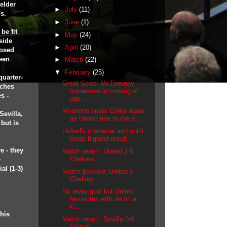
elder
►
July
(11)
s.
►
June
(1)
be fit
►
May
(24)
side
►
April
(20)
posed
been
►
March
(22)
▼
February
(25)
quarter-
Great Scott! McTominay
aches
impresses in coming of
s -
age ...
Mourinho beats Conte again
Sevilla,
as United rise to the o...
 but is
United's character and spirit
seals biggest result...
e - they
Match report: United 2-1
Chelsea
e
al (1-3)
Match preview: United v
Chelsea
No away goal but United
favourites with tie on a
k...
his
Match report: Sevilla 0-0
United