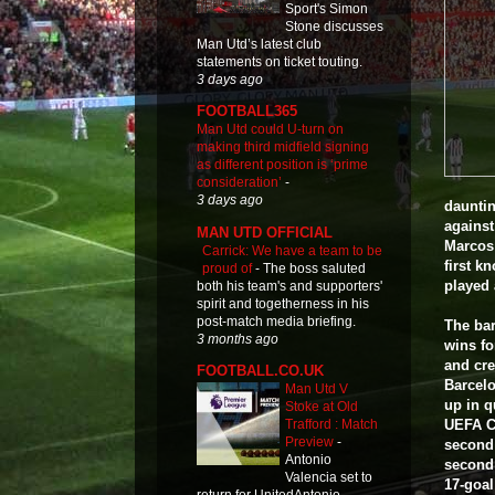
Sport's Simon
Stone discusses
Man Utd’s latest club
statements on ticket touting.
3 days ago
FOOTBALL365
Man Utd could U-turn on
making third midfield signing
as different position is ‘prime
consideration’
-
3 days ago
dauntin
against
MAN UTD OFFICIAL
Marcos 
Carrick: We have a team to be
first k
proud of
-
The boss saluted
played 
both his team's and supporters'
spirit and togetherness in his
post-match media briefing.
The bar
3 months ago
wins fo
and cre
FOOTBALL.CO.UK
Barcelo
Man Utd V
up in q
Stoke at Old
UEFA Cu
Trafford : Match
Preview
-
second 
Antonio
second 
Valencia set to
17-goal