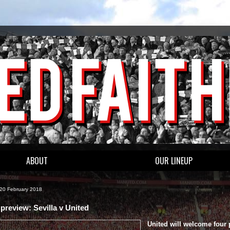
ABOUT
OUR LINEUP
 20 February 2018
preview: Sevilla v United
United will welcome four 