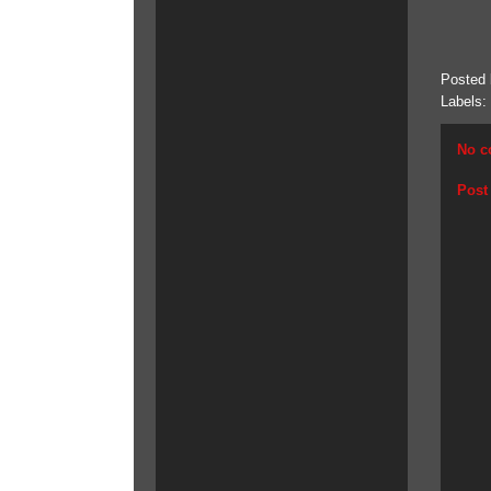
Posted
Labels:
No c
Post