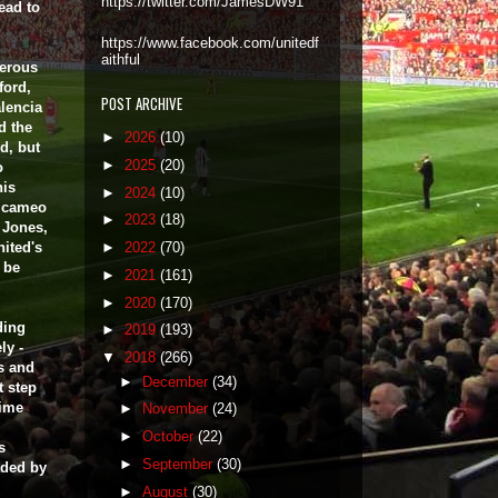
https://twitter.com/JamesDW91
ead to
https://www.facebook.com/unitedf
aithful
gerous
ford,
POST ARCHIVE
lencia
d the
►
2026
(10)
d, but
►
2025
(20)
o
his
►
2024
(10)
e cameo
►
2023
(18)
 Jones,
nited's
►
2022
(70)
o be
►
2021
(161)
►
2020
(170)
ding
►
2019
(193)
ly -
▼
2018
(266)
s and
►
December
(34)
t step
time
►
November
(24)
►
October
(22)
s
►
September
(30)
aded by
►
August
(30)