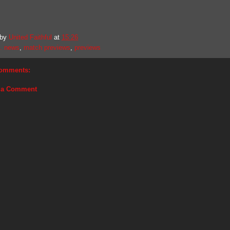
 by
United Faithful
at
15:26
. news
,
match previews
,
previews
omments:
 a Comment