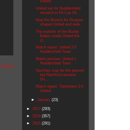
United
United set for Huddersfield
rematch in FA Cup fift...
How the Munich Air Disaster
shaped United and rede...
The exploits of the Busby
Babes made United the
cl...
Match report: United 2-0
Huddersfield Town
Match preview: United v
Huddersfield Town
r Post
Sanchez may be the present
but Rashford remains
Un...
Match report: Tottenham 2-0
United
►
January
(23)
►
2017
(293)
►
2016
(357)
►
2015
(291)