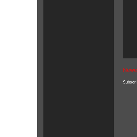
Newe
Subscri