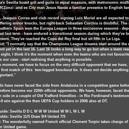
a's Sevilla boast grit and guile in equal measure, with metronomic midfi
N'Zonzi and ex City man Jesus Navas a familiar presence to English fan
 Joaquin Correa and club record signing Luis Muriel are all expected to 
uffering minor knocks, but right-back Sebastien Corchia is doubtful. The 
outhern Spain won the Europa League in three successive seasons - de
ed last term - have endured a transitional season during which they've 
stent. They've reached the Copa del Rey final but sit fifth in La Liga.
id: "I normally say that the Champions League dreams start around the 
 not yet in the last 16. Last 16 looks a long way to go but when a team re
t eight, I think it's the moment when even the teams who are not favourite
s our case - start realising that anything is possible.
e moment, we have to focus on the very difficult opponent that we have, 
 first match of this two-legged knockout tie. It does not decide anything
portant."
s have never faced the side from Andalusia in a competitive game befor
erefore become our 220th official opponents. We have, however, faced th
 side in a couple of Old Trafford friendlies - in Rio Ferdinand's testimoni
-0 win against the then UEFA Cup holders in 2006 also at OT.
uide: Sevilla D D L W W W United W W L W L W
dds: Sevilla 11/5 Draw 9/4 United 7/5
: The wonderfully named French official Clement Turpin takes charge of 
ver United game.