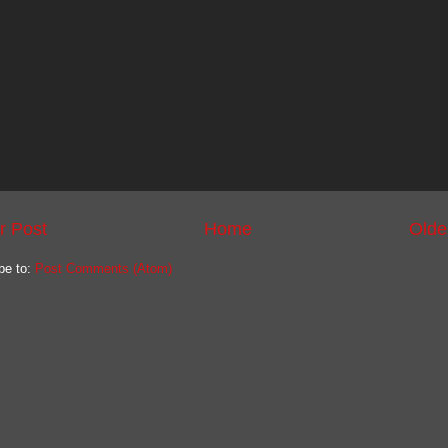
r Post
Home
Olde
be to:
Post Comments (Atom)