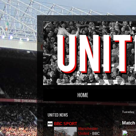
HOME
Tuesday,
UNITED NEWS
Match 
BBC SPORT
Manchester
United
-
BBC