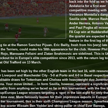
back into the fold as we h
Andalucia for a first ever
competitive meeting with
Vincenzo Montella's dan
Sevilla side. Marcus Rash
Ander Herrera, Antonio Va
and Paul Pogba all misse
FA Cup win at Huddersfiel
the quartet are expected t
feature in the first leg of t
g tie at the Ramon Sanchez Pijuan. Eric Bailly, fresh from his (very) lat
 the Terriers, could make his 50th appearance for the club. However Phil
Rojo, Marouane Fellaini and Zlatan Ibrahimovic are sidelined. This is U
nockout tie in Europe's elite competition since 2013, with the return leg t
at Old Trafford on 13 March.
 has been set high by the other English team in the last 16, with resoun
r Liverpool and Manchester City - 5-0 at Porto and 4-0 in Basel respective
ditable draws for Tottenham and Chelsea with heavyweight duo Juventu
na. Your move United.... In form Sevilla, however, represent a significan
uality from anything we've faced so far in this tournament, with the five 
p/Europa League winners targeting a spot in the last eight for only the
time ever. More famously known for their impressive expoits in Europe'
tier tournament, this is their sixth Champions League season. Spearhe
 top scorer Wissam Ben Yedder and string-puller in chief Ever Banega,