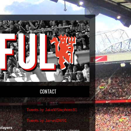
CONTACT
Tweets by JakeWStephens91
Tweets by JamesDW91
players