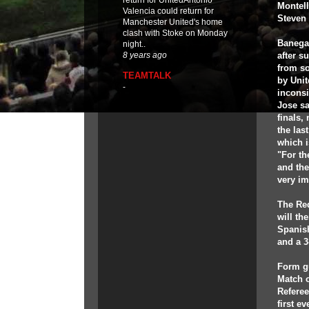
return for UnitedAntonio
Montell
Valencia could return for
Steven 
Manchester United's home
clash with Stoke on Monday
Banega,
night..
after s
8 years ago
from s
TEAMTALK
by Unit
-
inconsi
Jose sa
finals,
the las
which i
"For th
and the
very im
The Red
will th
Spanish
and a 3
Form g
Match o
Referee
first e