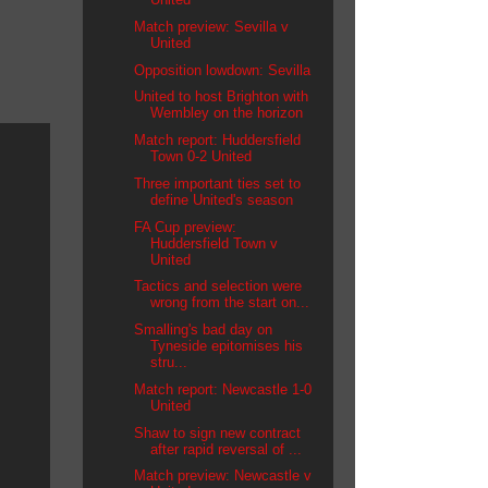
Match preview: Sevilla v
United
Opposition lowdown: Sevilla
United to host Brighton with
Wembley on the horizon
Match report: Huddersfield
Town 0-2 United
Three important ties set to
define United's season
FA Cup preview:
Huddersfield Town v
United
Tactics and selection were
wrong from the start on...
Smalling's bad day on
Tyneside epitomises his
stru...
Match report: Newcastle 1-0
United
Shaw to sign new contract
after rapid reversal of ...
Match preview: Newcastle v