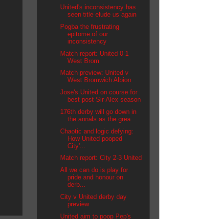
United's inconsistency has
seen title elude us again
Pogba the frustrating
epitome of our
inconsistency
Match report: United 0-1
West Brom
Match preview: United v
West Bromwich Albion
Jose's United on course for
best post Sir-Alex season
176th derby will go down in
the annals as the grea...
Chaotic and logic defying:
How United pooped
City'...
Match report: City 2-3 United
All we can do is play for
pride and honour on
derb...
City v United derby day
preview
United aim to poop Pep's