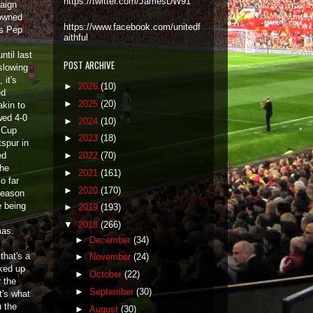
https://twitter.com/JamesDW91
aign
owned
https://www.facebook.com/unitedf
as Pep
aithful
ntil last
POST ARCHIVE
slowing
 it's
►
2026
(10)
ed
►
2025
(20)
akin to
wed 4-0
►
2024
(10)
A Cup
►
2023
(18)
tspur in
ed
►
2022
(70)
the
►
2021
(161)
o far
►
2020
(170)
season
e being
►
2019
(193)
▼
2018
(266)
mas.
►
December
(34)
that's a
►
November
(24)
ked up
►
October
(22)
 the
►
September
(30)
t's what
u the
►
August
(30)