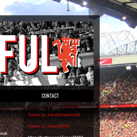
CONTACT
Tweets by JakeWStephens91
Tweets by JamesDW91
redit