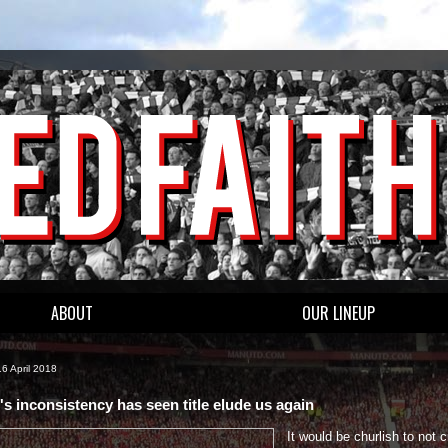
ABOUT
OUR LINEUP
6 April 2018
's inconsistency has seen title elude us again
It would be churlish to not c