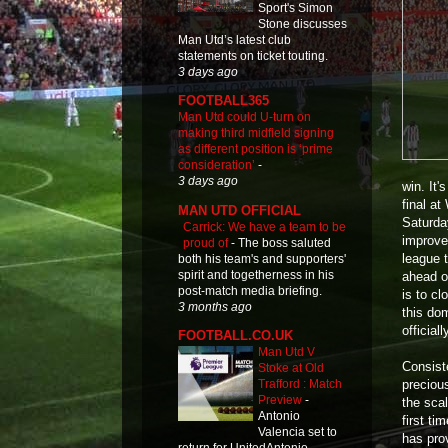
Sport's Simon
Stone discusses
Man Utd’s latest club
statements on ticket touting.
3 days ago
FOOTBALL365
Man Utd could U-turn on
making third midfield signing
as different position is ‘prime
consideration’
-
3 days ago
win. It'
final a
MAN UTD OFFICIAL
Saturda
Carrick: We have a team to be
improve
proud of
-
The boss saluted
league 
both his team's and supporters'
spirit and togetherness in his
ahead o
post-match media briefing.
is to cl
3 months ago
this do
official
FOOTBALL.CO.UK
Man Utd V
Consiste
Stoke at Old
preciou
Trafford : Match
Preview
-
the sca
Antonio
first ti
Valencia set to
has pro