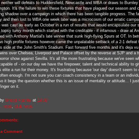
nd neither will defeats to Huddersfield, Newcastle and WBA or draws to Burnley
pton. It's the failure to win these fixtures that have plagued our season and 
ting shadow over a campaign in which there has been tangible progress. The f
ty and then lost to WBA one week later was a microcosm of our erratic campa
 was cast as early as October in a run of results that would encapsulate our 
 topsy turvy month which started with the creditable - if infamous - draw at An
ed with Anthony Martial's late winner that sunk high-flying Spurs at OT. In be
wo high profile fixtures however came the unpalatable setback of a 2-1 defeat 
s side at the John Smith's Stadium. Fast forward five months and it's deja vu 
nt wins over Chelsea, Liverpool and Palace offset by the reverse at SJP and a 
orror show against Sevilla. It's all the more frustrating because we've seen w
capable of - on our day we have the firepower, talent and technical ability to g
 elite a run for their money. It's frustrating because 'our day' doesn't seem t
often enough. I'm not sure you can coach consistency in a team or an individ
so it begs the question whether this is an issue of mentality or attitude... I just
inger on it.
 by
United Faithful
at
14:06
. news
,
club news
omments:
 a Comment