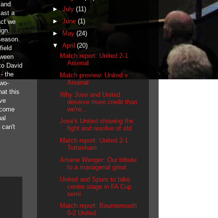
 and
►
July
(11)
cast a
►
June
(1)
act we
ign.
►
May
(24)
season.
▼
April
(20)
field
Match report: United 2-1
tween
Arsenal
to David
- the
Match preview: United v
Arsenal
two-
hat this
Why Jose and United
ive
deserve more credit than
we're...
o come
ual
Jose's United showing the
 can't
fight and resolve of old
Match report: United 2-1
Tottenham
Arsene Wenger: Our tribute
to a managerial great
United and Spurs to take
centre stage in FA Cup
semi
Match report: Bournemouth
0-2 United