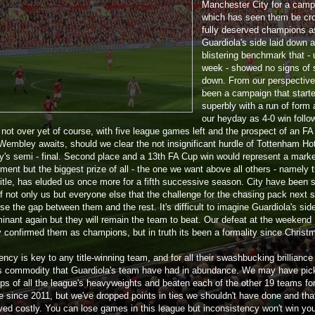
Manchester City for a camp
which has seen them be cr
fully deserved champions 
Guardiola's side laid down a
blistering benchmark that - u
week - showed no signs of 
down. From our perspective,
been a campaign that start
superbly with a run of form 
our heyday as 4-0 win follo
s not over yet of course, with five league games left and the prospect of an F
t Wembley awaits, should we clear the not insignificant hurdle of Tottenham Ho
y's semi - final. Second place and a 13th FA Cup win would represent a mark
ment but the biggest prize of all - the one we want above all others - namely 
title, has eluded us once more for a fifth successive season. City have been s
f not only us but everyone else that the challenge for the chasing pack next 
ose the gap between them and the rest. It's difficult to imagine Guardiola's sid
minant again but they will remain the team to beat. Our defeat at the weekend
ly confirmed them as champions, but in truth its been a formality since Christ
ncy is key to any title-winning team, and for all their swashbucking brilliance 
s commodity that Guardiola's team have had in abundance. We may have pic
lps of all the league's heavyweights and beaten each of the other 19 teams for
me since 2011, but we've dropped points in ties we shouldn't have done and tha
ved costly. You can lose games in this league but inconsistency won't win yo