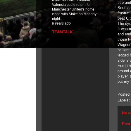
return for UnitedAntonio
title a
Valencia could return for
Southam
Manchester United's home
frustra
clash with Stoke on Monday
beat Ci
night..
The dye
8 years ago
It was a
TEAMTALK
and end
-
those t
Wagner'
brillia
legged h
side is 
Europe's
around 
player, 
put my f
Posted
Labels:
No c
Post