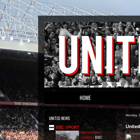
HOME
Monday, 1
UNITED NEWS
United
BBC SPORT
Manchester
United
-
BBC