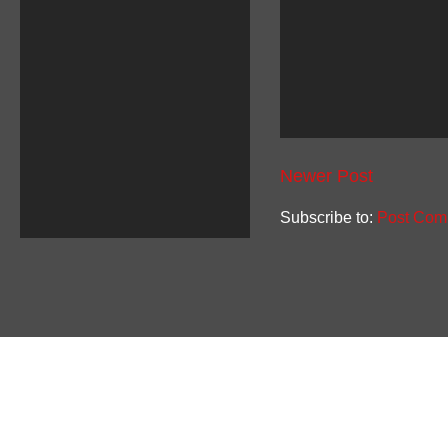
Newer Post
Subscribe to:
Post Com