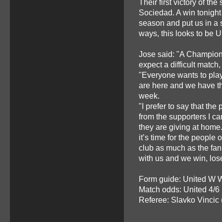
Their first victory of th
Sociedad. A win tonight 
season and put us in a s
ways, this looks to be U
Jose said: "A Champion
expect a difficult match,
"Everyone wants to pla
are here and we have th
week.
"I prefer to say that the
from the supporters I ca
they are giving at home.
it’s time for the people 
club as much as the fan
with us and we win, lose
Form guide: United W 
Match odds: United 4/6
Referee: Slavko Vincic 