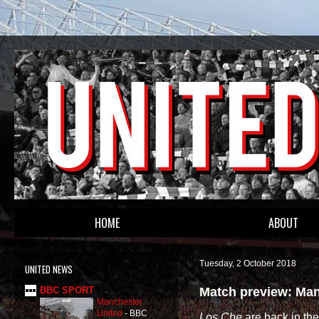
HOME
ABOUT
Tuesday, 2 October 2018
UNITED NEWS
Match preview: Man
BBC SPORT
Manchester
United
-
BBC
Los Che
are back in th