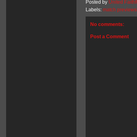
Posted by
United Faithf
Labels:
match previews
No comments:
Post a Comment