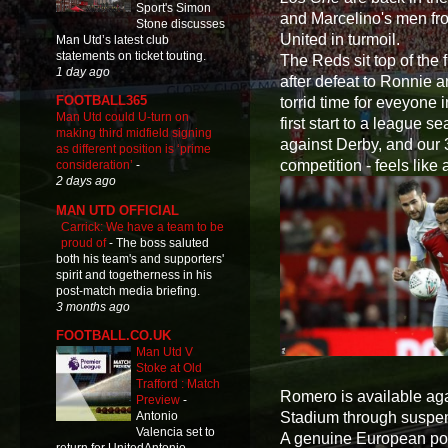
Sport's Simon
and Marcelino's men from
Stone discusses
United in turmoil.
Man Utd’s latest club
statements on ticket touting.
The Reds sit top of the 
1 day ago
after defeat to Ronnie 
FOOTBALL365
torrid time for eveyone i
Man Utd could U-turn on
first start to a league
making third midfield signing
against Derby, and our 
as different position is ‘prime
competition - feels like
consideration’
-
2 days ago
MAN UTD OFFICIAL
Carrick: We have a team to be
proud of
-
The boss saluted
both his team's and supporters'
spirit and togetherness in his
post-match media briefing.
3 months ago
FOOTBALL.CO.UK
Man Utd V
Stoke at Old
Trafford : Match
Romero is available aga
Preview
-
Stadium through suspe
Antonio
Valencia set to
A genuine European powe