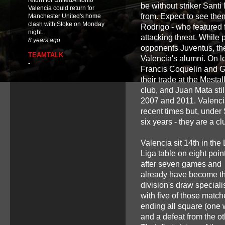
return for UnitedAntonio
be without striker Santi 
Valencia could return for
from. Expect to see them
Manchester United's home
clash with Stoke on Monday
Rodrigo - who featured 
night..
attacking threat. While
8 years ago
opponents Juventus, thei
TEAMTALK
Valencia's alumni. On 
-
Francis Coquelin and Ga
their trade at the Mesta
club, and Juan Mata stil
2007 and 2011. Valencia
recent times but, under
six years - they are a c
Valencia sit 14th in the
Liga table on eight poin
after seven games and
already have become t
division's draw speciali
with five of those match
ending all square (one 
and a defeat from the ot