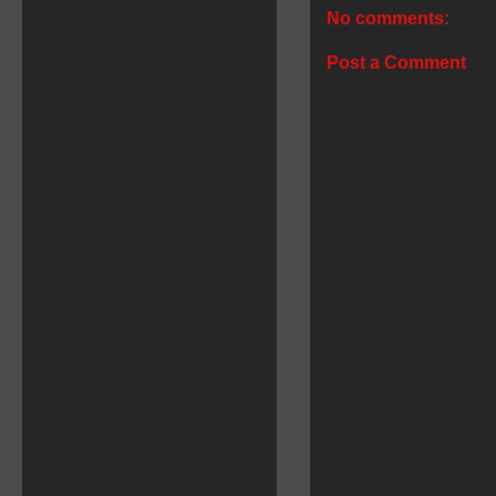
No comments:
Post a Comment