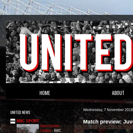
HOME
ABOUT
Wednesday, 7 November 2018
UNITED NEWS
Match preview: Juv
BBC SPORT
Manchester
United
-
BBC