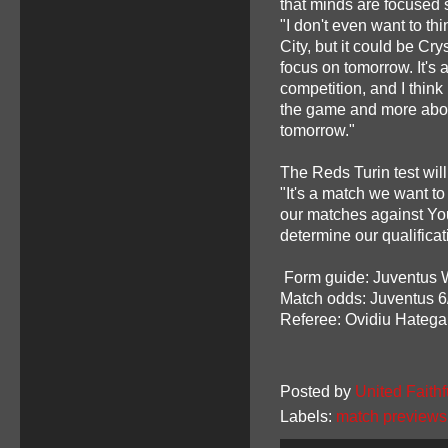
that minds are focused so
"I don't even want to th
City, but it could be Cry
focus on tomorrow. It's 
competition, and I thin
the game and more about
tomorrow."
The Reds Turin test will
"It's a match we want to
our matches against You
determine our qualificatio
Form guide: Juventus
Match odds: Juventus 6
Referee: Ovidiu Hateg
Posted by
United Faithf
Labels:
match previews