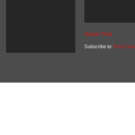
Newer Post
Subscribe to:
Post Com