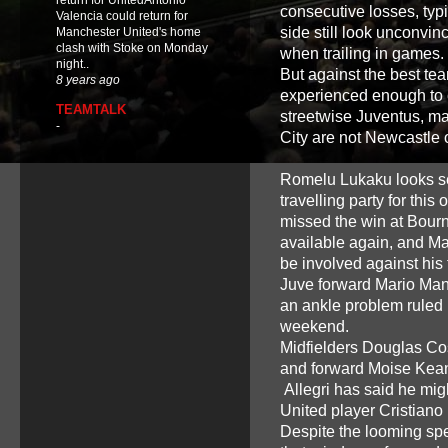
return for UnitedAntonio
consecutive losses, typi
Valencia could return for
side still look unconvin
Manchester United's home
clash with Stoke on Monday
when trailing in games.
night..
But against the best team
8 years ago
experienced enough to
TEAMTALK
streetwise Juventus, mas
-
City are not Newcastle
Romelu Lukaku looks set 
travelling party for thi
missed the win at Bourne
available again, and Ma
be involved against his 
Juve forward Mario Mandz
an ankle problem ruled h
weekend.
Midfielders Douglas Co
and forward Moise Kean 
Allegri has said he mi
United player Cristiano
Despite the looming sp