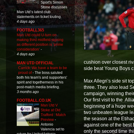
Sport's Simon
Stone discusses
Man Utd’s latest club
statements on ticket touting.
4 days ago
FOOTBALL365
Man Utd could U-turn on
making third midfield signing
as different position is ‘prime
consideration’
-
4 days ago
cushion over closest riva
MAN UTD OFFICIAL
Carrick: We have a team to be
side beat Young Boys cou
proud of
-
The boss saluted
both his team's and supporters'
Max Allegri's side sit 
spirit and togetherness in his
three. They also lead Ser
post-match media briefing.
3 months ago
campaign, winning their 
Our first visit to the A
FOOTBALL.CO.UK
Man Utd V
beginning of a huge we
Stoke at Old
two unbeaten league lead
Trafford : Match
the season at the Etiha
Preview
-
against one of the best 
Antonio
Valencia set to
only the second time th