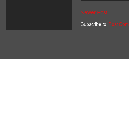
Newer Post
Subscribe to:
Post Com