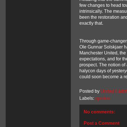
few changes to head tow
intrinsically. The meas
been the restoration an
exactly that.
Through game-changers on
Ole Gunnar Solskjaer h
Manchester United, the 
expectations, and for the
prospect. The notion of 
halycon days of yestery
could soon become a rea
Posted by
United Faithf
Labels:
opinion
No comments:
Post a Comment