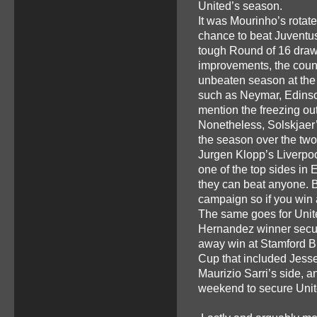
United’s season.
It was Mourinho’s rotate
chance to beat Juventus 
tough Round of 16 draw
improvements, the coun
unbeaten season at the 
such as Neymar, Edinson
mention the freezing out
Nonetheless, Solskjaer’
the season over the two
Jurgen Klopp’s Liverpo
one of the top sides in 
they can beat anyone. B
campaign so if you win
The same goes for Unite
Hernandez winner secure
away win at Stamford Br
Cup that included Jess
Maurizio Sarri’s side, 
weekend to secure Unite