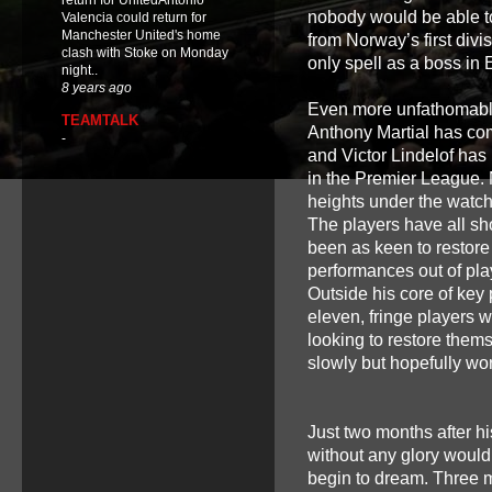
return for UnitedAntonio
nobody would be able to 
Valencia could return for
Manchester United's home
from Norway’s first div
clash with Stoke on Monday
only spell as a boss in E
night..
8 years ago
Even more unfathomably,
TEAMTALK
Anthony Martial has com
-
and Victor Lindelof has
in the Premier League. 
heights under the watchf
The players have all s
been as keen to restore
performances out of pla
Outside his core of key
eleven, fringe players 
looking to restore thems
slowly but hopefully w
Just two months after h
without any glory would 
begin to dream. Three 