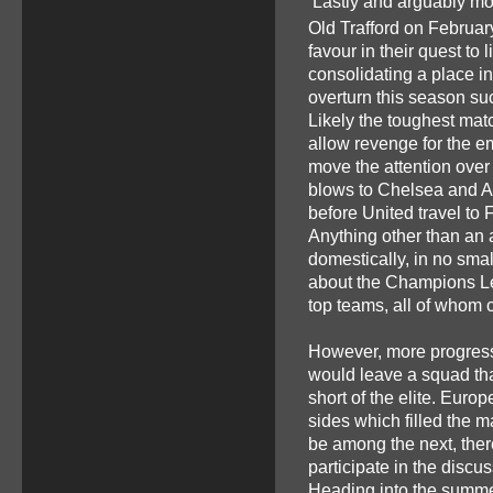
Lastly and arguably mos
Old Trafford on Februar
favour in their quest to 
consolidating a place in
overturn this season suc
Likely the toughest match
allow revenge for the e
move the attention over
blows to Chelsea and A
before United travel to 
Anything other than an a
domestically, in no sma
about the Champions Lea
top teams, all of whom
However, more progres
would leave a squad that,
short of the elite. Euro
sides which filled the m
be among the next, the
participate in the discus
Heading into the summer