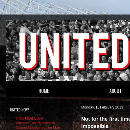
HOME
ABOUT
Monday, 11 February 2019
UNITED NEWS
Not for the first t
FOOTBALL365
Michael Carrick reacts to
impossible
Mason Mount injury for Man