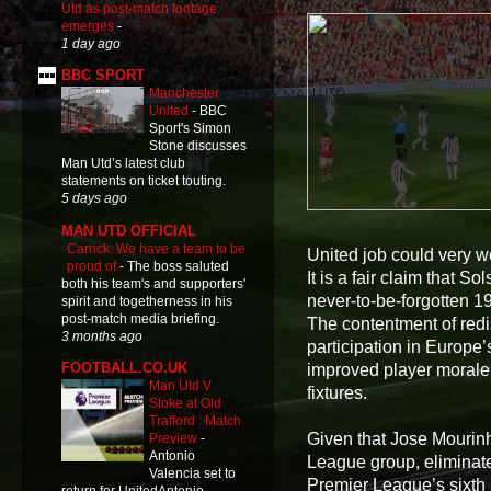
Utd as post-match footage
emerges
-
1 day ago
BBC SPORT
Manchester
United
-
BBC
Sport's Simon
Stone discusses
Man Utd’s latest club
statements on ticket touting.
5 days ago
MAN UTD OFFICIAL
Carrick: We have a team to be
United job could very we
proud of
-
The boss saluted
It is a fair claim that S
both his team's and supporters'
never-to-be-forgotten 19
spirit and togetherness in his
post-match media briefing.
The contentment of redi
3 months ago
participation in Europe’
FOOTBALL.CO.UK
improved player morale
Man Utd V
fixtures.
Stoke at Old
Trafford : Match
Given that Jose Mourin
Preview
-
Antonio
League group, eliminat
Valencia set to
Premier League’s sixth p