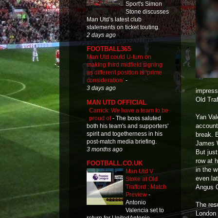
Sport's Simon
Stone discusses
Man Utd’s latest club
statements on ticket touting.
2 days ago
FOOTBALL365
Man Utd could U-turn on
making third midfield signing
as different position is ‘prime
consideration’
-
3 days ago
impressi
Old Traf
MAN UTD OFFICIAL
Carrick: We have a team to be
Yan Vale
proud of
-
The boss saluted
account 
both his team's and supporters'
spirit and togetherness in his
break. 
post-match media briefing.
James W
3 months ago
But jus
row at 
FOOTBALL.CO.UK
in the 
Man Utd V
even la
Stoke at Old
Angus 
Trafford : Match
Preview
-
Antonio
The res
Valencia set to
London 