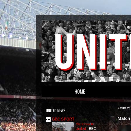
HOME
Saturday,
UNITED NEWS
Match 
BBC SPORT
Manchester
United
-
BBC