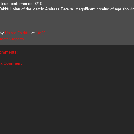
 team performance: 8/10
Faithful Man of the Match: Andreas Pereira. Magnificent coming of age showi
 by
United Faithful
at
10:55
match reports
omments:
 a Comment