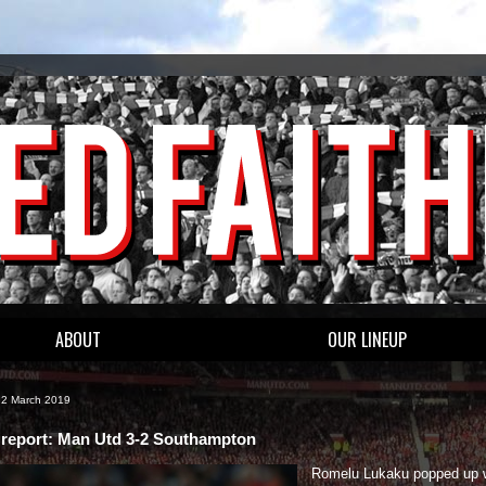
ABOUT
OUR LINEUP
 2 March 2019
report: Man Utd 3-2 Southampton
Romelu Lukaku popped up w