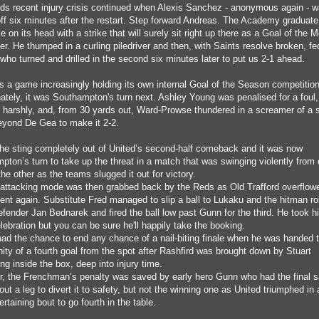
s recent injury crisis continued when Alexis Sanchez - anonymous again - 
off six minutes after the restart. Step forward Andreas. The Academy graduate
 on its head with a strike that will surely sit right up there as a Goal of the 
r. He thumped in a curling piledriver and then, with Saints resolve broken, fe
who turned and drilled in the second six minutes later to put us 2-1 ahead.
s a game increasingly holding its own internal Goal of the Season competition
nately, it was Southampton's turn next. Ashley Young was penalised for a foul,
 harshly, and, from 30 yards out, Ward-Prowse thundered in a screamer of a s
eyond De Gea to make it 2-2.
 the sting completely out of United’s second-half comeback and it was now
pton’s turn to take up the threat in a match that was swinging violently from
the other as the teams slugged it out for victory.
 attacking mode was then grabbed back by the Reds as Old Trafford overflow
ent again. Substitute Fred managed to slip a ball to Lukaku and the hitman ro
fender Jan Bednarek and fired the ball low past Gunn for the third. He took hi
elebration but you can be sure he'll happily take the booking.
ad the chance to end any chance of a nail-biting finale when he was handed 
ity of a fourth goal from the spot after Rashfird was brought down by Stuart
g inside the box, deep into injury time.
, the Frenchman’s penalty was saved by early hero Gunn who had the final 
out a leg to divert it to safety, but not the winning one as United triumphed in 
rtaining bout to go fourth in the table.