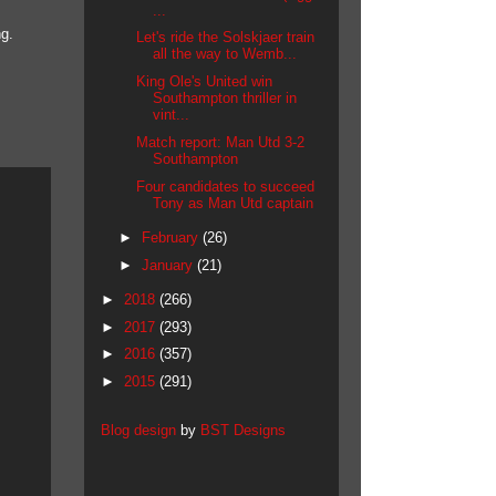
...
ng.
Let's ride the Solskjaer train
all the way to Wemb...
King Ole's United win
Southampton thriller in
vint...
Match report: Man Utd 3-2
Southampton
Four candidates to succeed
Tony as Man Utd captain
►
February
(26)
►
January
(21)
►
2018
(266)
►
2017
(293)
►
2016
(357)
►
2015
(291)
Blog design
by
BST Designs