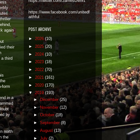
https://twitter.com/JamesDW91
less
erbly
https://www.facebook.com/unitedf
nutes
aithful
hriller
behind,
POST ARCHIVE
ck again
►
2026
(10)
but
►
2025
(20)
ied their
n
►
2024
(10)
 a third
►
2023
(18)
►
2022
(70)
his
►
2021
(161)
the
►
2020
(170)
n-form
▼
2019
(193)
end in a
►
December
(25)
slammed
►
November
(12)
doubt
ved by
►
October
(18)
►
September
(8)
►
August
(13)
in north
n the
►
July
(2)