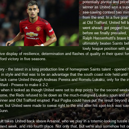
potentially pivotal and price
winner as United won a sup
see-sawing contest two mi
from the end. In a five goal t
at Old Trafford, United fell 
went ahead, got pegged ba
before we finally prevailed,
Ralph Hassenhuttl's brave 
ultimately beaten Saints bel
lowly league position with a
ve display of resilience, determination and flashes of quality in their quest for
ford victory in five seasons.
ry - the latest in a long production line of homegrown Saints talent - opened 
in style and that was to be an advantage that the south coast side held until 
Back came United through Andreas Pereira and Romelu Lukaku, only for the i
ard - Prowse to make it 2-2.
t when it looked as though United were set to drop points for the second week
home, the Reds refused to lie down as the much-maligned Lukaku spun and 
winner and Old Trafford erupted. Paul Pogba could have put the result beyond 
ter, but United were made to sweat right to the end after his spot-kick was sa
Gunn.
ult takes United back above Arsenal, who we play in a totemic-looking tussle 
next week, and into fourth place. Not only that, but we're also somehow hot o