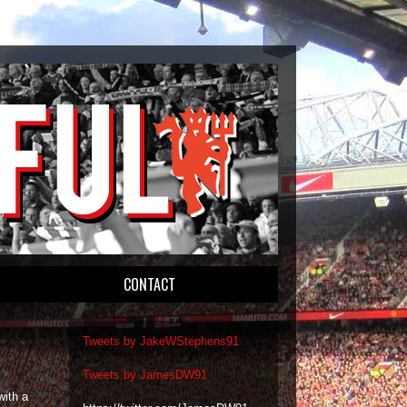
CONTACT
Tweets by JakeWStephens91
Tweets by JamesDW91
ith a