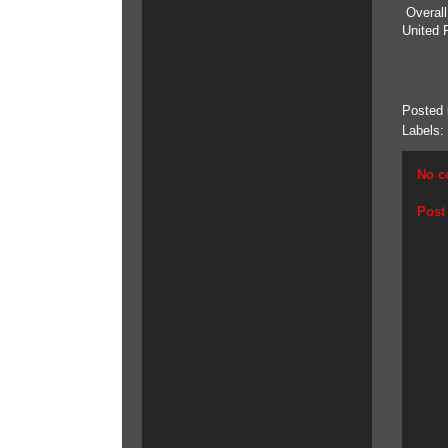
Overall
United 
Posted
Labels:
No c
Post