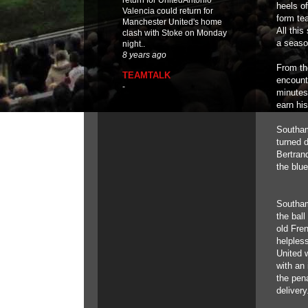
return for UnitedAntonio
heels of
Valencia could return for
form te
Manchester United's home
All thi
clash with Stoke on Monday
a seaso
night..
8 years ago
From th
TEAMTALK
encount
-
minutes
earn hi
Southam
turned 
Bertrand
the blu
Southamp
the bal
old Fre
helples
United 
with an
the pena
delivery