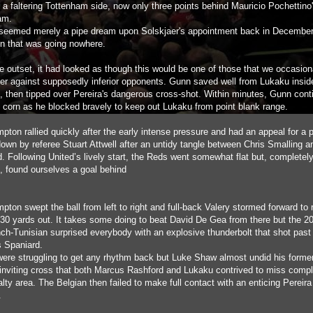
 a faltering Tottenham side, now only three points behind Mauricio Pochettino'
am.
s seemed merely a pipe dream upon Solskjaer's appointment back in Decembe
n that was going nowhere.
e outset, it had looked as though this would be one of those that we occasion
er against supposedly inferior opponents. Gunn saved well from Lukaku inside
, then tipped over Pereira's dangerous cross-shot. Within minutes, Gunn cont
s corn as he blocked bravely to keep out Lukaku from point blank range.
pton rallied quickly after the early intense pressure and had an appeal for a 
down by referee Stuart Attwell after an untidy tangle between Chris Smalling 
. Following United’s lively start, the Reds went somewhat flat but, completely
e, found ourselves a goal behind
ton swept the ball from left to right and full-back Valery stormed forward to 
l 30 yards out. It takes some doing to beat David De Gea from there but the 20
nch-Tunisian surprised everybody with an explosive thunderbolt that shot past
s Spaniard.
were struggling to get any rhythm back but Luke Shaw almost undid his forme
 inviting cross that both Marcus Rashford and Lukaku contrived to miss compl
lty area. The Belgian then failed to make full contact with an enticing Pereira
.