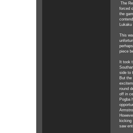
The Red
forced 
the game
contende
Lukaku 
This wa
unfortu
perhaps
piece b
It took
Southam
side to 
But the
excitem
round de
off in c
Pogba h
opportun
Armstron
However
kicking 
saw ente