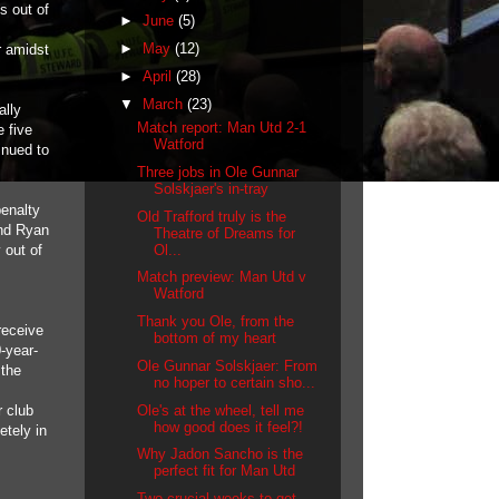
s out of
►
June
(5)
►
May
(12)
r amidst
►
April
(28)
▼
March
(23)
ally
Match report: Man Utd 2-1
 five
Watford
inued to
Three jobs in Ole Gunnar
Solskjaer's in-tray
penalty
Old Trafford truly is the
and Ryan
Theatre of Dreams for
Ol...
 out of
Match preview: Man Utd v
Watford
Thank you Ole, from the
receive
bottom of my heart
-year-
Ole Gunnar Solskjaer: From
 the
no hoper to certain sho...
Ole's at the wheel, tell me
r club
how good does it feel?!
etely in
Why Jadon Sancho is the
perfect fit for Man Utd
Two crucial weeks to get