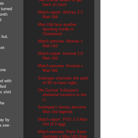
was
back on track
 turned
Match report: Wolves 2-1
Month
Man Utd
d
Man Utd face another
daunting hurdle in
Champions ...
 but,
Match preview: Wolves v
Man Utd
et-
Match report: Arsenal 2-0
Man Utd
Match preview: Arsenal v
 one
Man Utd
Solskjaer channels the spirit
ed with
of 99' on best night...
lled
Ole Gunnar Solskjaer's
s shirt
whirlwind romance in the
ci...
the
Solskjaer's heroes become
Man Utd legends
Match report: PSG 1-3 Man
say by
Utd (3-3 agg)
a see-
Match preview: Paris Saint-
Germain v Man Utd (Agg