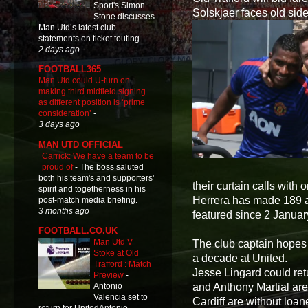
Sport's Simon
Solskjaer faces old side
Stone discusses
Man Utd’s latest club
statements on ticket touting.
2 days ago
FOOTBALL365
Man Utd could U-turn on
making third midfield signing
as different position is ‘prime
consideration’
-
3 days ago
MAN UTD OFFICIAL
Carrick: We have a team to be
proud of
-
The boss saluted
both his team's and supporters'
their curtain calls with 
spirit and togetherness in his
Herrera has made 189 a
post-match media briefing.
3 months ago
featured since 2 Januar
FOOTBALL.CO.UK
Man Utd V
The club captain hopes 
Stoke at Old
a decade at United.
Trafford : Match
Jesse Lingard could ret
Preview
-
and Anthony Martial are
Antonio
Valencia set to
Cardiff are without loa