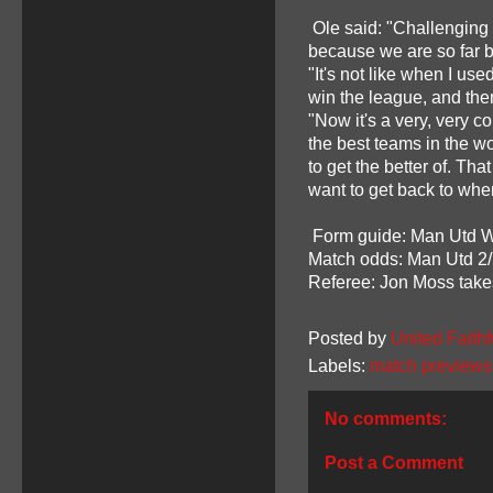
Ole said: "Challenging 
because we are so far b
"It's not like when I use
win the league, and th
"Now it's a very, very 
the best teams in the wo
to get the better of. Tha
want to get back to whe
Form guide: Man Utd W L
Match odds: Man Utd 2/7
Referee: Jon Moss take
Posted by
United Faithf
Labels:
match previews
No comments:
Post a Comment