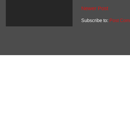
Newer Post
Subscribe to:
Post Com