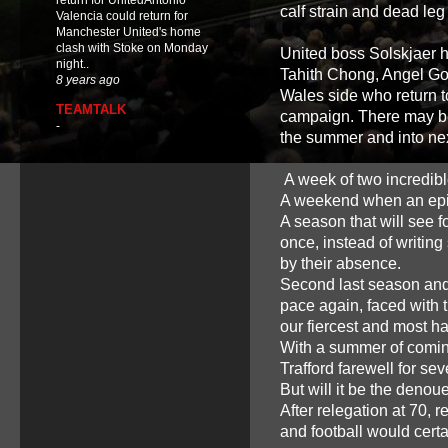
return for UnitedAntonio
calf strain and dead leg
Valencia could return for
Manchester United's home
clash with Stoke on Monday
United boss Solskjaer 
night..
Tahith Chong, Angel G
8 years ago
Wales side who return t
TEAMTALK
campaign. There may be 
-
the summer and into nex
A week of two incredib
A weekend when an epic t
A season that will see f
once, instead of writin
by their absence.
Second last season and 
pace again, faced with t
our fiercest and most h
With a summer of coming
Trafford farewell for se
But will it be the deno
After relegation at 70, 
and football would certa