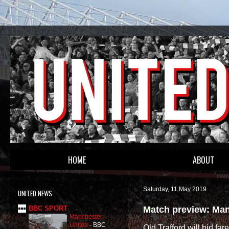
HOME
ABOUT
Saturday, 11 May 2019
UNITED NEWS
Match preview: Man 
BBC SPORT
Manchester
United
-
BBC
Old Trafford will bid fa