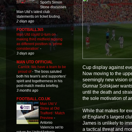
Sport's Simon
Stone discusses
Man Utd’s latest club
statements on ticket touting.
2 days ago
FOOTBALL365
Man Utd could U-turn on
making third midfield signing
as different position is ‘prime
consideration’
-
3 days ago
MAN UTD OFFICIAL
Carrick: We have a team to be
Cup display against ev
proud of
-
The boss saluted
Now moving to the upper 
both his team's and supporters'
seemingly new vision of
spirit and togetherness in his
Gunnar Solskjaer wants 
post-match media briefing.
3 months ago
until the death and stra
the sole motivation of a
FOOTBALL.CO.UK
Man Utd V
Stoke at Old
While that makes for ex
Trafford : Match
of England’s largest club
Preview
-
James is unlikely to imm
Antonio
Valencia set to
a tactical threat and m