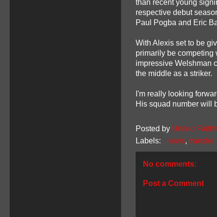
than recent young signin
respective debut seasons
Paul Pogba and Eric Ba
With Alexis set to be g
primarily be competing w
impressive Welshman ca
the middle as a striker.
I'm really looking forwa
His squad number will 
Posted by
United Faithf
Labels:
. news
,
transfe
No comments:
Post a Comment