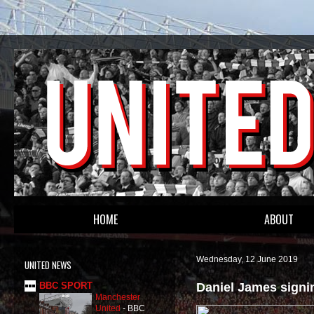
HOME
ABOUT
Wednesday, 12 June 2019
UNITED NEWS
Daniel James signi
BBC SPORT
Manchester
United
-
BBC