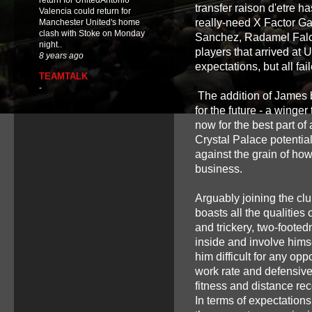
return for UnitedAntonio
transfer raison d'etre h
Valencia could return for
really-need X Factor Ga
Manchester United's home
clash with Stoke on Monday
Sanchez, Radamel Falca
night..
players that arrived at U
8 years ago
expectations, but all fai
TEAMTALK
-
The addition of James b
for the future - a winge
now for the best part of
Crystal Palace potentiall
against the grain of ho
business.
Arguably joining the cl
boasts all the qualities
and trickery, two-footed
inside and involve himse
him difficult for any o
work rate and defensive 
fitness and distance re
In terms of expectation