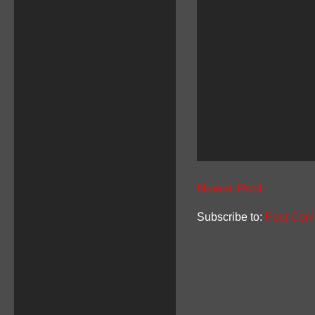
Newer Post
Subscribe to:
Post Com