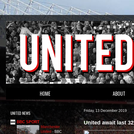
HOME
ABOUT
Friday, 13 December 2019
UNITED NEWS
United await last 3
BBC SPORT
Manchester
United
-
BBC