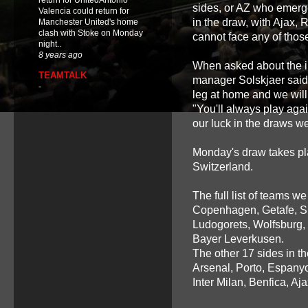
return for UnitedAntonio
sides, or AZ who emerge
Valencia could return for
in the draw, with Ajax,
Manchester United's home
clash with Stoke on Monday
cannot face any of those
night..
8 years ago
When asked about the im
TEAMTALK
manager Solskjaer said: 
-
leg at home and we will
"You'll always play aga
our luck in the draws we
Monday's draw takes pl
Switzerland.
The full list of teams 
Copenhagen, Getafe, Spo
Ludogorets, Wolfsburg,
Bayer Leverkusen.
The other 17 sides in t
Arsenal, Porto, Espanyo
Inter Milan, Benfica, A