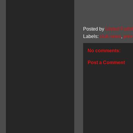
Posted by
United Faithf
Labels:
club news
,
prev
No comments:
Post a Comment