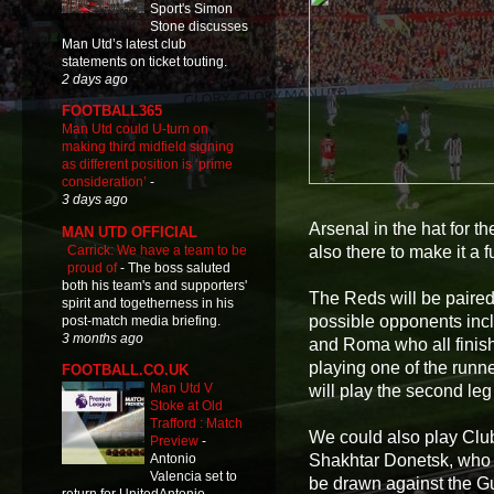
Sport's Simon
Stone discusses
Man Utd’s latest club
statements on ticket touting.
2 days ago
FOOTBALL365
Man Utd could U-turn on
making third midfield signing
as different position is ‘prime
consideration’
-
3 days ago
Arsenal in the hat for t
MAN UTD OFFICIAL
Carrick: We have a team to be
also there to make it a f
proud of
-
The boss saluted
both his team's and supporters'
The Reds will be paired
spirit and togetherness in his
possible opponents incl
post-match media briefing.
3 months ago
and Roma who all finish
playing one of the runn
FOOTBALL.CO.UK
Man Utd V
will play the second leg 
Stoke at Old
Trafford : Match
We could also play Cl
Preview
-
Shakhtar Donetsk, who
Antonio
Valencia set to
be drawn against the G