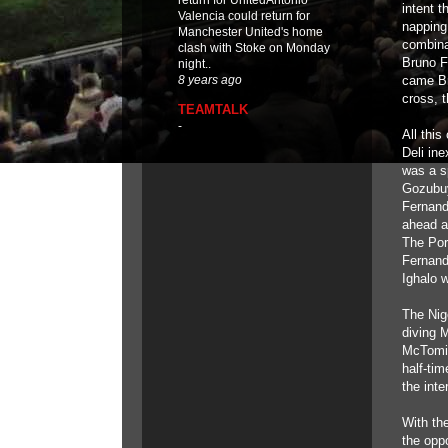
return for UnitedAntonio
intent 
Valencia could return for
napping
Manchester United's home
combina
clash with Stoke on Monday
Bruno F
night..
came Br
8 years ago
cross, t
TEAMTALK
-
All this
Deli in
was a s
Gozubuy
Fernand
ahead a
The Por
Fernande
Ighalo 
The Nig
diving M
McTomin
half-tim
the inte
With th
the opp