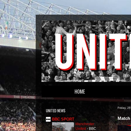
HOME
Friday, 2
UNITED NEWS
Match 
BBC SPORT
Manchester
United
-
BBC