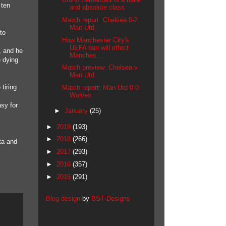
 ten
and absolute class
Match report: Chelsea 0-2
Man Utd
to
How Manchester City's
UEFA ban will effect
, and he
Manches...
e dying
Match preview: Chelsea v
Man Utd
tiring
Match report: Man Utd 0-0
Wolves
asy for
►
January
(25)
►
2019
(193)
►
2018
(266)
ta and
►
2017
(293)
►
2016
(357)
►
2015
(291)
Blog design
by
BST Designs