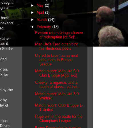
s caught
►
May
(2)
ugh a
►
April
(1)
t back
►
March
(14)
anaken's
▼
February
(13)
ed.
Everton return brings chance
of redemption for Sol...
 after
bt it
Man Utd's Fred outshining
his illustrious peers
e Serdar
United to face tournament
ited
debutants in Europa
League
r on.
Match report: Man Utd 5-0
k for
Club Brugge (Agg: 6-1)
Cheeky, arrogance, and a
touch of class... all hai...
d by the
Match report: Man Utd 3-0
Watford
bt by
Match report: Club Brugge 1-
shy of
1 United
Huge win in the battle for the
 took
Champions League
Tahith
Bruno Fernandes is a baller