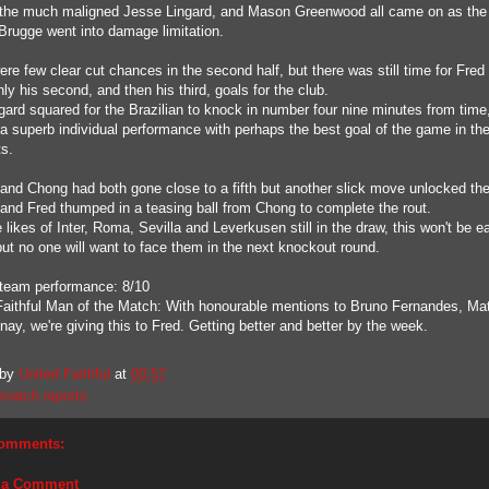
the much maligned Jesse Lingard, and Mason Greenwood all came on as the
Brugge went into damage limitation.
re few clear cut chances in the second half, but there was still time for Fred 
ly his second, and then his third, goals for the club.
gard squared for the Brazilian to knock in number four nine minutes from time
a superb individual performance with perhaps the best goal of the game in th
s.
 and Chong had both gone close to a fifth but another slick move unlocked the 
s and Fred thumped in a teasing ball from Chong to complete the rout.
 likes of Inter, Roma, Sevilla and Leverkusen still in the draw, this won't be e
but no one will want to face them in the next knockout round.
 team performance: 8/10
Faithful Man of the Match: With honourable mentions to Bruno Fernandes, Ma
ay, we're giving this to Fred. Getting better and better by the week.
 by
United Faithful
at
00:57
match reports
omments:
 a Comment