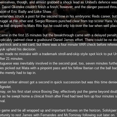
themselves, though, and almost grabbed a shock lead as United's defence wa
. David Okereke couldn't finish a finish, however, and the danger passed thro
tion of Eric Bailly and Luke Shaw.
ernandes struck a post for the second time in his embryonic Reds career, bu
ugge at the other end. Sergio Romero punched clear from top scorer Hans V
he ball dropped to Mats Rits but he could only lob over the bar when well plac
 came in the first 15 minutes but the breakthrough came with a delayed penalty
explicably palmed clear a goalbound Daniel James effort. There could be no dou
pot-kick and a red card, but there was a four minute VAR check before refere
uk upheld his decision.
es made no mistake with a trademark stroll-and-skip style spot kick to put Un
fter 21 minutes.
tuguese was inevitably involved in the second goal, too, seven minutes furthe
s picked out Mata with a pinpoint pass and his fellow Iberian cut the ball bac
who merely had to tap in.
erian striker almost got a second in quick succession but was this time denie
ignolet.
ay, on his first start since Boxing Day, effectively put the game beyond dou
e as he swept home a clinical finish after Fred had teed him up four minutes 
rval.
e game and tie all wrapped up and important fixtures on the horizon, Solskjaer
ortunity to rest James with Fernandes and McTominay following suit later on. 