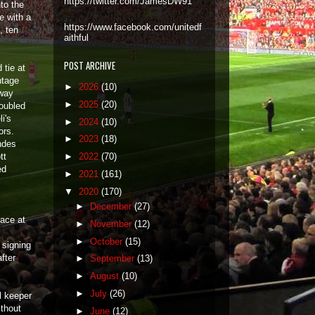
https://twitter.com/JamesDW91
to the
e with a
https://www.facebook.com/unitedf
, ten
aithful
POST ARCHIVE
 tie at
ntage
►
2026
(10)
away
►
2025
(20)
roubled
i's
►
2024
(10)
ors.
►
2023
(18)
ndes
tt
►
2022
(70)
ed
►
2021
(161)
▼
2020
(170)
►
December
(27)
lace at
►
November
(12)
►
October
(15)
 signing
fter
►
September
(13)
►
August
(10)
►
July
(26)
l keeper
thout
►
June
(12)