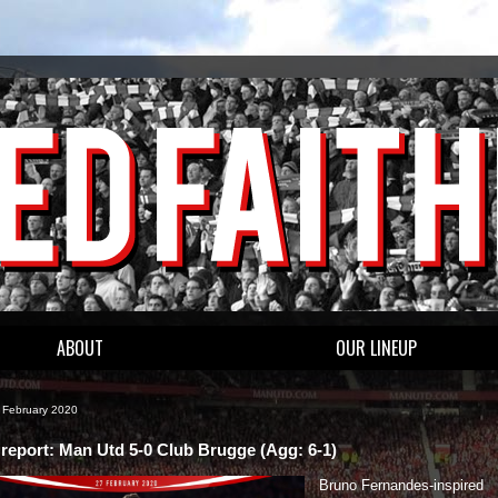
ABOUT
OUR LINEUP
8 February 2020
report: Man Utd 5-0 Club Brugge (Agg: 6-1)
Bruno Fernandes-inspired