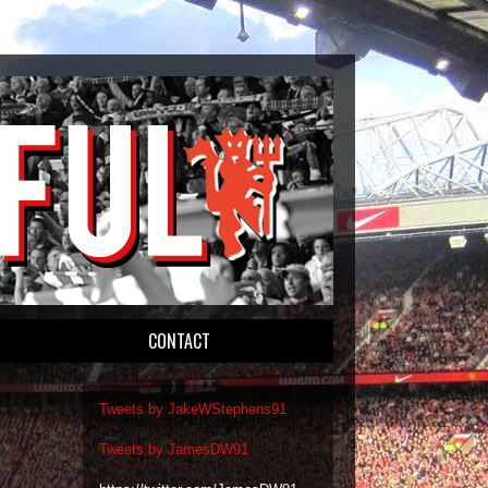
CONTACT
Tweets by JakeWStephens91
Tweets by JamesDW91