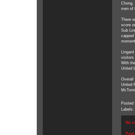
Chong, 
men of 
There we
score on
Sub Lin
capped 
moment
Lingard
visitor
With the
United 
Overall
United 
McTomin
Posted
Labels:
No c
Post