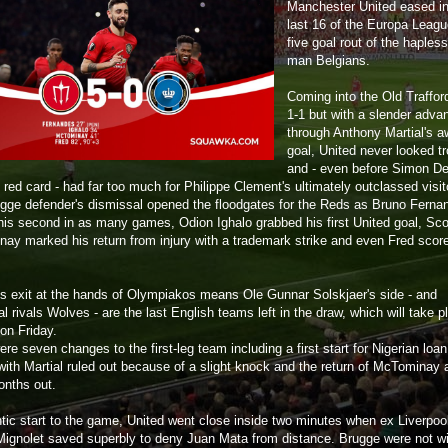
Manchester United eased in
last 16 of the Europa Leagu
five goal rout of the hapless
man Belgians.
Coming into the Old Trafford
1-1 but with a slender adva
through Anthony Martial's 
goal, United never looked t
and - even before Simon Del
red card - had far too much for Philippe Clement's ultimately outclassed visit
gge defender's dismissal opened the floodgates for the Reds as Bruno Ferna
his second in as many games, Odion Ighalo grabbed his first United goal, Sco
ay marked his return from injury with a trademark strike and even Fred scor
's exit at the hands of Olympiakos means Ole Gunnar Solskjaer's side - and
al rivals Wolves - are the last English teams left in the draw, which will take p
on Friday.
re seven changes to the first-leg team including a first start for Nigerian loan
with Martial ruled out because of a slight knock and the return of McTominay a
onths out.
antic start to the game, United went close inside two minutes when ex Liverpoo
ignolet saved superbly to deny Juan Mata from distance. Brugge were not wi