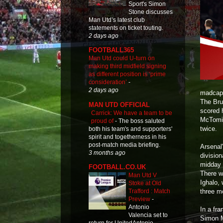
Sport's Simon
Stone discusses
Man Utd’s latest club
statements on ticket touting.
2 days ago
FOOTBALL365
Man Utd could U-turn on
making third midfield signing
as different position is ‘prime
consideration’
-
2 days ago
madcap 
The Bru
MAN UTD OFFICIAL
scored 
Carrick: We have a team to be
McTomin
proud of
-
The boss saluted
twice.
both his team's and supporters'
spirit and togetherness in his
post-match media briefing.
Arsenal
3 months ago
division
midday 
FOOTBALL.CO.UK
There we
Man Utd V
Ighalo, 
Stoke at Old
three m
Trafford : Match
Preview
-
Antonio
In a fr
Valencia set to
Simon M