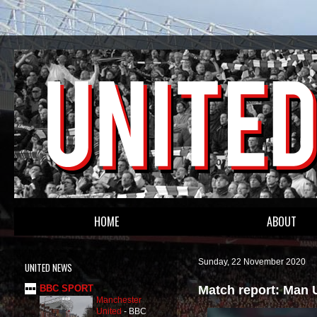
HOME
ABOUT
Sunday, 22 November 2020
UNITED NEWS
Match report: Man 
BBC SPORT
Manchester
United
-
BBC