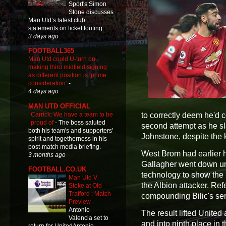
Sport's Simon
Stone discusses
Man Utd’s latest club
statements on ticket touting.
3 days ago
FOOTBALL365
Man Utd could U-turn on
making third midfield signing
as different position is ‘prime
consideration’
-
4 days ago
MAN UTD OFFICIAL
Carrick: We have a team to be
to correctly deem he'd 
proud of
-
The boss saluted
second attempt as he s
both his team's and supporters'
Johnstone, despite the 
spirit and togetherness in his
post-match media briefing.
West Brom had earlier 
3 months ago
Gallagher went down un
FOOTBALL.CO.UK
technology to show the 
Man Utd V
the Albion attacker. Re
Stoke at Old
Trafford : Match
compounding Bilic's sen
Preview
-
Antonio
The result lifted Unite
Valencia set to
and into ninth place in t