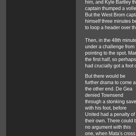
him, and Kyle Bartley th
captain thumped a volley 
But the West Brom capta
himself three minutes 
to loop a header over th
Then, in the 48th minut
under a challenge from
pointing to the spot. Ma
the first half, so perh
had crucially got a foot
But there would be
further drama to come a
the other end. De Gea
denied Townsend
through a stonking sav
with his foot, before
United had a penalty of
their own. There could 
no argument with this
one, when Mata's cross