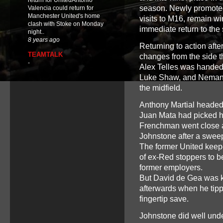
return for UnitedAntonio
season. Newly promoted 
Valencia could return for
Manchester United's home
visits to M16, remain wi
clash with Stoke on Monday
immediate return to the 
night..
8 years ago
Returning to action aft
TEAMTALK
changes from the side th
-
Alex Telles was handed h
Luke Shaw, and Nemanja
the midfield.
Anthony Martial headed 
Juan Mata had picked hi
Frenchman went close a
Johnstone after a swe
The former United keeper
of ex-Red stoppers to 
former employers.
But David de Gea was ke
afterwards when he tipp
fingertip save.
Johnstone did well under