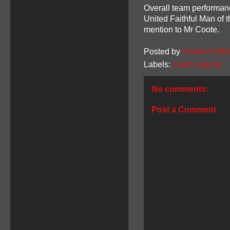
Overall team performan
United Faithful Man of 
mention to Mr Coote.
Posted by
United Faithf
Labels:
match reports
No comments:
Post a Comment