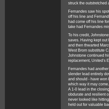
struck the outstretched
Fernandes saw his spot-
off his line and Ferna
had come off his line fo
take had Fernandes mi
To his credit, Johnstone
saves. Having kept out
and then thwarted Marc
West Brom substitute Ca
Johnstone continued his
replacement, United's 
Fernandes had another e
slender lead entirely do
and should - have won b
which way it may come
A 1-0 lead in the closi
obdurate and resilient 
never looked like hittin
held out for valuable ba