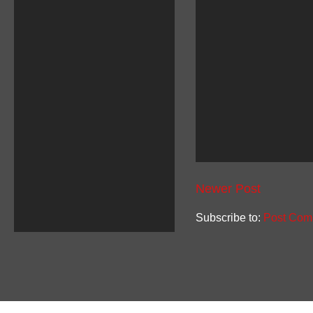
Newer Post
Subscribe to:
Post Com