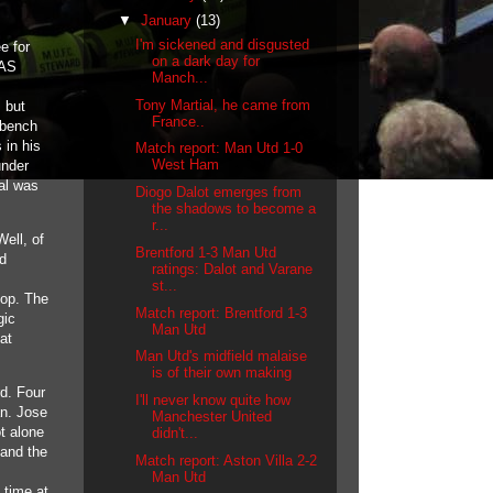
▼
January
(13)
I'm sickened and disgusted
e for
on a dark day for
 AS
Manch...
Tony Martial, he came from
 but
France..
 bench
 in his
Match report: Man Utd 1-0
West Ham
under
ial was
Diogo Dalot emerges from
the shadows to become a
r...
ell, of
Brentford 1-3 Man Utd
ld
ratings: Dalot and Varane
st...
lop. The
Match report: Brentford 1-3
gic
Man Utd
at
Man Utd's midfield malaise
is of their own making
rd. Four
I'll never know quite how
an. Jose
Manchester United
t alone
didn't...
 and the
Match report: Aston Villa 2-2
Man Utd
 time at