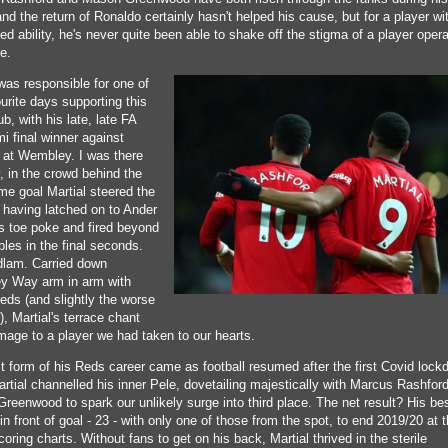
nd the return of Ronaldo certainly hasn't helped his cause, but for a player w
d ability, he's never quite been able to shake off the stigma of a player opera
ce.
was responsible for one of
urite days supporting this
ub, with his late, late FA
i final winner against
 at Wembley. I was there
, in the crowd behind the
me goal Martial steered the
o having latched on to Ander
's toe poke and fired beyond
les in the final seconds.
lam. Carried down
 Way arm in arm with
eds (and slightly the worse
), Martial's terrace chant
mage to a player we had taken to our hearts.
t form of his Reds career came as football resumed after the first Covid lock
rtial channelled his inner Pele, dovetailing majestically with Marcus Rashfor
reenwood to spark our unlikely surge into third place. The net result? His be
n front of goal - 23 - with only one of those from the spot, to end 2019/20 at 
coring charts. Without fans to get on his back, Martial thrived in the sterile