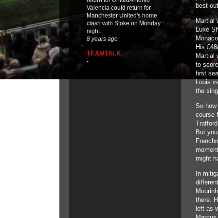
return for UnitedAntonio
best out
Valencia could return for
Manchester United's home
Martial 
clash with Stoke on Monday
Luke Sh
night..
Monaco
8 years ago
His £48
TEAMTALK
Martial
-
to scor
first se
Louis va
the sing
So how 
course f
Trafford
But you
Frenchm
moments 
might h
In mitig
differe
Mourinh
there. H
left as 
Marcus 