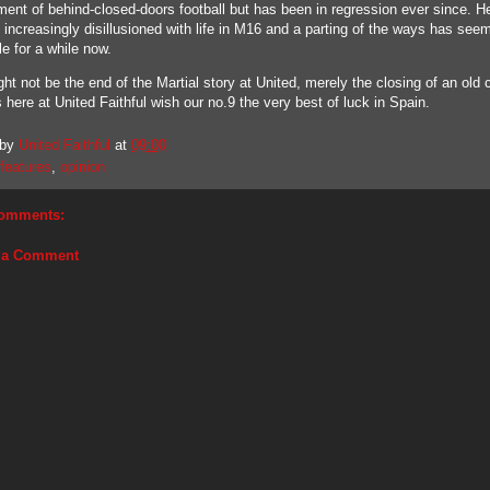
ment of behind-closed-doors football but has been in regression ever since. H
increasingly disillusioned with life in M16 and a parting of the ways has see
le for a while now.
ht not be the end of the Martial story at United, merely the closing of an old 
s here at United Faithful wish our no.9 the very best of luck in Spain.
 by
United Faithful
at
09:00
features
,
opinion
omments:
 a Comment