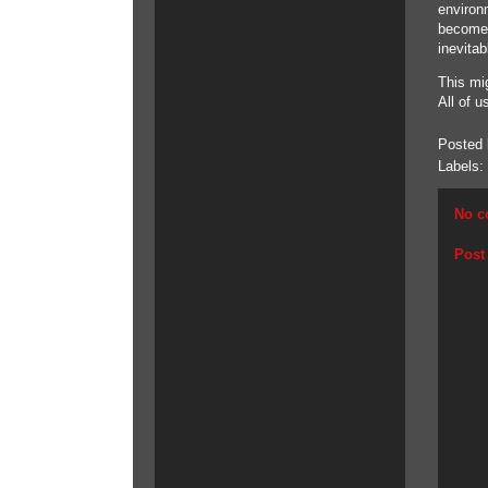
environ
become 
inevitab
This mig
All of u
Posted
Labels:
No c
Post