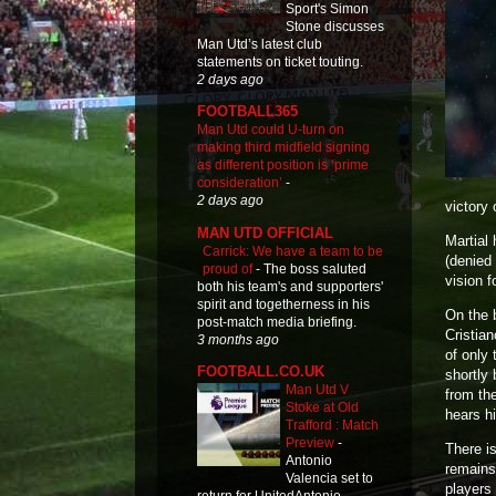
Sport's Simon
Stone discusses
Man Utd’s latest club
statements on ticket touting.
2 days ago
FOOTBALL365
Man Utd could U-turn on
making third midfield signing
as different position is ‘prime
consideration’
-
2 days ago
victory
MAN UTD OFFICIAL
Martial 
Carrick: We have a team to be
(denied 
proud of
-
The boss saluted
vision f
both his team's and supporters'
spirit and togetherness in his
On the 
post-match media briefing.
Cristian
3 months ago
of only
FOOTBALL.CO.UK
shortly
Man Utd V
from the
Stoke at Old
hears h
Trafford : Match
Preview
-
There is
Antonio
remains 
Valencia set to
players 