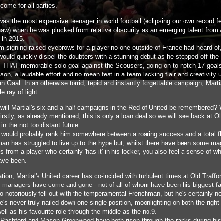
come for all parties.
was the most expensive teenager in world football (eclipsing our own record fe
aw) when he was plucked from relative obscurity as an emerging talent from
 in 2015.
m signing raised eyebrows for a player no one outside of France had heard of,
 would quickly dispel the doubters with a stunning debut as he stepped off the
e THAT memorable solo goal against the Scousers, going on to notch 17 goals
ason, a laudable effort and no mean feat in a team lacking flair and creativity 
n Gaal. In an otherwise torrid, tepid and instantly forgettable campaign, Mart
le ray of light.
will Martial's six and a half campaigns in the Red of United be remembered? W
irstly, as already mentioned, this is only a loan deal so we will see back at O
 in the not too distant future.
 would probably rank him somewhere between a roaring success and a total f
an has struggled to live up to the hype but, whilst there have been some ma
from a player who certainly 'has it' in his locker, you also feel a sense of wh
ave been.
ation, Martial's United career has co-incided with turbulent times at Old Traffo
nt managers have come and gone - not of all of whom have been his biggest f
o notoriously fell out with the temperamental Frenchman, but he's certainly no
e's never truly nailed down one single position, moonlighting on both the right
well as his favourite role through the middle as the no.9.
Rashford and Mason Greenwood have both risen through the ranks during his