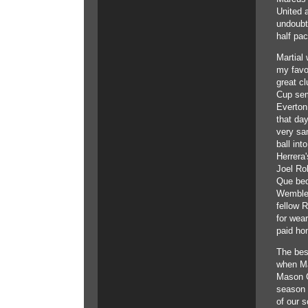
United a
undoubte
half pa
Martial 
my favo
great cl
Cup sem
Everton
that day
very sa
ball int
Herrera
Joel Rob
Que bed
Wembley
fellow R
for wear
paid ho
The bes
when Ma
Mason G
season i
of our s