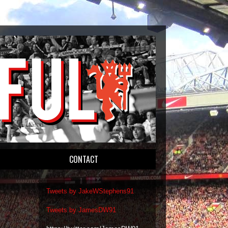
CONTACT
Tweets by JakeWStephens91
Tweets by JamesDW91