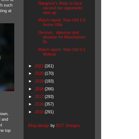
Rangnick's Reds to face
ith such
second tier opponents
ting at
next up
Match report: Man Utd 1-0
Aston Villa
Division.. delusion and
disaster for Manchester
Di...
Match report: Man Utd 0-1
Wolves
►
2021
(161)
►
2020
(170)
►
2019
(193)
►
2018
(266)
►
2017
(293)
►
2016
(357)
►
2015
(291)
down,
d and
st
Blog design
by
BST Designs
the top