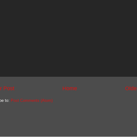
r Post
Home
Olde
be to:
Post Comments (Atom)