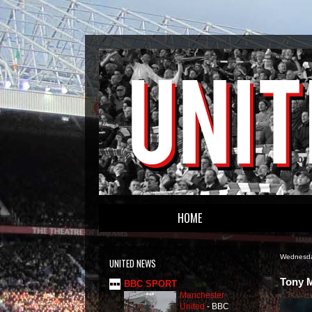
HOME
Wednesda
UNITED NEWS
Tony M
BBC SPORT
Manchester
United
-
BBC