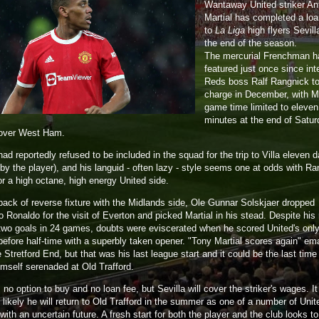
Wantaway United striker A
Martial has completed a lo
to
La Liga
high flyers Sevilla
the end of the season.
The mercurial Frenchman h
featured just once since int
Reds boss Ralf Rangnick t
charge in December, with Ma
game time limited to eleven
minutes at the end of Satur
 over West Ham.
had reportedly refused to be included in the squad for the trip to Villa eleven 
by the player), and his languid - often lazy - style seems one at odds with Ra
or a high octane, high energy United side.
back of reverse fixture with the Midlands side, Ole Gunnar Solskjaer dropped
o Ronaldo for the visit of Everton and picked Martial in his stead. Despite his
 two goals in 24 games, doubts were eviscerated when he scored United's only
 before half-time with a superbly taken opener. "Tony Martial scores again" e
 Stretford End, but that was his last league start and it could be the last time
imself serenaded at Old Trafford.
 no option to buy and no loan fee, but Sevilla will cover the striker's wages. It
likely he will return to Old Trafford in the summer as one of a number of Unit
with an uncertain future. A fresh start for both the player and the club looks t