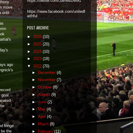
https://twitter.com/JamesDW91
nthony
an move
https://www.facebook.com/unitedf
 until
aithful
as
POST ARCHIVE
erim
ook
►
2026
(10)
rtial's
►
2025
(20)
day's
►
2024
(10)
►
2023
(18)
days ago
▼
2022
(70)
ngnick's
►
December
(4)
►
November
(7)
►
October
(8)
 record
►
August
(9)
 goal
manated
►
June
(2)
 he
►
May
(4)
►
April
(4)
►
March
(8)
ed fringe
o be the
►
February
(11)