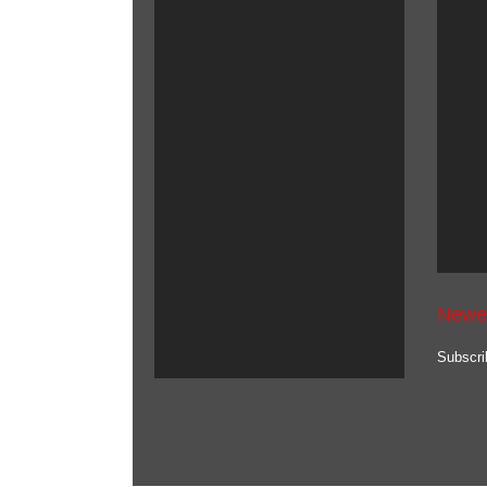
Newe
Subscri