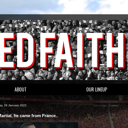
ABOUT
OUR LINEUP
y, 26 January 2022
artial, he came from France..