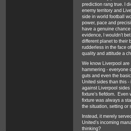
prediction rang true. I
enemy territory and Live
side in world football wo
power, pace and precis
have a genuine chance 
evidence, I wouldn't bet
different planet to thei
rudderless in the face o
quality and attitude a 
We know Liverpool are b
hammering - everyone did
guts and even the basic
United sides than this -
against Liverpool sides 
fixture's fiefdom. Even
fixture was always a st
the situation, setting or
Instead, it merely serve
United's incoming mana
thinking?