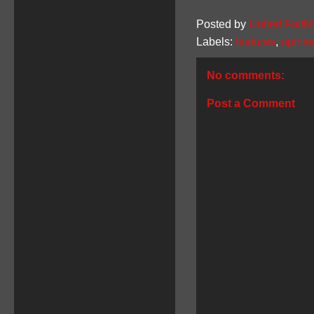
Posted by
United Faithf
Labels:
features
,
opinio
No comments:
Post a Comment