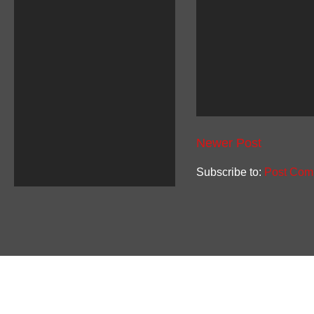
Newer Post
Subscribe to:
Post Com