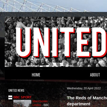
HOME
ABOUT
Wednesday, 20 April 2022
UNITED NEWS
The Reds of Manche
BBC SPORT
Manchester
department
United
-
BBC