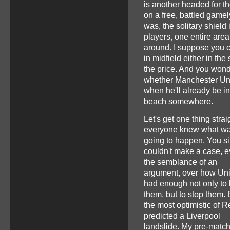
is another headed for th
on a free, battled gamel
was, the solitary shield 
players, one entire are
around. I suppose you co
in midfield either in t
the price. And you won
whether Manchester Uni
when he'll already be in
beach somewhere.
Let's get one thing strai
everyone knew what w
going to happen. You s
couldn't make a case, 
the semblance of an
argument, over how Un
had enough not only to 
them, but to stop them.
the most optimistic of 
predicted a Liverpool
landslide. My pre-matc