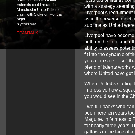
return for UnitedAntonio
Valencia could return for
with a strategy seeming
Manchester United's home
Liverpool's recruitment
clash with Stoke on Monday
as in the reverse meetin
night..
8 years ago
sublime as United were
TEAMTALK
Liverpool have become 
-
both on the field and of
ability to assess potent
fit into the dynamic of 
you a top side - isn't th
blend of talents works we
where United have got it
When United's starting l
impressive how a squad
you would see in the 
Two full-backs who can
been here ten years too
Maguire. In fairness to P
for nearly three years. 
gallows in the face of a