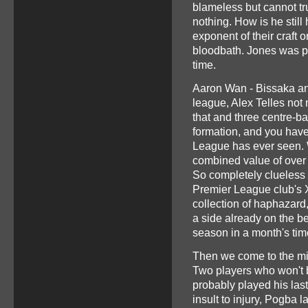
blameless but cannot tr
nothing. How is he still
exponent of their craft 
bloodbath. Jones was pu
time.
Aaron Wan - Bissaka and
league, Alex Telles not 
that and three centre-b
formation, and you have
League has ever seen. 
combined value of over 
So completely clueless 
Premier League club's X
collection of haphazar
a side already on the be
season in a month's ti
Then we come to the midf
Two players who won't 
probably played his last
insult to injury, Pogba