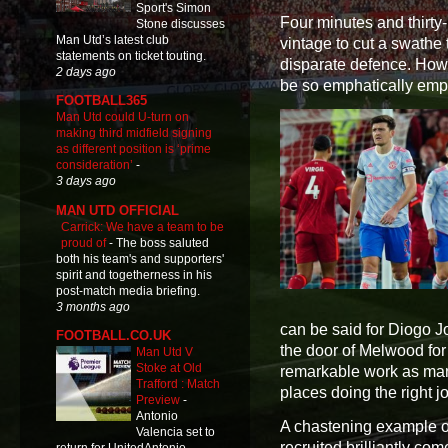
Sport's Simon
Four minutes and thirty-
Stone discusses
Man Utd’s latest club
vintage to cut a swath
statements on ticket touting.
disparate defence. How l
2 days ago
be so emphatically em
FOOTBALL365
Man Utd could U-turn on
making third midfield signing
as different position is ‘prime
consideration’
-
3 days ago
MAN UTD OFFICIAL
Carrick: We have a team to be
proud of
-
The boss saluted
both his team's and supporters'
spirit and togetherness in his
post-match media briefing.
3 months ago
can be said for Diogo Jo
FOOTBALL.CO.UK
the door of Melwood for 
Man Utd V
Stoke at Old
remarkable work as mana
Trafford : Match
places doing the right j
Preview
-
Antonio
A chastening example o
Valencia set to
recruited brilliantly co