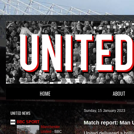
HOME
ABOUT
Sunday, 15 January 2023
UNITED NEWS
Match report: Man 
BBC SPORT
Manchester
United
-
BBC
United delivered a brill