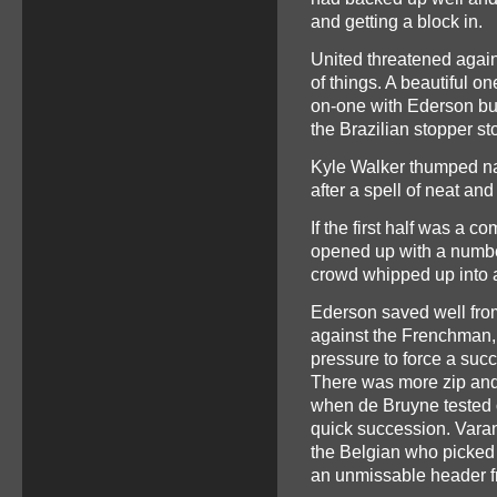
and getting a block in.
United threatened again
of things. A beautiful o
on-one with Ederson but
the Brazilian stopper st
Kyle Walker thumped nar
after a spell of neat an
If the first half was a c
opened up with a number 
crowd whipped up into a
Ederson saved well fro
against the Frenchman, 
pressure to force a succ
There was more zip and p
when de Bruyne tested 
quick succession. Varane
the Belgian who picked 
an unmissable header fr