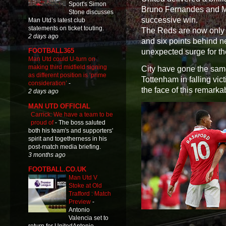
Sport's Simon
Bruno Fernandes and Ma
Stone discusses
successive win.
Man Utd’s latest club
statements on ticket touting.
The Reds are now only o
2 days ago
and six points behind n
FOOTBALL365
unexpected surge for th
Man Utd could U-turn on
making third midfield signing
City have gone the sam
as different position is ‘prime
Tottenham in falling vic
consideration’
-
the face of this remark
2 days ago
MAN UTD OFFICIAL
Carrick: We have a team to be
proud of
-
The boss saluted
both his team's and supporters'
spirit and togetherness in his
post-match media briefing.
3 months ago
FOOTBALL.CO.UK
Man Utd V
Stoke at Old
Trafford : Match
Preview
-
Antonio
Valencia set to