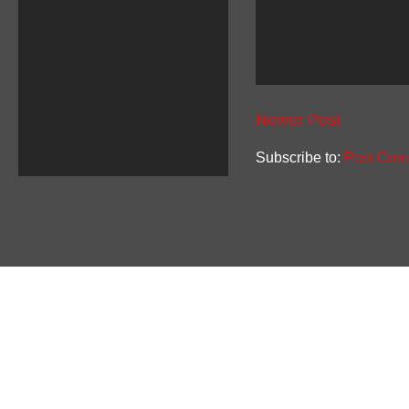
Newer Post
Subscribe to:
Post Com