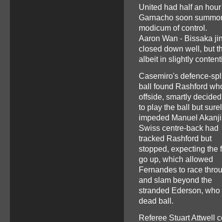
United had half an hour
Garnacho soon summoned
modicum of control.
Aaron Wan - Bissaka ji
closed down well, but the
albeit in slightly conte
Casemiro's defence-spli
ball found Rashford wh
offside, smartly decided
to play the ball but sure
impeded Manuel Akanji
Swiss centre-back had
tracked Rashford but
stopped, expecting the f
go up, which allowed
Fernandes to race thro
and slam beyond the
stranded Ederson, who 
dead ball.
Referee Stuart Attwell c