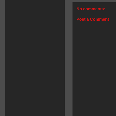
No comments:
Post a Comment