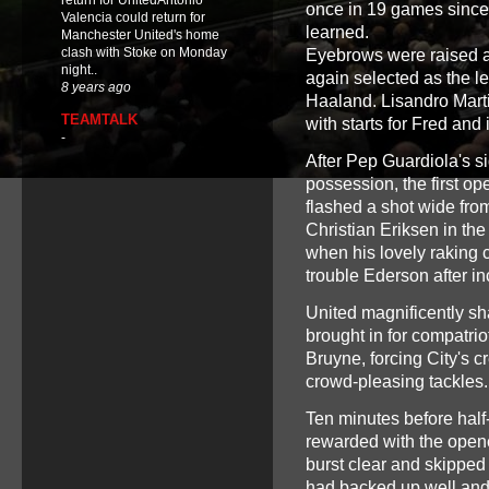
return for UnitedAntonio
once in 19 games since
Valencia could return for
learned.
Manchester United's home
clash with Stoke on Monday
Eyebrows were raised a
night..
again selected as the le
8 years ago
Haaland. Lisandro Marti
TEAMTALK
with starts for Fred and
-
After Pep Guardiola's si
possession, the first op
flashed a shot wide from
Christian Eriksen in th
when his lovely raking c
trouble Ederson after in
United magnificently s
brought in for compatrio
Bruyne, forcing City's c
crowd-pleasing tackles.
Ten minutes before half
rewarded with the opene
burst clear and skippe
had backed up well and 