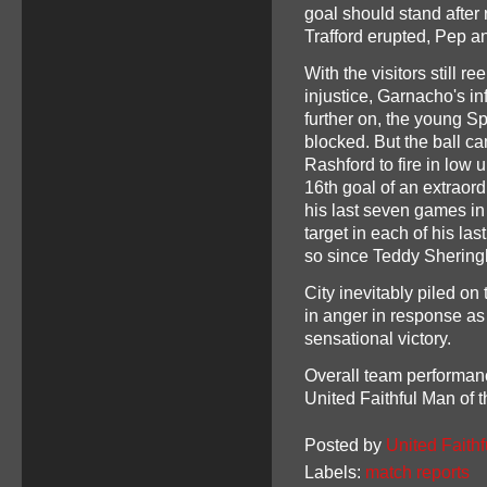
goal should stand after 
Trafford erupted, Pep a
With the visitors still r
injustice, Garnacho's i
further on, the young S
blocked. But the ball c
Rashford to fire in low
16th goal of an extraor
his last seven games in 
target in each of his las
so since Teddy Shering
City inevitably piled o
in anger in response as 
sensational victory.
Overall team performan
United Faithful Man of
Posted by
United Faithf
Labels:
match reports