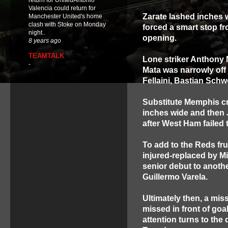
return for UnitedAntonio
Valencia could return for
Zarate lashed inches w
Manchester United's home
clash with Stoke on Monday
forced a smart stop fr
night..
opening.
8 years ago
TEAMTALK
Lone striker Anthony M
-
Mata was narrowly off 
Fellaini, Bastian Schw
Substitute Memphis cro
inches wide and then 
after West Ham failed t
To add to the Reds fru
injured-replaced by M
senior debut to anot
Guillermo Varela.
Ultimately then, a mi
missed in front of go
attention turns to th