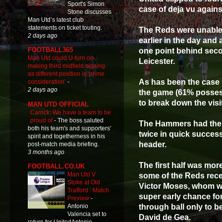
Sport's Simon
case of deja vu again
Stone discusses
Man Utd’s latest club
statements on ticket touting.
The Reds were unable 
2 days ago
earlier in the day and 
FOOTBALL365
one point behind seco
Man Utd could U-turn on
Leicester.
making third midfield signing
as different position is ‘prime
As has been the case 
consideration’
-
2 days ago
the game (61% possess
to break down the visi
MAN UTD OFFICIAL
Carrick: We have a team to be
proud of
-
The boss saluted
The Hammers had the b
both his team's and supporters'
twice in quick succes
spirit and togetherness in his
header.
post-match media briefing.
3 months ago
The first half was mor
FOOTBALL.CO.UK
Man Utd V
some of the Reds rec
Stoke at Old
Victor Moses, whom wou
Trafford : Match
super early chance fo
Preview
-
through ball only to b
Antonio
Valencia set to
David de Gea.