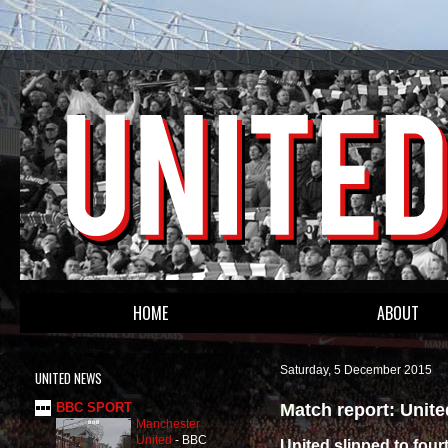
HOME
ABOUT
Saturday, 5 December 2015
UNITED NEWS
Match report: Unit
BBC SPORT
Manchester
United
-
BBC
United slipped to four