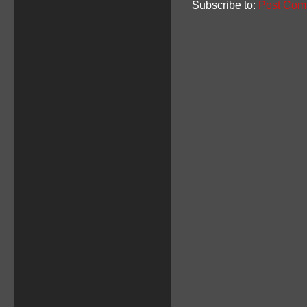
Subscribe to:
Post Com