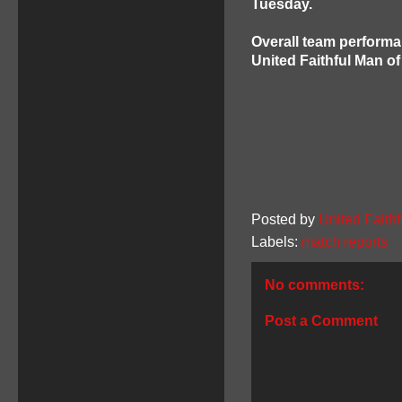
Tuesday.
Overall team performa
United Faithful Man o
Posted by
United Faithf
Labels:
match reports
No comments:
Post a Comment