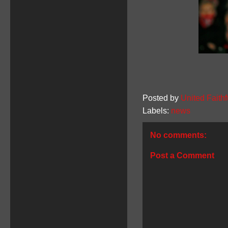
Posted by
United Faithf
Labels:
news
No comments:
Post a Comment