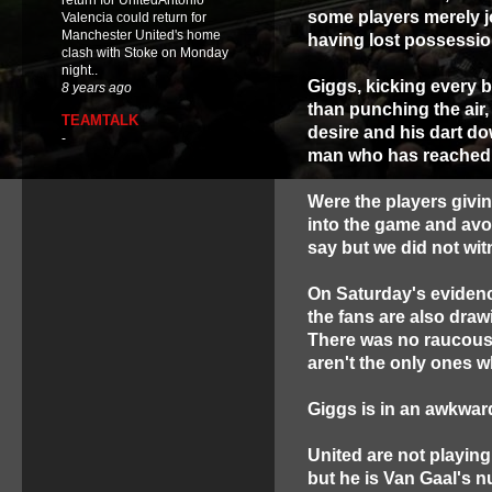
return for UnitedAntonio
some players merely j
Valencia could return for
Manchester United's home
having lost possessio
clash with Stoke on Monday
night..
Giggs, kicking every b
8 years ago
than punching the air,
TEAMTALK
desire and his dart do
-
man who has reached t
Were the players giving
into the game and avoi
say but we did not wit
On Saturday's evidenc
the fans are also drawi
There was no raucous 
aren't the only ones w
Giggs is in an awkward
United are not playing
but he is Van Gaal's 