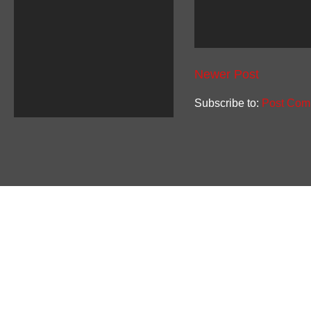
Newer Post
Subscribe to:
Post Com