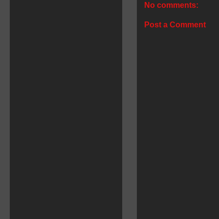
No comments:
Post a Comment