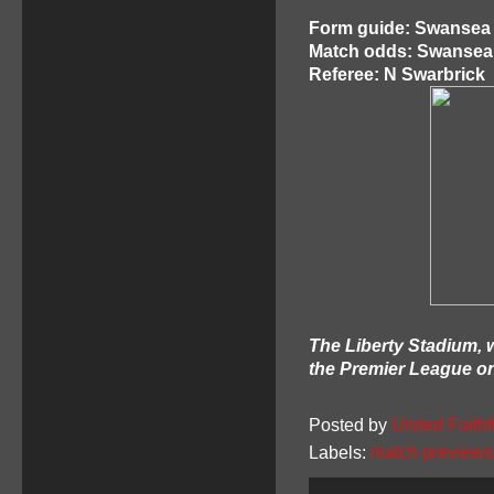
Form guide: Swansea 
Match odds: Swansea 1
Referee: N Swarbrick
The Liberty Stadium, w
the Premier League o
Posted by
United Faithf
Labels:
match previews