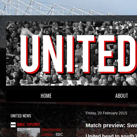
HOME
ABOUT
Friday, 20 February 2015
UNITED NEWS
Match preview: Swa
BBC SPORT
Manchester
United
-
BBC
United head to south W