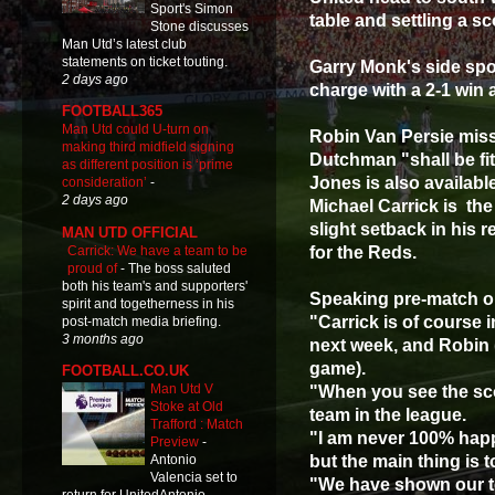
Sport's Simon
table and settling a s
Stone discusses
Man Utd’s latest club
statements on ticket touting.
Garry Monk's side spoi
2 days ago
charge with a 2-1 win 
FOOTBALL365
Man Utd could U-turn on
Robin Van Persie miss
making third midfield signing
Dutchman "shall be fi
as different position is ‘prime
Jones is also availabl
consideration’
-
2 days ago
Michael Carrick is the
slight setback in his 
MAN UTD OFFICIAL
Carrick: We have a team to be
for the Reds.
proud of
-
The boss saluted
both his team's and supporters'
Speaking pre-match on
spirit and togetherness in his
"Carrick is of course i
post-match media briefing.
3 months ago
next week, and Robin 
game).
FOOTBALL.CO.UK
Man Utd V
"When you see the scor
Stoke at Old
team in the league.
Trafford : Match
"I am never 100% happ
Preview
-
but the main thing is 
Antonio
Valencia set to
"We have shown our te