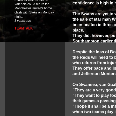
return for UnitedAntonio
confidence is high in 
Valencia could return for
Manchester United's home
clash with Stoke on Monday
The Swans are yet to w
night..
the sale of star man W
8 years ago
been beaten in three o
TEAMTALK
place.
-
They did, however, pull
Southampton earlier t
Despite the loss of Bon
the Reds will need to 
who returns from injur
They offer pace and i
and Jefferson Montero
On Swansea, van Gaal
"They are a very good 
"They want to play foo
their games a passing g
"I hope it shall be a m
when two teams play i