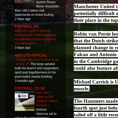
Sport's Simon
Manchester United t
Stone discusses
Man Utd’s latest club
potentially difficul
statements on ticket touting.
2 days ago
their place in the top
FOOTBALL365
Man Utd could U-turn on
Robin van Persie loo
making third midfield signing
as different position is ‘prime
that the Dutch strik
consideration’
-
planned change in re
3 days ago
Falcao and Antonio 
MAN UTD OFFICIAL
Carrick: We have a team to be
in the Cambridge gam
proud of
-
The boss saluted
could also feature a
both his team's and supporters'
spirit and togetherness in his
post-match media briefing.
3 months ago
Michael Carrick is U
muscle.
FOOTBALL.CO.UK
Man Utd V
Stoke at Old
The Hammers made a 
Trafford : Match
Preview
-
fourth spot just bef
Antonio
tailed off a little re
Valencia set to