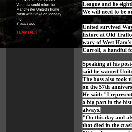
return for UnitedAntonio
League and lie eight
Valencia could return for
Manchester United's home
We will need to be on
clash with Stoke on Monday
night..
8 years ago
United survived Way
TEAMTALK
fixture at Old Traff
-
wary of West Ham's 
Carroll, a handful f
Speaking at his pos
said he wanted Unit
The boss also took t
on the 57th anniversa
He said: "I represent
a big part in the hi
always.
"On this day and alw
that died in the cras