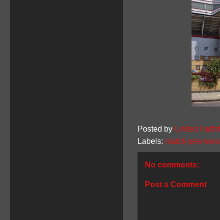
Posted by
United Faithf
Labels:
match previews
No comments:
Post a Comment