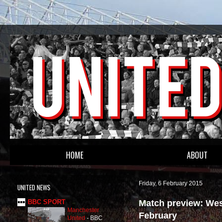
HOME
ABOUT
Friday, 6 February 2015
UNITED NEWS
Match preview: Wes
BBC SPORT
Manchester
February
United
-
BBC