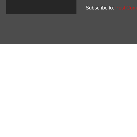
Subscribe to:
Post Com