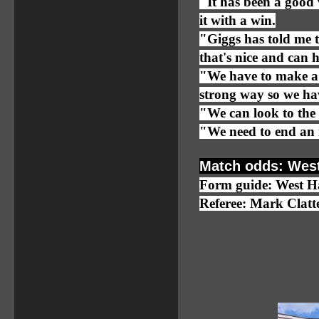
"It has been a good
it with a win.
"Giggs has told me t
that's nice and can h
"We have to make a s
strong way so we ha
"We can look to the 
"We need to end an 
Match odds: West
Form guide: West
Referee: Mark Clat