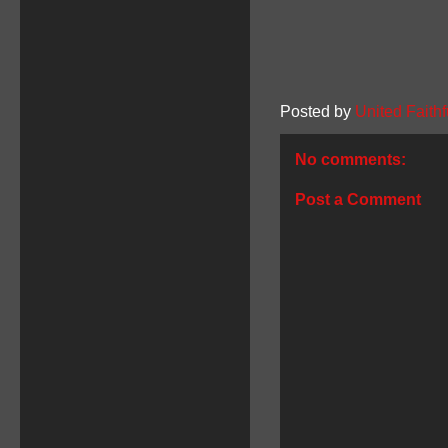
Posted by
United Faithf
No comments:
Post a Comment