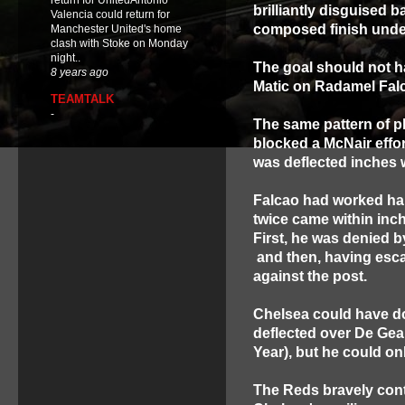
return for UnitedAntonio
brilliantly disguised b
Valencia could return for
composed finish unde
Manchester United's home
clash with Stoke on Monday
night..
The goal should not h
8 years ago
Matic on Radamel Falc
TEAMTALK
-
The same pattern of pl
blocked a McNair effor
was deflected inches 
Falcao had worked ha
twice came within inch
First, he was denied b
and then, having esca
against the post.
Chelsea could have do
deflected over De Gea 
Year), but he could onl
The Reds bravely conti