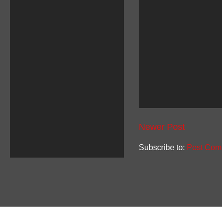
Newer Post
Subscribe to:
Post Com