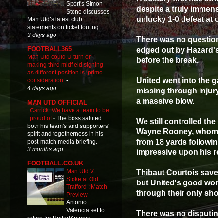
Sport's Simon
despite a truly immens
Stone discusses
unlucky 1-0 defeat at
Man Utd’s latest club
statements on ticket touting.
3 days ago
There was no question
FOOTBALL365
edged out by Hazard's
Man Utd could U-turn on
before the break.
making third midfield signing
as different position is ‘prime
United went into the g
consideration’
-
4 days ago
missing through injury
a massive blow.
MAN UTD OFFICIAL
Carrick: We have a team to be
proud of
-
The boss saluted
We still controlled th
both his team's and supporters'
Wayne Rooney, whom, p
spirit and togetherness in his
from 18 yards follow
post-match media briefing.
3 months ago
impressive upon his re
FOOTBALL.CO.UK
Man Utd V
Thibaut Courtois save
Stoke at Old
but United's good wo
Trafford : Match
through their only sho
Preview
-
Antonio
Valencia set to
There was no disputing