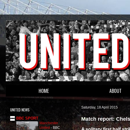
HOME
ABOUT
Saturday, 18 April 2015
UNITED NEWS
Match report: Chels
BBC SPORT
Manchester
United
-
BBC
A solitary first half s