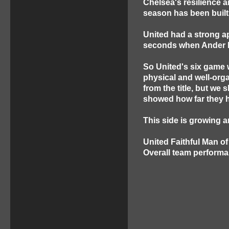
Chelsea's resilience a
season has been built
United had a strong a
seconds when Ander H
So United's six game 
physical and well-org
from the title, but we
showed how far they 
This side is growing a
United Faithful Man o
Overall team performa