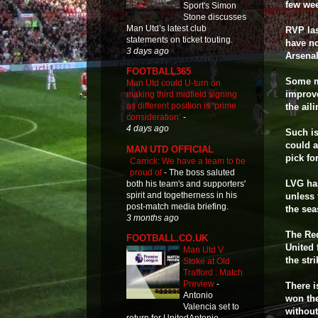
few wee
Sport's Simon
Stone discusses
Man Utd’s latest club
RVP las
statements on ticket touting.
have no
3 days ago
Arsenal
FOOTBALL365
Some ma
Man Utd could U-turn on
improve
making third midfield signing
as different position is ‘prime
the ail
consideration’
-
4 days ago
Such is
could a
MAN UTD OFFICIAL
pick for
Carrick: We have a team to be
proud of
-
The boss saluted
LVG has
both his team's and supporters'
spirit and togetherness in his
unless 
post-match media briefing.
the sea
3 months ago
The Red
FOOTBALL.CO.UK
United 
Man Utd V
the str
Stoke at Old
Trafford : Match
Preview
-
There i
Antonio
won the
Valencia set to
without