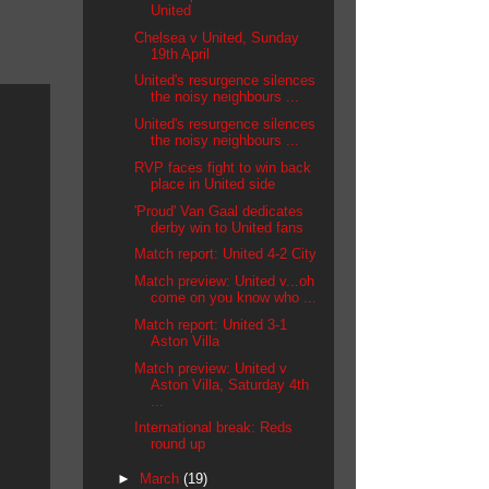
United
Chelsea v United, Sunday
19th April
United's resurgence silences
the noisy neighbours ...
United's resurgence silences
the noisy neighbours ...
RVP faces fight to win back
place in United side
'Proud' Van Gaal dedicates
derby win to United fans
Match report: United 4-2 City
Match preview: United v...oh
come on you know who ...
Match report: United 3-1
Aston Villa
Match preview: United v
Aston Villa, Saturday 4th
...
International break: Reds
round up
►
March
(19)