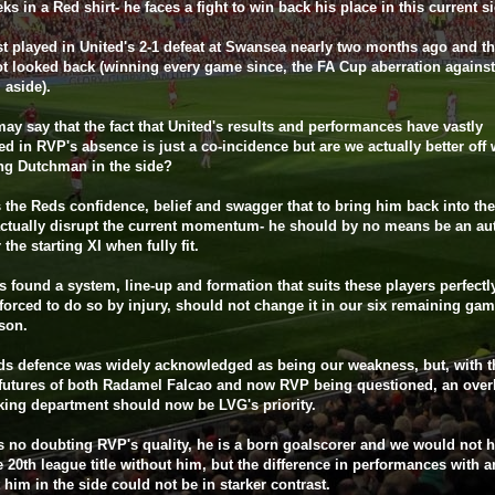
ks in a Red shirt- he faces a fight to win back his place in this current s
t played in United's 2-1 defeat at Swansea nearly two months ago and t
t looked back (winning every game since, the FA Cup aberration against
 aside).
y say that the fact that United's results and performances have vastly
d in RVP's absence is just a co-incidence but are we actually better off 
ing Dutchman in the side?
 the Reds confidence, belief and swagger that to bring him back into the
ctually disrupt the current momentum- he should by no means be an au
 the starting XI when fully fit.
 found a system, line-up and formation that suits these players perfectl
forced to do so by injury, should not change it in our six remaining gam
son.
s defence was widely acknowledged as being our weakness, but, with t
futures of both Radamel Falcao and now RVP being questioned, an over
iking department should now be LVG's priority.
s no doubting RVP's quality, he is a born goalscorer and we would not 
 20th league title without him, but the difference in performances with 
 him in the side could not be in starker contrast.