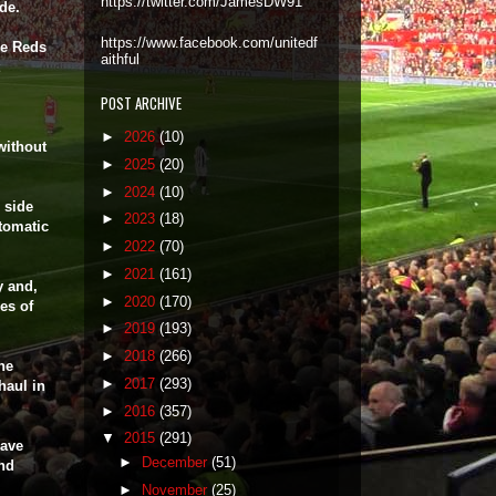
https://twitter.com/JamesDW91
ide.
https://www.facebook.com/unitedf
he Reds
aithful
POST ARCHIVE
►
2026
(10)
without
►
2025
(20)
►
2024
(10)
 side
►
2023
(18)
tomatic
►
2022
(70)
►
2021
(161)
y and,
►
2020
(170)
es of
►
2019
(193)
►
2018
(266)
he
►
2017
(293)
haul in
►
2016
(357)
▼
2015
(291)
have
►
December
(51)
and
►
November
(25)