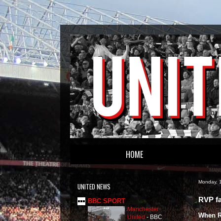
HOME
Monday, 1
UNITED NEWS
RVP fa
BBC SPORT
Manchester
When Ro
United
-
BBC