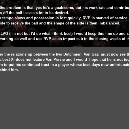
 the problem is that, yes he's a goalscorer, but his work rate and contribu
m off the ball leaves a lot to be desired.
s tempo slows and possession is lost quickly, RVP is starved of service
ide to receive the ball and the shape of the side is then imbalanced.
s LVG (I'm not but I'd do what I think best) I would keep this line-up and 
 working so well and use RVP as an impact sub in the closing weeks of t
.
r the relationship between the two Dutchmen, Van Gaal must now see t
s best XI does not feature Van Persie and I would hope that he is not to
n to put his continued trust in a player whose best days now unfortunat
ehind him.