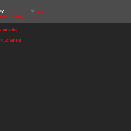
 by
United Faithful
at
01:37
news
,
Talking tactics
omments:
 a Comment