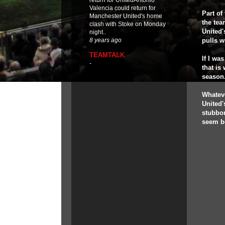
return for UnitedAntonio
Valencia could return for
Part of
Manchester United's home
the tea
clash with Stoke on Monday
United'
night..
pulls w
8 years ago
TEAMTALK
If I wa
-
that is
season
Whateve
United'
stubbor
seem b