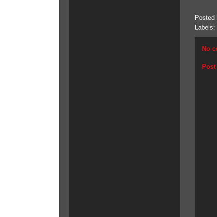
Posted
Labels:
No c
Post