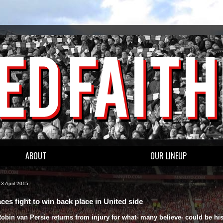
ABOUT
OUR LINEUP
3 April 2015
ces fight to win back place in United side
bin van Persie returns from injury for what- many believe- could be his