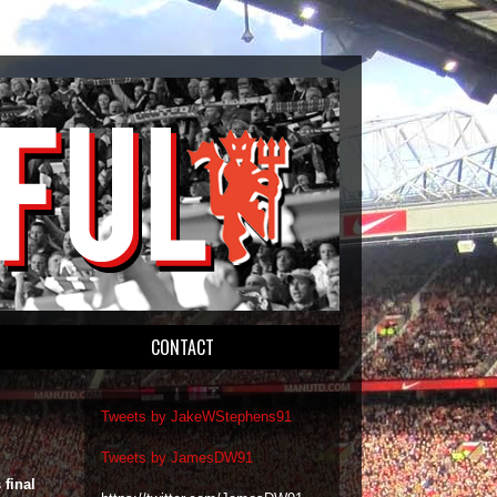
CONTACT
Tweets by JakeWStephens91
Tweets by JamesDW91
 final