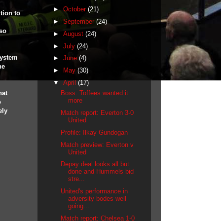
►
October
(21)
tion to
►
September
(24)
 so
►
August
(24)
►
July
(24)
system
►
June
(4)
he
►
May
(30)
▼
April
(17)
hat
Boss: Toffees wanted it
more
o
ely
Match report: Everton 3-0
United
Profile: Ilkay Gundogan
Match preview: Everton v
United
Depay deal looks all but
done and Hummels bid
stre...
United's performance in
adversity bodes well
going...
Match report: Chelsea 1-0