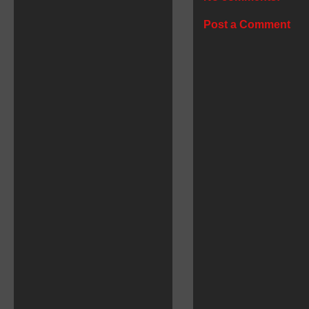
Post a Comment