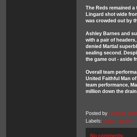
The Reds remained a t
Lingard shot wide fro
was crowded out by th
Ashley Barnes and sub
with a pair of headers
denied Martial superb
sealing second. Despi
the game out - aside f
Overall team performa
United Faithful Man of
team performance, Mar
million down the drai
Posted by
United Faithf
Labels:
match reports
No comments: