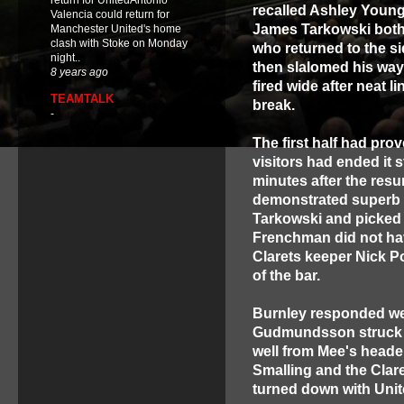
return for UnitedAntonio
recalled Ashley Young
Valencia could return for
James Tarkowski both 
Manchester United's home
clash with Stoke on Monday
who returned to the si
night..
then slalomed his way 
8 years ago
fired wide after neat 
TEAMTALK
break.
-
The first half had pro
visitors had ended it
minutes after the res
demonstrated superb h
Tarkowski and picked 
Frenchman did not ha
Clarets keeper Nick Pop
of the bar.
Burnley responded we
Gudmundsson struck th
well from Mee's head
Smalling and the Clare
turned down with Unite