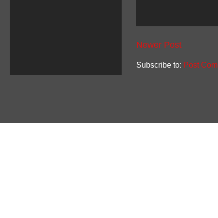
Newer Post
Subscribe to:
Post Com