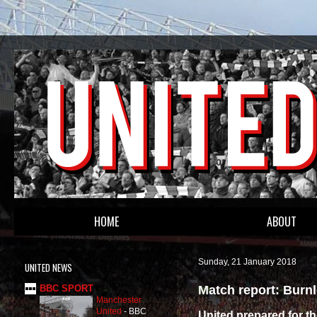
HOME
ABOUT
Sunday, 21 January 2018
UNITED NEWS
Match report: Burnl
BBC SPORT
Manchester
United
-
BBC
United prepared for t