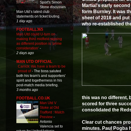
Sport's Simon
Martial's early second
Stone discusses
form Burnley. It was t
Man Utd’s latest club
statements on ticket touting.
sheet of 2018 and put u
1 day ago
who re-established the
FOOTBALL365
Man Utd could U-turn on
making third midfield signing
as different position is ‘prime
consideration’
-
2 days ago
MAN UTD OFFICIAL
Carrick: We have a team to be
proud of
-
The boss saluted
both his team's and supporters'
spirit and togetherness in his
post-match media briefing.
3 months ago
this was no different, 
FOOTBALL.CO.UK
Man Utd V
scored for three succ
Stoke at Old
consolidated the Reds
Trafford : Match
Preview
-
Clear cut chances pro
Antonio
Valencia set to
minutes. Paul Pogba h