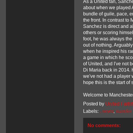
As a United fan, Sanch
about when we played A
bundle of guile, pace, 
the front. In contrast to
Sanchez is direct and a
others or scoring himself
foot, he was always the
out of nothing. Arguabl
when he inspired his ra
a game in which he scor
of United, and I've not 
Di Maria back in 2014. 
we've not had a player wh
hope this is the start of
Welcome to Manchester
Posted by
United Faithf
Labels:
. news
,
transfe
No comments: