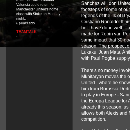
return for UnitedAntonio
Sanchez will don United
Valencia could return for
footsteps of some of our
Manchester United's home
clash with Stoke on Monday
legends of the ilk of 
night..
Cristiano Ronaldo. If hi
8 years ago
he'll have done well. T
TEAMTALK
made for Robin van Pers
-
same impact that 30-goal
season. The prospect of
Lukaku, Juan Mata, Ant
with Paul Pogba supplyi
There's no money involve
Mkhitaryan moves the ot
United - where he showe
him from Borussia Dort
to play in Europe - San
the Europa League for 
already this season, us
allows both Alexis and M
competition.