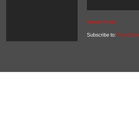
Newer Post
Subscribe to:
Post Com