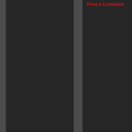
Post a Comment