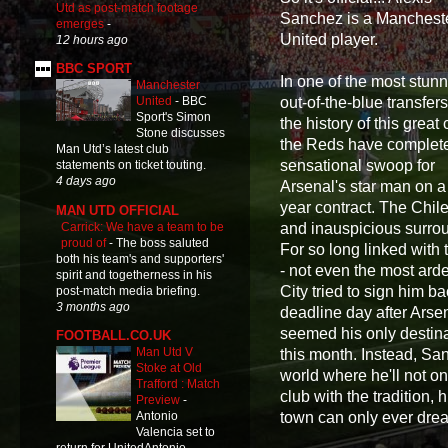
Utd as post-match footage
Sanchez is a Manchest
emerges
-
United player.
12 hours ago
BBC SPORT
In one of the most stunn
Manchester
out-of-the-blue transfers
United
-
BBC
Sport's Simon
the history of this great 
Stone discusses
the Reds have complet
Man Utd’s latest club
sensational swoop for
statements on ticket touting.
4 days ago
Arsenal's star man on a 
year contract. The Chile
MAN UTD OFFICIAL
Carrick: We have a team to be
and inauspicious surrou
proud of
-
The boss saluted
For so long linked with 
both his team's and supporters'
- not even the most ard
spirit and togetherness in his
City tried to sign him b
post-match media briefing.
3 months ago
deadline day after Arse
seemed his only destin
FOOTBALL.CO.UK
Man Utd V
this month. Instead, San
Stoke at Old
world where he'll not onl
Trafford : Match
club with the tradition,
Preview
-
town can only ever drea
Antonio
Valencia set to