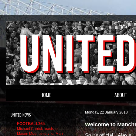
HOME
ABOUT
Monday, 22 January 2018
UNITED NEWS
Welcome to Manches
FOOTBALL365
Michael Carrick reacts to
Mason Mount injury for Man
So it's official... Alexis