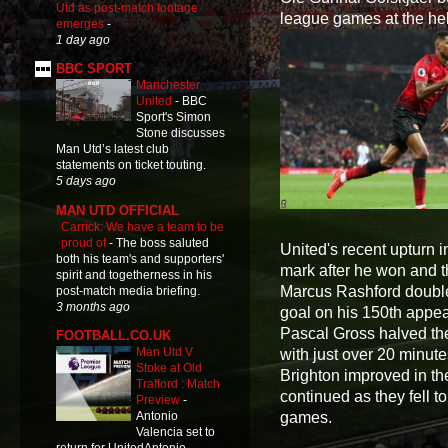
Utd as post-match footage
league games at the hel
emerges
-
1 day ago
BBC SPORT
Manchester
United
-
BBC
Sport's Simon
Stone discusses
Man Utd’s latest club
statements on ticket touting.
5 days ago
MAN UTD OFFICIAL
Carrick: We have a team to be
proud of
-
The boss saluted
United's recent upturn i
both his team's and supporters'
mark after he won and t
spirit and togetherness in his
Marcus Rashford doubled 
post-match media briefing.
3 months ago
goal on his 150th appea
Pascal Gross halved the 
FOOTBALL.CO.UK
Man Utd V
with just over 20 minut
Stoke at Old
Brighton improved in th
Trafford : Match
continued as they fell to
Preview
-
games.
Antonio
Valencia set to