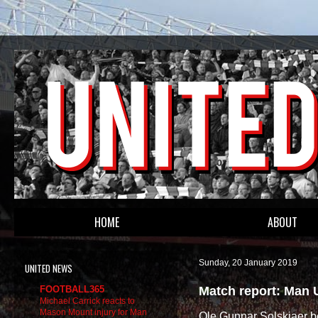
HOME
ABOUT
Sunday, 20 January 2019
UNITED NEWS
Match report: Man 
FOOTBALL365
Michael Carrick reacts to
Mason Mount injury for Man
Ole Gunnar Solskjaer be