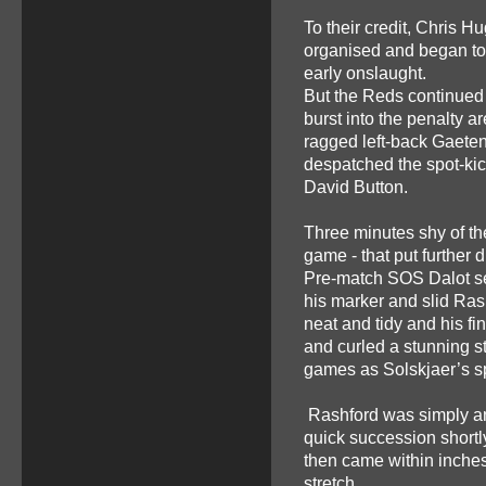
To their credit, Chris Hu
organised and began to 
early onslaught.
But the Reds continued
burst into the penalty 
ragged left-back Gaete
despatched the spot-kic
David Button.
Three minutes shy of the
game - that put further
Pre-match SOS Dalot set 
his marker and slid Ras
neat and tidy and his fi
and curled a stunning str
games as Solskjaer’s 
Rashford was simply an
quick succession shortly
then came within inches
stretch.