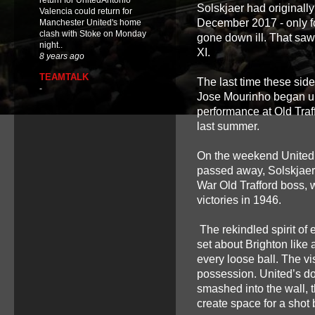
return for UnitedAntonio
Solskjaer had originall
Valencia could return for
December 2017 - only f
Manchester United's home
clash with Stoke on Monday
gone down ill. That saw 
night..
XI.
8 years ago
TEAMTALK
The last time these si
-
Jose Mourinho began unra
performance at Old Traf
last summer.
On the weekend United 
passed away, Solskjaer 
War Old Trafford boss, 
victories in 1946.
The rekindled spirit of 
set about Brighton like 
every loose ball. The v
possession. United’s d
smashed into the wall,
create space for a shot b