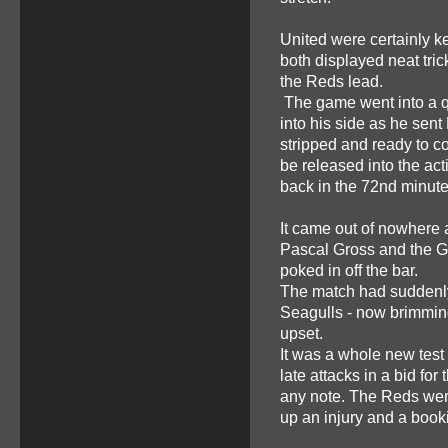
United were certainly 
both displayed neat tri
the Reds lead.
The game went into a qu
into his side as he sen
stripped and ready to c
be released into the ac
back in the 72nd minute
It came out of nowhere 
Pascal Gross and the G
poked in off the bar.
The match had suddenly 
Seagulls - now brimming
upset.
It was a whole new test 
late attacks in a bid for
any note. The Reds were
up an injury and a booki