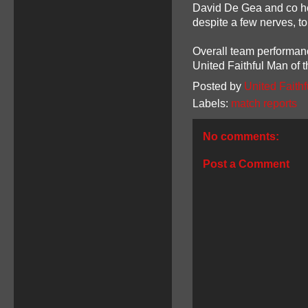
David De Gea and co hel
despite a few nerves, t
Overall team performan
United Faithful Man of 
Posted by
United Faithf
Labels:
match reports
No comments:
Post a Comment