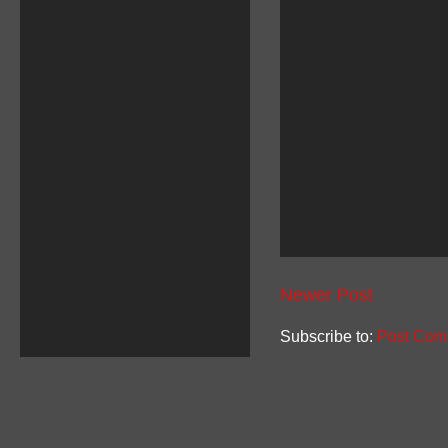
Newer Post
Subscribe to:
Post Com