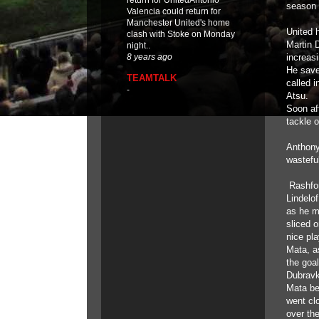
return for UnitedAntonio
season 
Valencia could return for
Manchester United's home
United 
clash with Stoke on Monday
Martin D
night..
increas
8 years ago
He save
TEAMTALK
called i
-
Atsu.
Soon aft
tackle 
Anthony 
wastefu
Rashfor
Lindelof
as he m
sliced o
nice pl
Mata, a
the goal
Dubravk
Mata be
went cl
over the