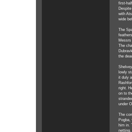
first-ha
Despite 
with Ats
wide be
The Spa
feather
Messrs 
The cha
Dubravk
the dea
Shelvey
lowly s
it duly 
Rashfor
right. H
on to th
strande
under O
The com
Pogba, 
him in.
netting.