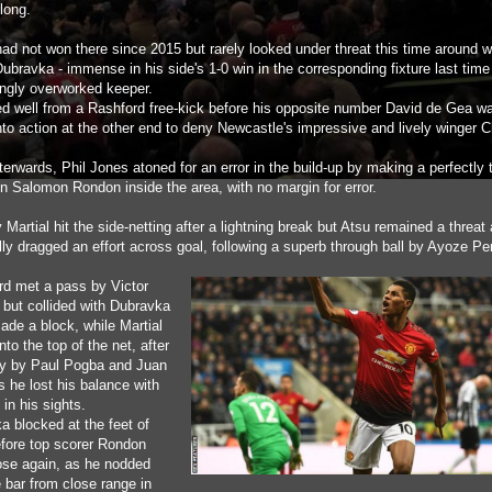
long.
had not won there since 2015 but rarely looked under threat this time around w
ubravka - immense in his side's 1-0 win in the corresponding fixture last time
ingly overworked keeper.
d well from a Rashford free-kick before his opposite number David de Gea w
nto action at the other end to deny Newcastle's impressive and lively winger C
erwards, Phil Jones atoned for an error in the build-up by making a perfectly
on Salomon Rondon inside the area, with no margin for error.
Martial hit the side-netting after a lightning break but Atsu remained a threat
lly dragged an effort across goal, following a superb through ball by Ayoze Pe
d met a pass by Victor
 but collided with Dubravka
ade a block, while Martial
nto the top of the net, after
ay by Paul Pogba and Juan
s he lost his balance with
 in his sights.
a blocked at the feet of
fore top scorer Rondon
ose again, as he nodded
 bar from close range in