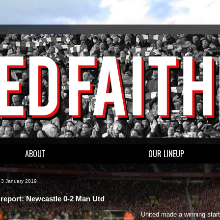
ABOUT
OUR LINEUP
 3 January 2019
report: Newcastle 0-2 Man Utd
United made a winning start