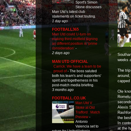
Sport's Simon
Stone discusses
Man Utd’s latest club
statements on ticket touting.
1 day ago
FOOTBALL365
Man Utd could U-turn on
making third midfield signing
as different position is ‘prime
consideration’
-
2 days ago
Southam
weeks 
MAN UTD OFFICIAL
Carrick: We have a team to be
The tri
proud of
-
The boss saluted
around, 
both his team's and supporters'
spirit and togetherness in his
capped 
post-match media briefing.
3 months ago
Ole kno
Romelu 
FOOTBALL.CO.UK
seconds
Man Utd V
Alexis S
Stoke at Old
Rashfor
Trafford : Match
Preview
-
the bes
Antonio
In cont
Valencia set to
at the 