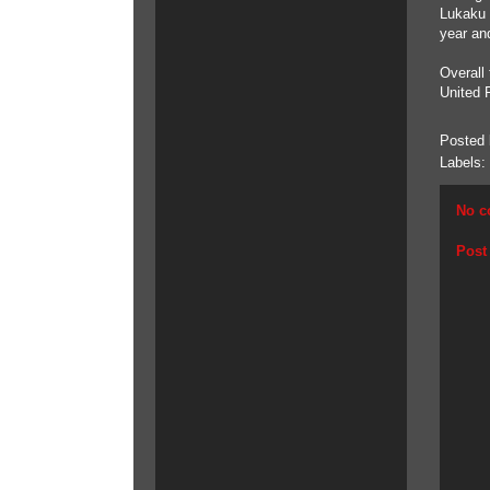
Lukaku 
year an
Overall
United 
Posted
Labels:
No c
Post