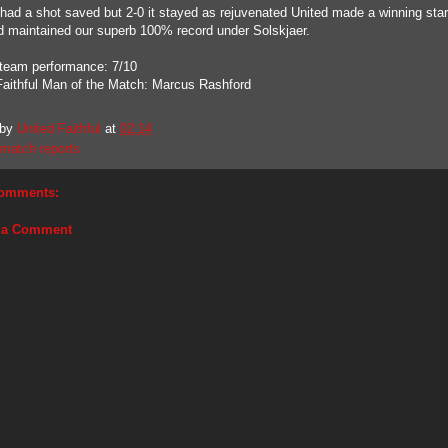
had a shot saved but 2-0 it stayed as rejuvenated United made a winning start
d maintained our superb 100% record under Solskjaer.
 team performance: 7/10
Faithful Man of the Match: Marcus Rashford
 by
United Faithful
at
02:14
match reports
omments:
 a Comment