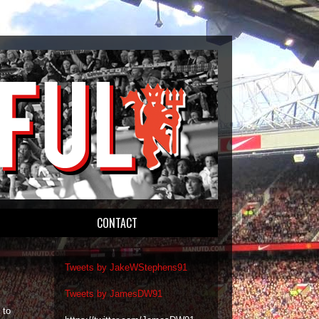
CONTACT
Tweets by JakeWStephens91
Tweets by JamesDW91
 to