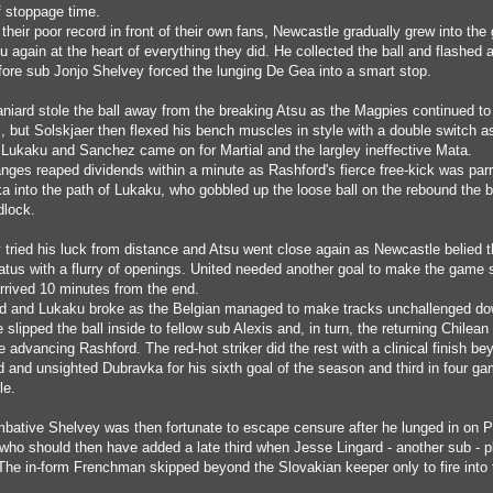
lf stoppage time.
their poor record in front of their own fans, Newcastle gradually grew into th
u again at the heart of everything they did. He collected the ball and flashed 
fore sub Jonjo Shelvey forced the lunging De Gea into a smart stop.
niard stole the ball away from the breaking Atsu as the Magpies continued to 
s, but Solskjaer then flexed his bench muscles in style with a double switch a
Lukaku and Sanchez came on for Martial and the largley ineffective Mata.
nges reaped dividends within a minute as Rashford's fierce free-kick was parr
a into the path of Lukaku, who gobbled up the loose ball on the rebound the 
dlock.
 tried his luck from distance and Atsu went close again as Newcastle belied t
tatus with a flurry of openings. United needed another goal to make the game 
arrived 10 minutes from the end.
d and Lukaku broke as the Belgian managed to make tracks unchallenged do
e slipped the ball inside to fellow sub Alexis and, in turn, the returning Chilean 
e advancing Rashford. The red-hot striker did the rest with a clinical finish be
d and unsighted Dubravka for his sixth goal of the season and third in four g
le.
bative Shelvey was then fortunate to escape censure after he lunged in on P
who should then have added a late third when Jesse Lingard - another sub - 
 The in-form Frenchman skipped beyond the Slovakian keeper only to fire into 