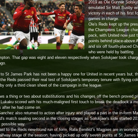
2019 as Ole Gunnar Solskj
emulated Sir Matt Busby wi
victory in each of his first f
games in charge.
Ole's Reds kept up the pre
the Champions League cha
pack, with United now just 
points behind place-above 
and six off fourth-placed C
who were held by battling
pton. That gap was eight and eleven respectively when Solskjaer took charg
ago.
p to St James Park has not been a happy one for United in recent years but, th
the Reds passed their real test of Solskjaer's temporary tenure with flying co
by only a third clean sheet of the campaign in the league.
ws a thing or two about substitutions and his changes off the bench proved pi
Lukaku scored with his much-maligned first touch to break the deadlock a ma
 after he had come on.
anchez also returned to action after injury and played a part in the in-form M
d's match sealing second in the closing stages as Solskjaer's side started 20
t possible way.
rast to the Reds new-found run of form, Rafa Benitez's Magpies are in worryin
halfway stage of the season, having picked up only seven points at St James P