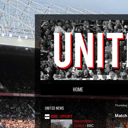
HOME
Thursday,
UNITED NEWS
Match 
BBC SPORT
Manchester
United
-
BBC