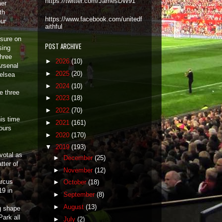
https://twitter.com/JamesDW91
aer
th
https://www.facebook.com/unitedf
our
aithful
ssure on
POST ARCHIVE
sing
three
►
2026
(10)
Arsenal
►
2025
(20)
helsea
►
2024
(10)
e three
►
2023
(18)
►
2022
(70)
is time
►
2021
(161)
lours
►
2020
(170)
▼
2019
(193)
votal as
►
December
(25)
tter of
►
November
(12)
arcus
►
October
(18)
19 in
►
September
(8)
►
August
(13)
g shape
ark all
►
July
(2)