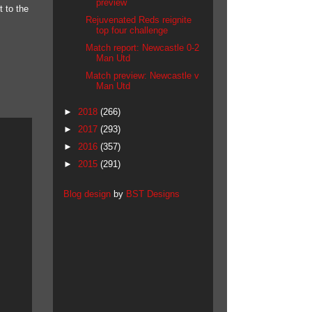
preview
 to the
Rejuvenated Reds reignite
top four challenge
Match report: Newcastle 0-2
Man Utd
Match preview: Newcastle v
Man Utd
►
2018
(266)
►
2017
(293)
►
2016
(357)
►
2015
(291)
Blog design
by
BST Designs