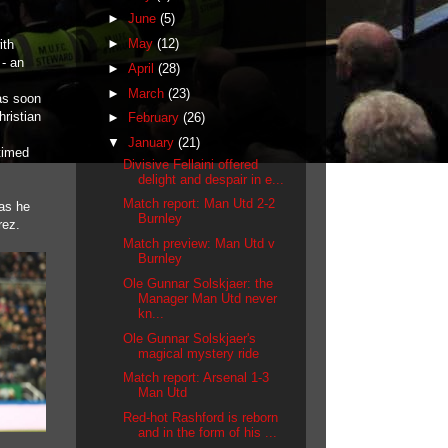
►
June
(5)
►
May
(12)
ith
 - an
►
April
(28)
►
March
(23)
as soon
hristian
►
February
(26)
▼
January
(21)
 timed
Divisive Fellaini offered
delight and despair in e...
Match report: Man Utd 2-2
 as he
Burnley
rez.
Match preview: Man Utd v
Burnley
Ole Gunnar Solskjaer: the
Manager Man Utd never
kn...
Ole Gunnar Solskjaer's
magical mystery ride
Match report: Arsenal 1-3
Man Utd
Red-hot Rashford is reborn
and in the form of his ...