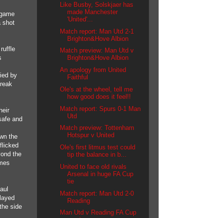
Like Busby, Solskjaer has
made Manchester
e game
'United'...
a shot
Match report: Man Utd 2-1
Brighton&Hove Albion
ruffle
Match preview: Man Utd v
s
Brighton&Hove Albion
An apology from United
ied by
Faithful
break
Ole's at the wheel, tell me
how good does it feel!!
Match report: Spurs 0-1 Man
heir
Utd
safe and
Match preview: Tottenham
Hotspur v United
wn the
flicked
Ole's first litmus test could
yond the
tip the balance in b...
ames
United to face old rivals
Arsenal in huge FA Cup
tie
aul
Match report: Man Utd 2-0
played
Reading
the side
Man Utd v Reading FA Cup