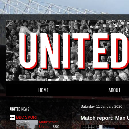
HOME
ABOUT
Saturday, 11 January 2020
UNITED NEWS
Match report: Man 
BBC SPORT
Manchester
United
-
BBC