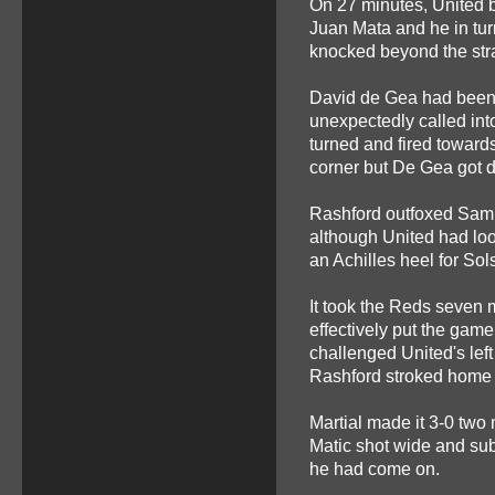
On 27 minutes, United b
Juan Mata and he in tur
knocked beyond the str
David de Gea had been 
unexpectedly called int
turned and fired towards
corner but De Gea got dow
Rashford outfoxed Sam By
although United had look
an Achilles heel for Sol
It took the Reds seven m
effectively put the gam
challenged United's left
Rashford stroked home 
Martial made it 3-0 two
Matic shot wide and sub
he had come on.