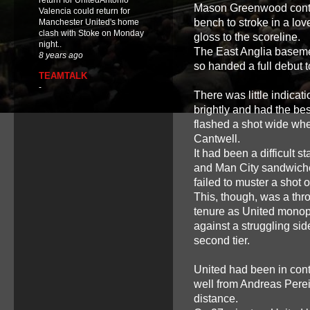
return for UnitedAntonio
Mason Greenwood contin
Valencia could return for
bench to stroke in a lov
Manchester United's home
clash with Stoke on Monday
gloss to the scoreline.
night..
The East Anglia baseme
8 years ago
so handed a full debut t
TEAMTALK
-
There was little indicat
brightly and had the b
flashed a shot wide whe
Cantwell.
It had been a difficult s
and Man City sandwiche
failed to muster a shot 
This, though, was a thr
tenure as United monop
against a struggling si
second tier.
United had been in cont
well from Andreas Perei
distance.