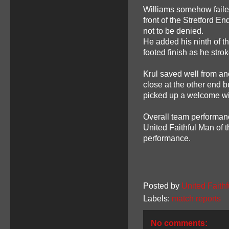
Williams somehow faile
front of the Stretford 
not to be denied.
He added his ninth of th
footed finish as he str
Krul saved well from a
close at the other end b
picked up a welcome wi
Overall team performan
United Faithful Man of 
performance.
Posted by
United Faithf
Labels:
match reports
No comments: