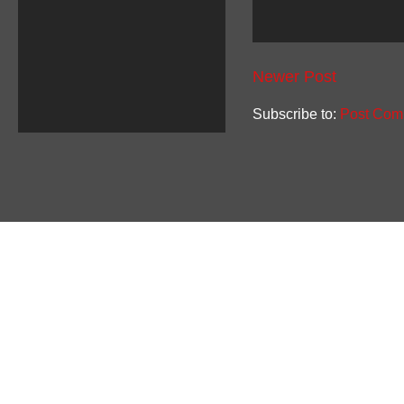
Newer Post
Subscribe to:
Post Com