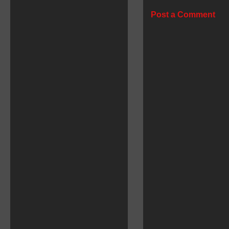
Post a Comment