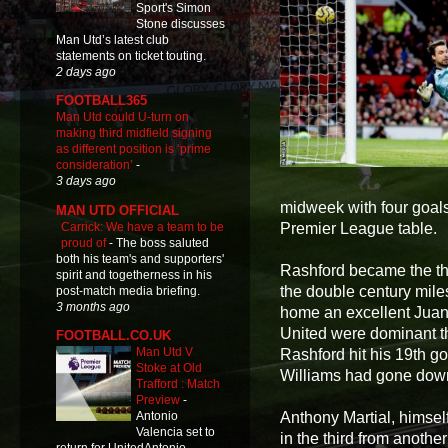
Sport's Simon
Stone discusses
Man Utd’s latest club
statements on ticket touting.
2 days ago
FOOTBALL365
Man Utd could U-turn on
making third midfield signing
as different position is ‘prime
consideration’
-
3 days ago
midweek with four goals,
MAN UTD OFFICIAL
Carrick: We have a team to be
Premier League table.
proud of
-
The boss saluted
both his team's and supporters'
Rashford became the thi
spirit and togetherness in his
the double century mil
post-match media briefing.
3 months ago
home an excellent Juan
United were dominant t
FOOTBALL.CO.UK
Man Utd V
Rashford hit his 19th go
Stoke at Old
Williams had gone down
Trafford : Match
Preview
-
Anthony Martial, himsel
Antonio
Valencia set to
in the third from anothe