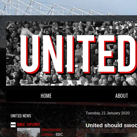
HOME
ABOUT
Tuesday, 21 January 2020
UNITED NEWS
United should swoop
BBC SPORT
Manchester
United
-
BBC