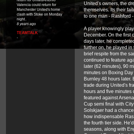
return for UnitedAntonio
United's owners, the dr
Valencia could return for
themselves. Its their fa
Manchester United's home
clash with Stoke on Monday
to one man - Rashford - 
night..
8 years ago
A player knowingly playi
TEAMTALK
December. On the first 
-
days later, he complete
further on, he played in
brief respite from the 
continued to feature ag
later (62 minutes), 90 m
minutes on Boxing Day v
Burnley 48 hours later. 
trade during United's fr
hours and five minutes 
featured against Arsena
Cup semi final with Cit
Solskjaer had a chance t
how indispensable Rash
the fourth tier side. He
seasons, along with Eng