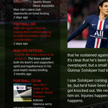
Sport's Simon
Stone discusses
Man Utd’s latest club
statements on ticket touting.
2 days ago
FOOTBALL365
Man Utd could U-turn on
making third midfield signing
as different position is ‘prime
consideration’
-
2 days ago
MAN UTD OFFICIAL
Carrick: We have a team to be
that he sustained again
proud of
-
The boss saluted
It's clear that he's bee
both his team's and supporters'
overplayed, but a small
spirit and togetherness in his
Gunnar Solskjaer had to
post-match media briefing.
3 months ago
I saw Solskjaer coming i
FOOTBALL.CO.UK
Man Utd V
tie, but he'd have been 
Stoke at Old
got knocked out. We nee
Trafford : Match
him on. Injuries happen
Preview
-
happens.
Antonio
Valencia set to