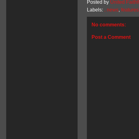
Posted by
United Faithf
Labels:
. news
,
features
No comments:
Post a Comment