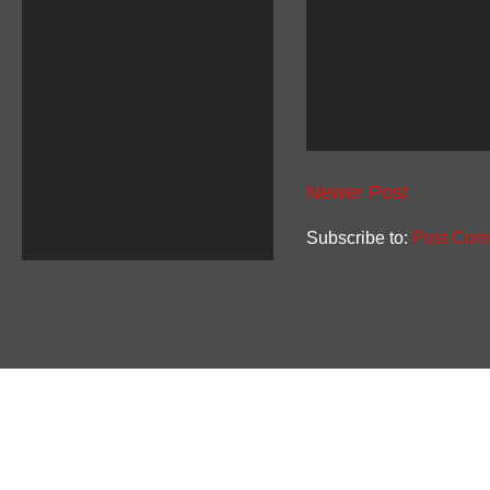
Newer Post
Subscribe to:
Post Com