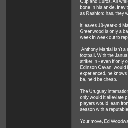
Cup and Euros. All while
bone in his ankle. Inev
as Rashford has, they w
It leaves 18-year-old M
Greenwood is only a bab
week in week out to rep
Anthony Martial isn't a 
football. With the Janua
striker in - even if onl
Edinson Cavani would b
experienced, he knows w
be, he'd be cheap.
The Uruguay internationa
only would it alleviate
players would learn from
season with a reputable
Your move, Ed Woodwar