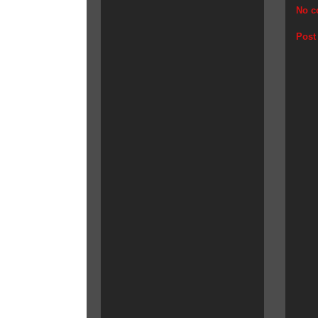
No c
Post