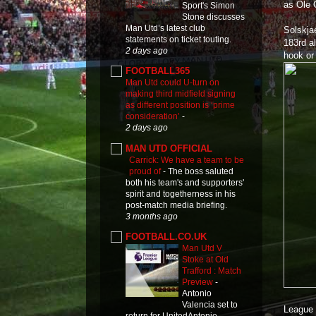
as Ole 
Sport's Simon
Stone discusses
Man Utd’s latest club
Solskja
statements on ticket touting.
183rd a
2 days ago
hook or
FOOTBALL365
Man Utd could U-turn on
making third midfield signing
as different position is ‘prime
consideration’
-
2 days ago
MAN UTD OFFICIAL
Carrick: We have a team to be
proud of
-
The boss saluted
both his team's and supporters'
spirit and togetherness in his
post-match media briefing.
3 months ago
FOOTBALL.CO.UK
Man Utd V
Stoke at Old
Trafford : Match
Preview
-
Antonio
Valencia set to
League 