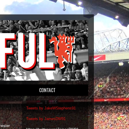
CONTACT
Tweets by JakeWStephens91
Tweets by JamesDW91
hester