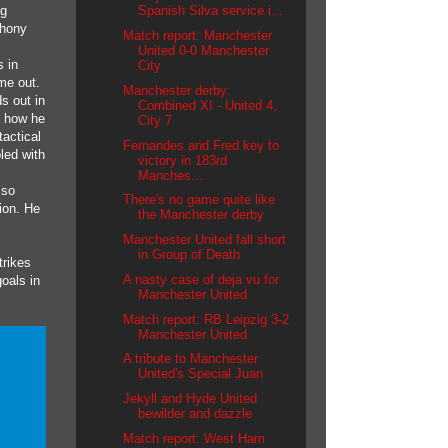
ng
Spanish Silva service i...
thony
Match report: Manchester
United 0-0 Manchester
 in
City
me out.
Manchester derby:
s out in
Combined XI - United 4,
, how he
City 7
actical
Fernandes and Fred key to
led with
victory in 183rd
Manches...
 so
There's no game quite like
ion. He
the Manchester derby
Manchester United fall short
in Group of Death
trikes
A nasty case of deja vu for
oals in
Manchester United
Match report: RB Leipzig 3-2
Manchester United
A tribute to Manchester
United's Special Juan
Jekyll and Hyde United
bewilder and dazzle
Match report: West Ham