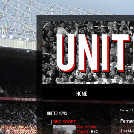
HOME
Friday, 1
UNITED NEWS
Fernan
BBC SPORT
Manchester
The stag
United
-
BBC