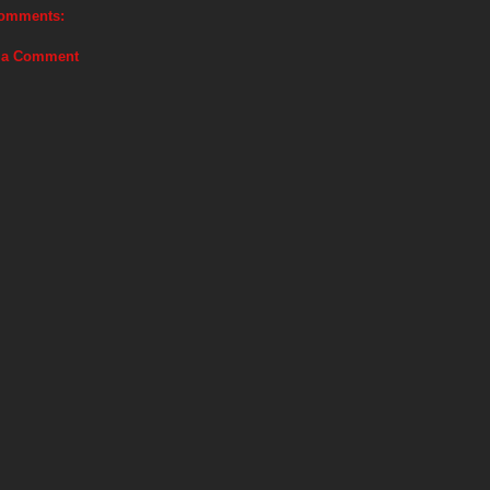
omments:
 a Comment