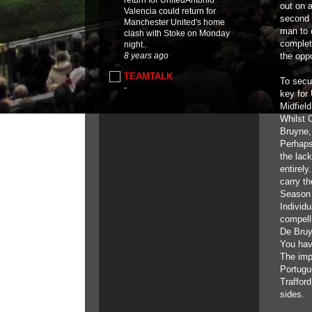
return for UnitedAntonio
out on 
Valencia could return for
second 
Manchester United's home
man to d
clash with Stoke on Monday
complete
night..
the opp
8 years ago
TEAMTALK
To secur
-
key for
Midfiel
Whilst 
Bruyne,
Perhaps 
the lac
entirel
carry t
Season 
Individu
compell
De Bruyn
You hav
The imp
Portugu
Trafford
sides.