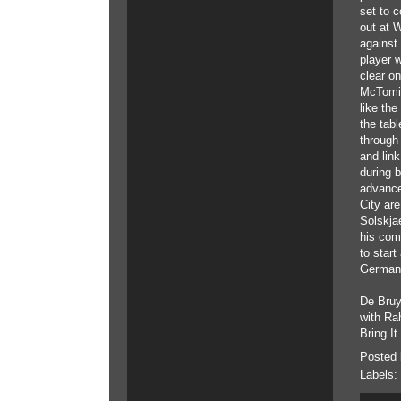
set to c
out at 
against 
player 
clear on
McTomin
like the
the tab
through 
and link
during b
advanced
City are
Solskjae
his comp
to star
Germany,
De Bruy
with Ra
Bring.It
Posted
Labels: