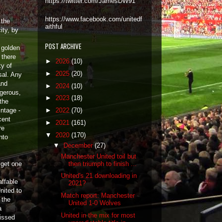
https://twitter.com/JamesDW91
https://www.facebook.com/unitedf
 the
aithful
ity, by
POST ARCHIVE
 golden
 there
►
2026
(10)
xy of
►
2025
(20)
sal. Any
and
►
2024
(10)
ngerous,
►
2023
(18)
 the
ntage -
►
2022
(70)
cent
►
2021
(161)
re
▼
2020
(170)
nto
▼
December
(27)
Manchester United toil but
then triumph to finish ...
 get one
United's 21 downloading in
affable
2021?
nited to
Match report: Manchester
 the
United 1-0 Wolves
a
United in the mix for most
issed