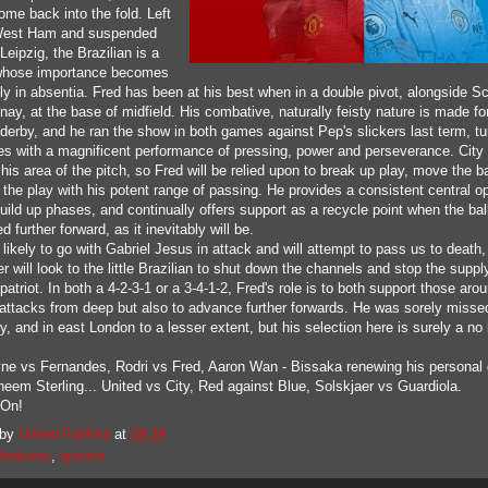
ome back into the fold. Left
West Ham and suspended
Leipzig, the Brazilian is a
whose importance becomes
ly in absentia. Fred has been at his best when in a double pivot, alongside Sc
ay, at the base of midfield. His combative, naturally feisty nature is made f
 derby, and he ran the show in both games against Pep's slickers last term, tu
les with a magnificent performance of pressing, power and perseverance. City 
his area of the pitch, so Fred will be relied upon to break up play, move the ba
 the play with his potent range of passing. He provides a consistent central o
uild up phases, and continually offers support as a recycle point when the ball
 further forward, as it inevitably will be.
 likely to go with Gabriel Jesus in attack and will attempt to pass us to death,
r will look to the little Brazilian to shut down the channels and stop the supply
atriot. In both a 4-2-3-1 or a 3-4-1-2, Fred's role is to both support those aro
t attacks from deep but also to advance further forwards. He was sorely misse
 and in east London to a lesser extent, but his selection here is surely a no 
ne vs Fernandes, Rodri vs Fred, Aaron Wan - Bissaka renewing his personal 
heem Sterling... United vs City, Red against Blue, Solskjaer vs Guardiola.
.On!
 by
United Faithful
at
09:39
features
,
opinion