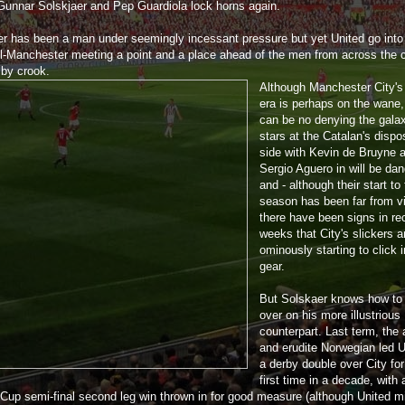
Gunnar Solskjaer and Pep Guardiola lock horns again.
er has been a man under seemingly incessant pressure but yet United go into
ll-Manchester meeting a point and a place ahead of the men from across the c
 by crook.
Although Manchester City's
era is perhaps on the wane,
can be no denying the gala
stars at the Catalan's dispo
side with Kevin de Bruyne 
Sergio Aguero in will be da
and - although their start to
season has been far from vi
there have been signs in re
weeks that City's slickers a
ominously starting to click i
gear.
But Solskaer knows how to
over on his more illustrious
counterpart. Last term, the 
and erudite Norwegian led U
a derby double over City for
first time in a decade, with 
Cup semi-final second leg win thrown in for good measure (although United m