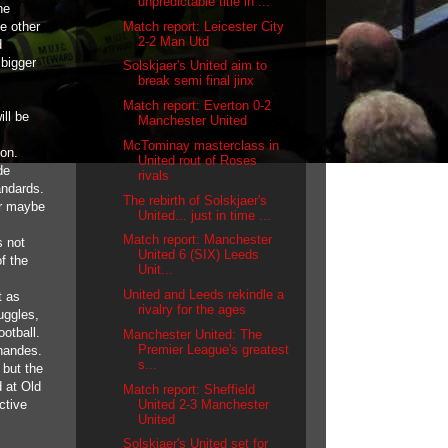
unpredictable title in ...
he
Match report: Leicester City
e other
2-2 Man Utd
d
 bigger
Solskjaer's United aim to
break semi final jinx
Match report: Everton 0-2
ill be
Manchester United
McTominay masterclass in
ion.
United rout of Roses
de
rivals
andards.
The rebirth of Solskjaer's
or maybe
United... just in time ...
Match report: Manchester
s not
United 6 (SIX) Leeds
f the
Unit...
United and Leeds rekindle a
t as
rivalry for the ages
uggles,
otball.
Manchester United: The
Premier League's greatest
rnandes.
s...
 but the
 at Old
Match report: Sheffield
United 2-3 Manchester
ctive
United
Solskjaer's United set for