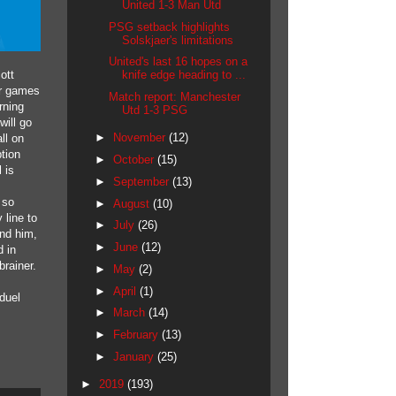
United 1-3 Man Utd
PSG setback highlights
Solskjaer's limitations
United's last 16 hopes on a
ott
knife edge heading to ...
or games
Match report: Manchester
rning
Utd 1-3 PSG
will go
►
November
(12)
ll on
ption
►
October
(15)
 is
►
September
(13)
 so
►
August
(10)
 line to
►
July
(26)
und him,
►
June
(12)
d in
brainer.
►
May
(2)
►
April
(1)
duel
►
March
(14)
►
February
(13)
►
January
(25)
►
2019
(193)