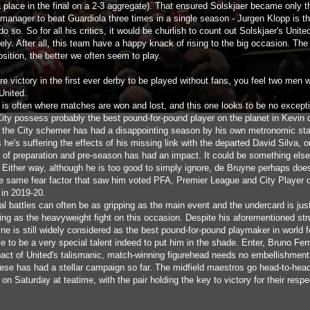
a place in the final on a 2-3 aggregate). That ensured Solskjaer became only t
manager to beat Guardiola three times in a single season - Jurgen Klopp is th
o so. So for all his critics, it would be churlish to count out Solskjaer's Unite
ly. After all, this team have a happy knack of rising to the big occasion. The
osition, the better we often seem to play.
e victory in the first ever derby to be played without fans, you feel two men w
 United.
d is often where matches are won and lost, and this one looks to be no except
City possess probably the best pound-for-pound player on the planet in Kevin 
 the City schemer has had a disappointing season by his own metronomic st
he's suffering the effects of his missing link with the departed David Silva, 
k of preparation and pre-season has had an impact. It could be something else
y. Either way, although he is too good to simply ignore, de Bruyne perhaps doe
he same fear factor that saw him voted PFA, Premier League and City Player o
in 2019-20.
al battles can often be as gripping as the main event and the undercard is jus
ing as the heavyweight fight on this occasion. Despite his aforementioned str
e is still widely considered as the best pound-for-pound playmaker in world fo
e to be a very special talent indeed to put him in the shade. Enter, Bruno Fe
act of United's talismanic, match-winning figurehead needs no embellishment
ese has had a stellar campaign so far. The midfield maestros go head-to-head
 on Saturday at teatime, with the pair holding the key to victory for their respe