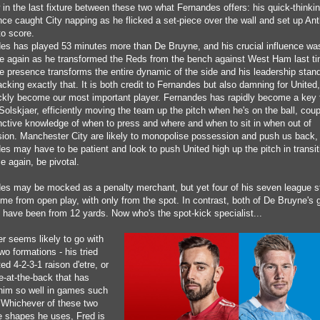
in the last fixture between these two what Fernandes offers: his quick-thinki
ce caught City napping as he flicked a set-piece over the wall and set up An
 to score.
es has played 53 minutes more than De Bruyne, and his crucial influence was
e again as he transformed the Reds from the bench against West Ham last ti
e presence transforms the entire dynamic of the side and his leadership stand
acking exactly that. It is both credit to Fernandes but also damning for United
ckly become our most important player. Fernandes has rapidly become a key t
Solskjaer, efficiently moving the team up the pitch when he's on the ball, coup
inctive knowledge of when to press and where and when to sit in when out of
ion. Manchester City are likely to monopolise possession and push us back,
es may have to be patient and look to push United high up the pitch in transit
ce again, be pivotal.
es may be mocked as a penalty merchant, but yet four of his seven league s
me from open play, with only from the spot. In contrast, both of De Bruyne's g
 have been from 12 yards. Now who's the spot-kick specialist...
er seems likely to go with
wo formations - his tried
ed 4-2-3-1 raison d'etre, or
e-at-the-back that has
him so well in games such
. Whichever of these two
e shapes he uses, Fred is