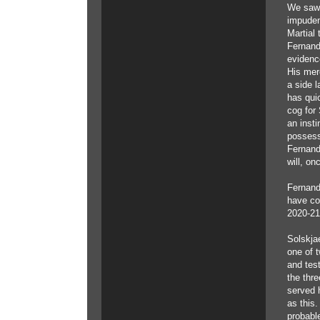
We saw 
impuden
Martial
Fernand
evidenc
His mer
a side l
has qui
cog for 
an inst
possess
Fernand
will, on
Fernand
have co
2020-21
Solskja
one of t
and test
the thre
served 
as this
probabl