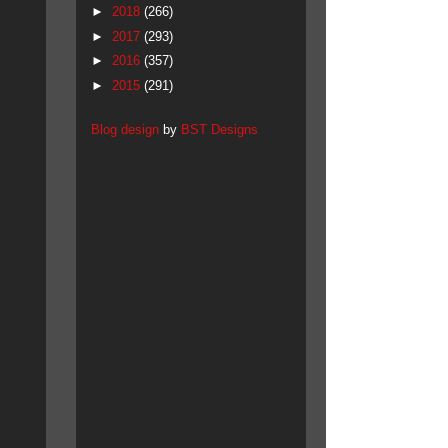
►
2018
(266)
►
2017
(293)
►
2016
(357)
►
2015
(291)
Blog design
by
BST Designs