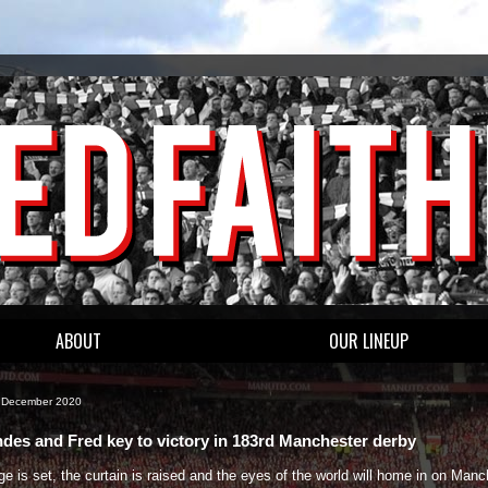
ABOUT
OUR LINEUP
1 December 2020
des and Fred key to victory in 183rd Manchester derby
e is set, the curtain is raised and the eyes of the world will home in on Manc