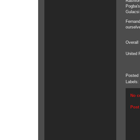
Rashfor
Pogba's
Gulacsi 
Fernand
ourselv
Overall
United 
Posted
Labels:
No c
Post