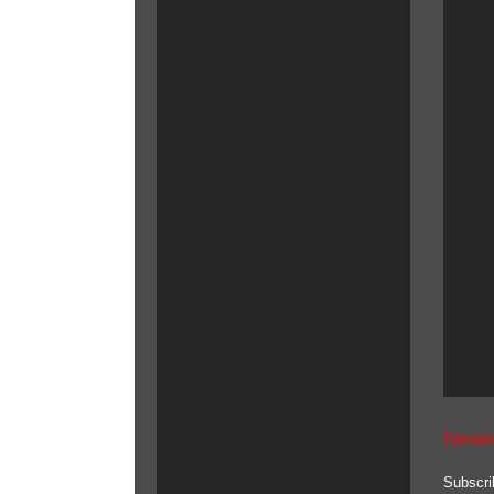
Newe
Subscri