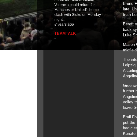
return for UnitedAntonio
Bruno Fe
Valencia could return for
late. U
Manchester United's home
truth Le
clash with Stoke on Monday
night..
Bereft 
8 years ago
back sy
TEAMTALK
Luke Sh
-
Mason G
midfiel
The int
Leipzig 
A curlin
Angelino
Greenwo
further 
Angelin
volley t
leave So
Emil Fo
put the
had clea
Konate 