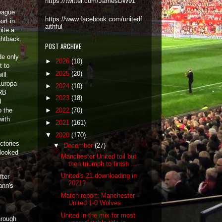
https://twitter.com/JamesDW91
eague
https://www.facebook.com/unitedf
ort in
aithful
ite a
ightback.
POST ARCHIVE
de only
►
2026
(10)
t to
►
2025
(20)
ill
Europa
►
2024
(10)
 RB
►
2023
(18)
d
o the
►
2022
(70)
with
►
2021
(161)
▼
2020
(170)
ctories
▼
December
(27)
 looked
Manchester United toil but
then triumph to finish ...
United's 21 downloading in
fter
2021?
ann's
Match report: Manchester
United 1-0 Wolves
United in the mix for most
hrough