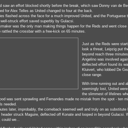
d saw an effort blocked shortly before the break, which saw Donny van de B
ed for Alex Telles as United changed to four at the back.
es flashed across the face for a much improved United, and the Portuguese 
 well-struck effort saved superbly by Gulacsi.
ymaker was the only man making things happen for the Reds and went close 
 rattled the crossbar with a free-kick on 65 minutes.
Just as the Reds were start
look a threat, Leipzig put t
beyond reach three minutes 
Angelino was involved agai
deflected effort found its wa
Kluivert, who lobbed De Ge
close range.
With time running out and a
seemingly lost, United wer
the slimmest of lifelines wh
od was sent sprawling and Fernandes made no mistak from the spot - ten mi
ls needed.
utes later, improbably, the comeback seemed well and truly on as substitute
 header struck Maguire, deflected off Konate and looped in beyond Gulacsi. 
, could we...