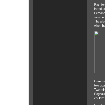
Rashfor
introduc
Fernand
saw his
The pla
when he
Greenwo
two goa
Two min
Pogba's
couldn't