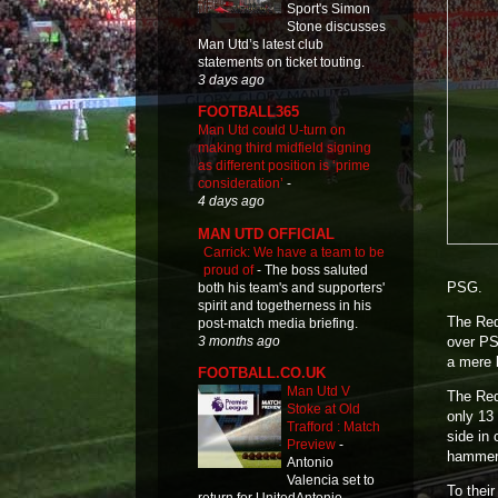
Sport's Simon
Stone discusses
Man Utd’s latest club
statements on ticket touting.
3 days ago
FOOTBALL365
Man Utd could U-turn on
making third midfield signing
as different position is ‘prime
consideration’
-
4 days ago
MAN UTD OFFICIAL
Carrick: We have a team to be
proud of
-
The boss saluted
PSG.
both his team's and supporters'
spirit and togetherness in his
The Reds
post-match media briefing.
3 months ago
over PS
a mere 
FOOTBALL.CO.UK
Man Utd V
The Reds
Stoke at Old
only 13
Trafford : Match
side in 
Preview
-
hammer 
Antonio
Valencia set to
To their