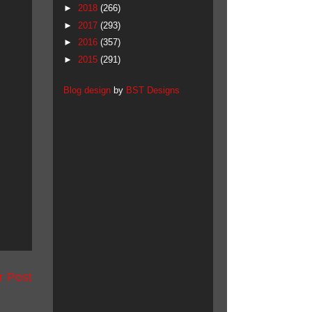
►
2018
(266)
►
2017
(293)
►
2016
(357)
►
2015
(291)
Blog design
by
BST Designs
r Post