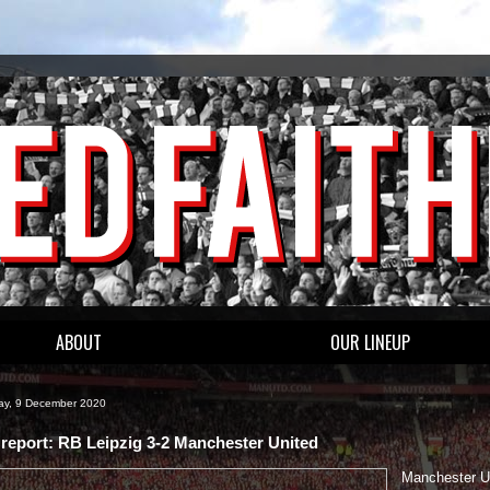
ABOUT
OUR LINEUP
y, 9 December 2020
report: RB Leipzig 3-2 Manchester United
Manchester U