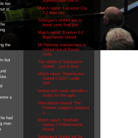
unpredictable title in ...
le too
Match report: Leicester City
but in
2-2 Man Utd
Solskjaer's United aim to
the
break semi final jinx
ing
Match report: Everton 0-2
Manchester United
McTominay masterclass in
ng the
United rout of Roses
rivals
im but
The rebirth of Solskjaer's
United... just in time ...
ound
Match report: Manchester
 Gea.
United 6 (SIX) Leeds
Unit...
ll
United and Leeds rekindle a
rivalry for the ages
 home a
Manchester United: The
Premier League's greatest
s...
 he had
Match report: Sheffield
zig man
United 2-3 Manchester
a
United
Solskjaer's United set for