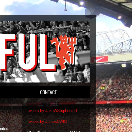
CONTACT
Tweets by JakeWStephens91
Tweets by JamesDW91
nited