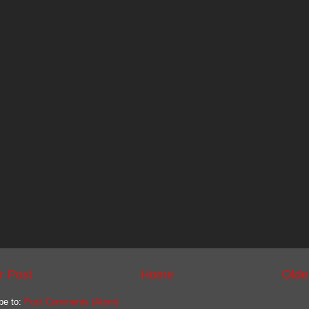
r Post
Home
Olde
be to:
Post Comments (Atom)