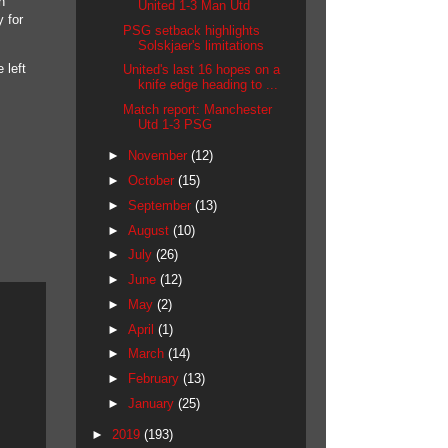
n
United 1-3 Man Utd
 for
PSG setback highlights
Solskjaer's limitations
 left
United's last 16 hopes on a
knife edge heading to ...
Match report: Manchester
Utd 1-3 PSG
►
November
(12)
►
October
(15)
►
September
(13)
►
August
(10)
►
July
(26)
►
June
(12)
►
May
(2)
►
April
(1)
►
March
(14)
►
February
(13)
►
January
(25)
►
2019
(193)