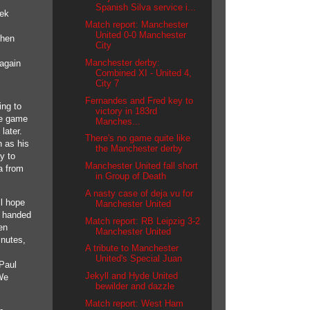
Spanish Silva service i...
eek
Match report: Manchester
United 0-0 Manchester
then
City
Manchester derby:
again
Combined XI - United 4,
City 7
Fernandes and Fred key to
ing to
victory in 183rd
he game
Manches...
later.
There's no game quite like
n as his
the Manchester derby
y to
Manchester United fall short
a from
in Group of Death
A nasty case of deja vu for
ll hope
Manchester United
e handed
Match report: RB Leipzig 3-2
en
Manchester United
nutes,
A tribute to Manchester
United's Special Juan
 Paul
Jekyll and Hyde United
We
bewilder and dazzle
Match report: West Ham