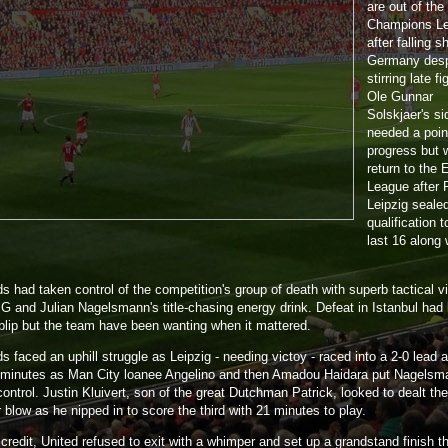
are out of the
Champions L
after falling sh
Germany desp
stirring late f
Ole Gunnar
Solskjaer's si
needed a poin
progress but w
return to the 
League after
Leipzig seale
qualification t
last 16 along 
 had taken control of the competition's group of death with superb tactical vi
G and Julian Nagelsmann's title-chasing energy drink. Defeat in Istanbul had
blip but the team have been wanting when it mattered.
 faced an uphill struggle as Leipzig - needing victoy - raced into a 2-0 lead a
 minutes as Man City loanee Angelino and then Amadou Haidara put Nagelsm
control. Justin Kluivert, son of the great Dutchman Patrick, looked to dealt the
blow as he nipped in to score the third with 21 minutes to play.
 credit, United refused to exit with a whimper and set up a grandstand finish t