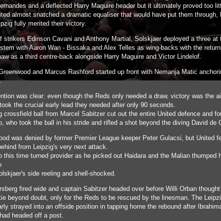
rnandes and a deflected Harry Maguire header but it ultimately proved too litt
nited almost snatched a dramatic equaliser that would have put them through, 
ipzig fully merited their victory.
of strikers Edinson Cavani and Anthony Martial, Solskjaer deployed a three at 
stem with Aaron Wan - Bissaka and Alex Telles as wing-backs with the return
aw as a third centre-back alongside Harry Maguire and Victor Lindelof.
reenwood and Marcus Rashford started up front with Nemanja Matic anchori
d.
ention was clear: even though the Reds only needed a draw, victory was the a
took the crucial early lead they needed after only 90 seconds.
g crossfield ball from Marcel Sabitzer cut out the entire United defence and f
, who took the ball in his stride and rifled a shot beyond the diving David de
od was denied by former Premier League keeper Peter Gulacsi, but United fe
behind from Leipzig's very next attack.
o this time turned provider as he picked out Haidara and the Malian thumped
o
lskjaer's side reeling and shell-shocked.
rsberg fired wide and captain Sabitzer headed over before Willi Orban thought
 tie beyond doubt, only for the Reds to be rescued by the linesman. The Leip
rly strayed into an offside position in tapping home the rebound after Ibrahim
had headed off a post.