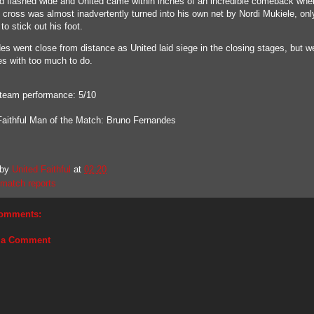
d flashed wide and United came within inches of an incredible comeback whe
 cross was almost inadvertently turned into his own net by Nordi Mukiele, only
to stick out his foot.
es went close from distance as United laid siege in the closing stages, but we
es with too much to do.
 team performance: 5/10
Faithful Man of the Match: Bruno Fernandes
 by
United Faithful
at
02:20
match reports
omments:
 a Comment