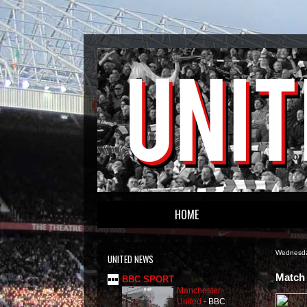
HOME
Wednesda
UNITED NEWS
Match 
BBC SPORT
Manchester
United
-
BBC