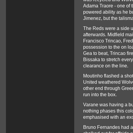
Adama Traore - one of t
powered ability as he b
Jimenez, but the talisma
The Reds were a side u
afterwards. Midfield ma
Francisco Trincao, Fred 
possession to the on lo
Gea to beat, Trincao fi
Bissaka to stretch every
clearance on the line.
Moutinho flashed a shot
United weathered Wolve
other end through Green
run into the box.
Varane was having a bu
nothing phases this co
emphasised with an exc
Bruno Fernandes had a