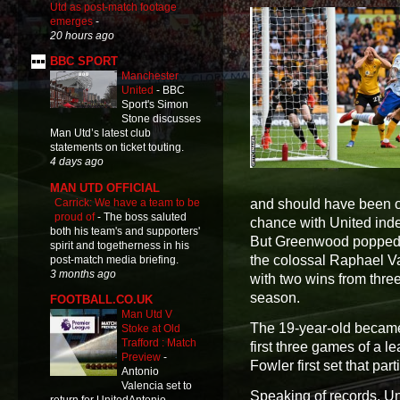
Utd as post-match footage
emerges
-
20 hours ago
BBC SPORT
Manchester
United
-
BBC
Sport's Simon
Stone discusses
Man Utd’s latest club
statements on ticket touting.
4 days ago
MAN UTD OFFICIAL
Carrick: We have a team to be
and should have been ou
proud of
-
The boss saluted
chance with United ind
both his team's and supporters'
But Greenwood popped u
spirit and togetherness in his
the colossal Raphael Va
post-match media briefing.
3 months ago
with two wins from three,
season.
FOOTBALL.CO.UK
Man Utd V
The 19-year-old became j
Stoke at Old
Trafford : Match
first three games of a 
Preview
-
Fowler first set that par
Antonio
Valencia set to
Speaking of records, U