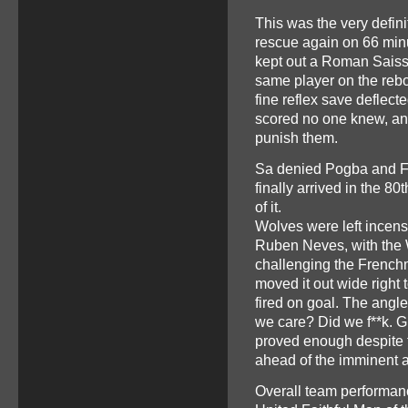
This was the very defini
rescue again on 66 min
kept out a Roman Saiss 
same player on the rebo
fine reflex save deflect
scored no one knew, an
punish them.
Sa denied Pogba and Fe
finally arrived in the 8
of it.
Wolves were left incen
Ruben Neves, with the 
challenging the Frenchm
moved it out wide right
fired on goal. The angl
we care? Did we f**k. G
proved enough despite 
ahead of the imminent ar
Overall team performan