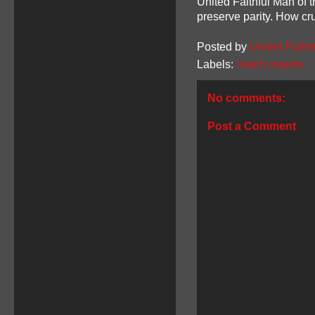
United Faithful Man of 
preserve parity. How cru
Posted by
United Faithf
Labels:
match reports
No comments:
Post a Comment