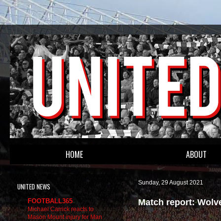
HOME
ABOUT
Sunday, 29 August 2021
UNITED NEWS
Match report: Wolv
FOOTBALL365
Michael Carrick reacts to
Mason Mount injury for Man