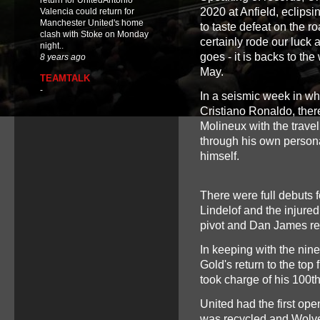
return for UnitedAntonio
2020 at Anfield, eclips
Valencia could return for
Manchester United's home
to taste defeat on the r
clash with Stoke on Monday
certainly rode our luck 
night..
goes - it is backs to th
8 years ago
May.
TEAMTALK
-
In a seismic week in wh
Cristiano Ronaldo, the
Molineux with the trav
through his own persona
himself.
There were full debuts 
Lindelof and the injure
pivot and Dan James reca
In keeping with the nin
Gold's return to the top 
took charge of his 100t
United had the first ope
was recycled and Wolv