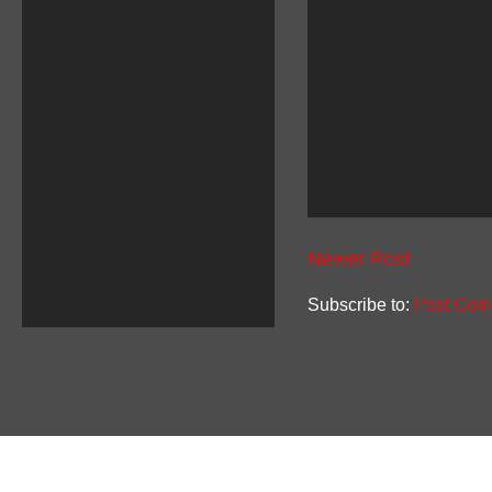
Newer Post
Subscribe to:
Post Com