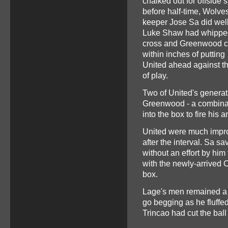
chalked out for offside s
before half-time, Wolve
keeper Jose Sa did well
Luke Shaw had whipped
cross and Greenwood 
within inches of putting
United ahead against t
of play.
Two of United's generati
Greenwood - a combinatio
into the box to fire his 
United were much improv
after the interval. Sa s
without an effort by hi
with the newly-arrived C
box.
Lage's men remained a 
go begging as he fluffe
Trincao had cut the bal