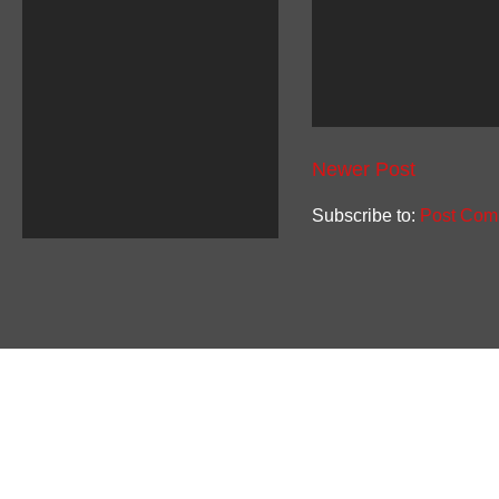
Newer Post
Subscribe to:
Post Com