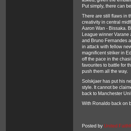
Put simply, there can be
There are still flaws in 
creativity in central mi
Aaron Wan - Bissaka. B
League winner Varane a
and Bruno Fernandes as 
in attack with fellow n
magnificent striker in E
off the pace in the cha
favourites to battle for 
push them all the way.
Solskjaer has put his ne
style. It cannot be clai
back to Manchester Uni
With Ronaldo back on boa
Posted by
United Faithf