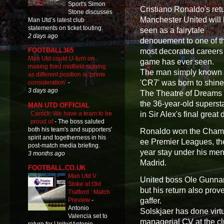
Sport's Simon
Cristiano Ronaldo's retu
Stone discusses
Manchester United will
Man Utd’s latest club
statements on ticket touting.
seen as a fairytale
2 days ago
denouement to one of t
FOOTBALL365
most decorated careers
Man Utd could U-turn on
game has ever seen.
making third midfield signing
The man simply known
as different position is ‘prime
'CR7' was born to shine
consideration’
-
3 days ago
The Theatre of Dreams 
the 36-year-old supersta
MAN UTD OFFICIAL
Carrick: We have a team to be
in Sir Alex's final great
proud of
-
The boss saluted
both his team's and supporters'
Ronaldo won the Champ
spirit and togetherness in his
ee Premier Leagues, the
post-match media briefing.
year stay under his me
3 months ago
Madrid.
FOOTBALL.CO.UK
Man Utd V
United boss Ole Gunnar 
Stoke at Old
but his return also pro
Trafford : Match
gaffer.
Preview
-
Antonio
Solskjaer has done virtu
Valencia set to
managerial CV at the clu