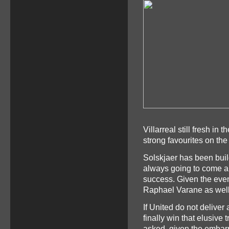
Villarreal still fresh i
strong favourites on the
Solskjaer has been buil
always going to come a 
success. Given the even
Raphael Varane as well
If United do not deliver
finally win that elusive
asked, given the embarr