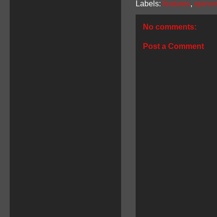
Labels:
features
,
opino
No comments:
Post a Comment