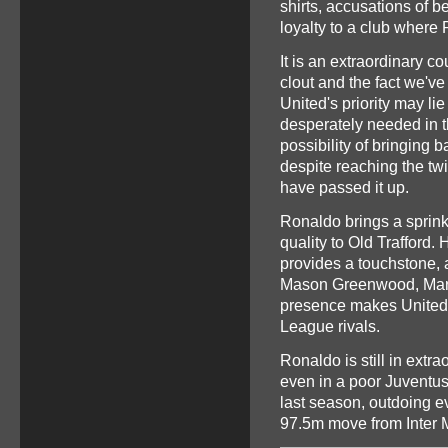
shirts, accusations of 
loyalty to a club where
It is an extraordinary c
clout and the fact we've
United's priority may li
desperately needed in t
possibility of bringing
despite reaching the twi
have passed it up.
Ronaldo brings a sprink
quality to Old Trafford.
provides a touchstone, 
Mason Greenwood, Marc
presence makes United a
League rivals.
Ronaldo is still in extra
even in a poor Juventus
last season, outdoing e
97.5m move from Inter 