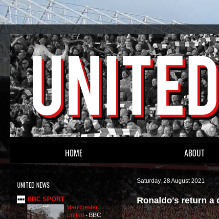
HOME
ABOUT
Saturday, 28 August 2021
UNITED NEWS
Ronaldo's return a 
BBC SPORT
Manchester
United
-
BBC