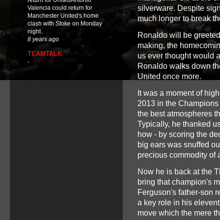
return for UnitedAntonio
silverware. Despite sign
Valencia could return for
Manchester United's home
much longer to break th
clash with Stoke on Monday
night..
Ronaldo will be greeted
8 years ago
making, the homecoming
TEAMTALK
us ever thought would ac
-
Ronaldo walks down the 
United once more.
It was a moment of hig
2013 in the Champions 
the best atmospheres t
Typically, he thanked 
how - by scoring the dec
big ears was snuffed ou
precious commodity of a
Now he is back at the T
bring that champion's me
Ferguson's father-son r
a key role in his eleven
move which the mere tho