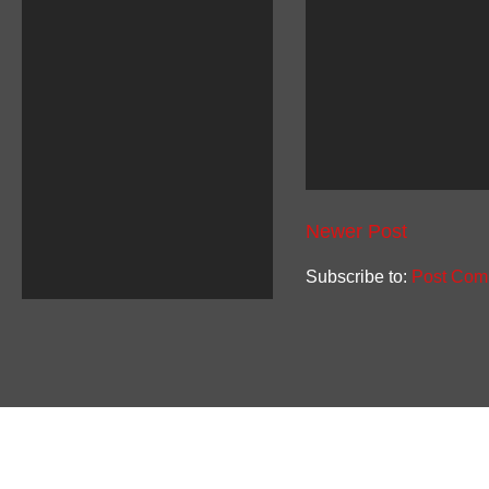
Newer Post
Subscribe to:
Post Com