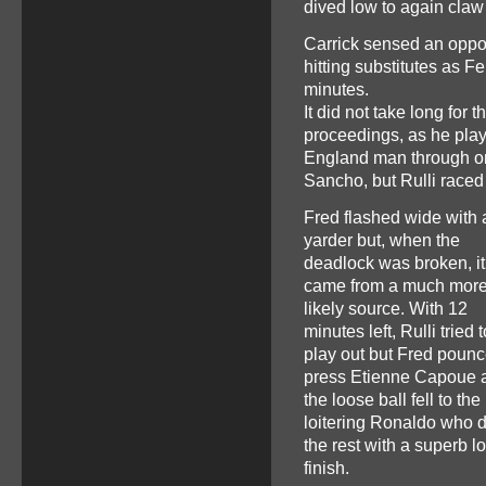
dived low to again claw 
Carrick sensed an opport
hitting substitutes as 
minutes.
It did not take long for
proceedings, as he pla
England man through on g
Sancho, but Rulli raced o
Fred flashed wide with 
yarder but, when the
deadlock was broken, it
came from a much mor
likely source. With 12
minutes left, Rulli tried t
play out but Fred pounc
press Etienne Capoue 
the loose ball fell to the
loitering Ronaldo who d
the rest with a superb 
finish.