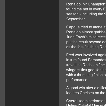
Ronaldo, Mr Champions 
found the net in every E
season - including the 
September.
Capoue tried to atone a
Ronaldo almost grabbe
Juan Foyth's misdirecte
put the result beyond dou
as the fast-finishing Re
Fred was involved again
in turn found Fernande
travelling Reds - in fine
winger's first goal for 
with a thumping finish o
performance.
A good win after a diffic
leaders Chelsea on the
Overall team performan
United Faithful Man of