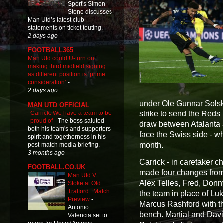
Sport's Simon
Stone discusses
Man Utd’s latest club
statements on ticket touting.
2 days ago
FOOTBALL365
Man Utd could U-turn on
making third midfield signing
as different position is ‘prime
consideration’
-
2 days ago
under Ole Gunnar Solskj
MAN UTD OFFICIAL
Carrick: We have a team to be
strike to send the Reds 
proud of
-
The boss saluted
draw between Atalanta 
both his team's and supporters'
face the Swiss side - wh
spirit and togetherness in his
month.
post-match media briefing.
3 months ago
Carrick - in caretaker 
FOOTBALL.CO.UK
made four changes from 
Man Utd V
Alex Telles, Fred, Donn
Stoke at Old
Trafford : Match
the team in place of L
Preview
-
Marcus Rashford with th
Antonio
bench. Martial and Davi
Valencia set to