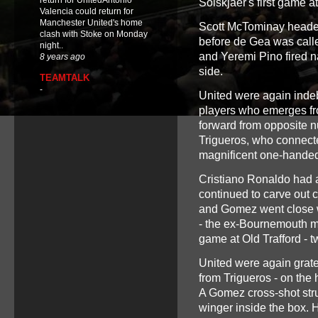
return for UnitedAntonio
Solskjaer's first game a
Valencia could return for
Manchester United's home
Scott McTominay headed i
clash with Stoke on Monday
before de Gea was calle
night..
and Yeremi Pino fired na
8 years ago
side.
TEAMTALK
-
United were again indeb
players who emerges fro
forward from opposite n
Trigueros, who connecte
magnificent one-handed
Cristiano Ronaldo had a
continued to carve out 
and Gomez went close wi
- the ex-Bournemouth m
game at Old Trafford - tw
United were again grate
from Trigueros - on the 
A Gomez cross-shot stru
winger inside the box. 