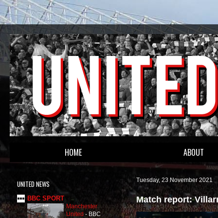
HOME
ABOUT
Tuesday, 23 November 2021
UNITED NEWS
Match report: Villa
BBC SPORT
Manchester
United
-
BBC