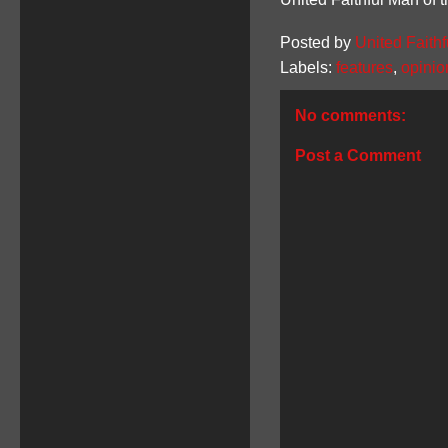
Posted by
United Faithf
Labels:
features
,
opinio
No comments:
Post a Comment