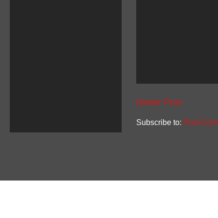
Newer Post
Subscribe to:
Post Com