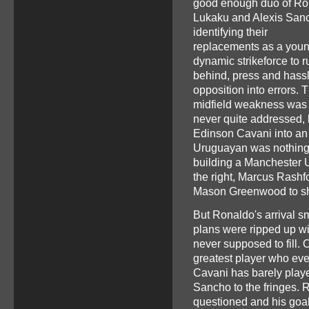
good enough duo of R
Lukaku and Alexis San
identifying their
replacements as a youn
dynamic strikeforce to r
behind, press and hassl
opposition into errors. 
midfield weakness was
never quite addressed, 
Edinson Cavani into an 
Uruguayan was nothing 
building a Manchester 
the right, Marcus Rashf
Mason Greenwood to sha
But Ronaldo's arrival s
plans were ripped up w
never supposed to fill.
greatest player who ever
Cavani has barely play
Sancho to the fringes. 
questioned and his goa