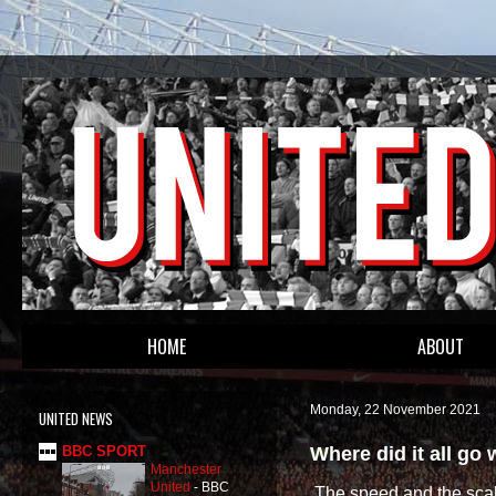
HOME
ABOUT
Monday, 22 November 2021
UNITED NEWS
Where did it all go
BBC SPORT
Manchester
United
-
BBC
The speed and the scal