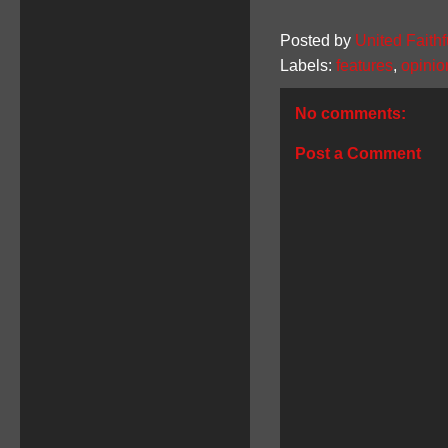
Posted by
United Faithf
Labels:
features
,
opinio
No comments:
Post a Comment