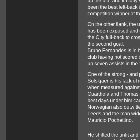
up the fear and timidity
been the best left-back 
competition winner at 
On the other flank, the 
has been exposed and c
the City full-back to cr
the second goal.
Bruno Fernandes is in hi
club having not scored
up seven assists in th
One of the strong - and 
Solskjaer is his lack of 
when measured against
Guardiola and Thomas Tu
best days under him ca
Norwegian also outwitt
Leeds and the man widel
Mauricio Pochettino.
He shifted the unfit and