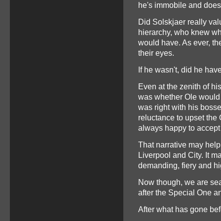
he's immobile and doesn
Did Solskjaer really v
hierarchy, who knew wh
would have. As ever, the
their eyes.
If he wasn't, did he ha
Even at the zenith of hi
was whether Ole would b
was right with his bosse
reluctance to upset t
always happy to accept 
That narrative may help
Liverpool and City. It 
demanding, fiery and h
Now though, we are sear
after the Special One an
After what has gone befor