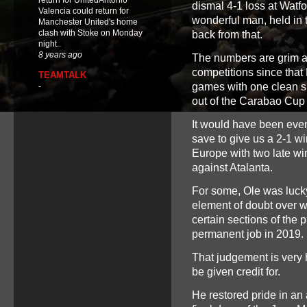
return for UnitedAntonio
dismal 4-1 loss at Watfo
Valencia could return for
wonderful man, held in t
Manchester United's home
clash with Stoke on Monday
back from that.
night..
8 years ago
The numbers are grim a
competitions since that
TEAMTALK
games with one clean s
-
out of the Carabao Cup (
It would have been even
save to give us a 2-1 w
Europe with two late wi
against Atalanta.
For some, Ole was lucky
element of doubt over wh
certain sections of the 
permanent job in 2019.
That judgement is very h
be given credit for.
He restored pride in an a