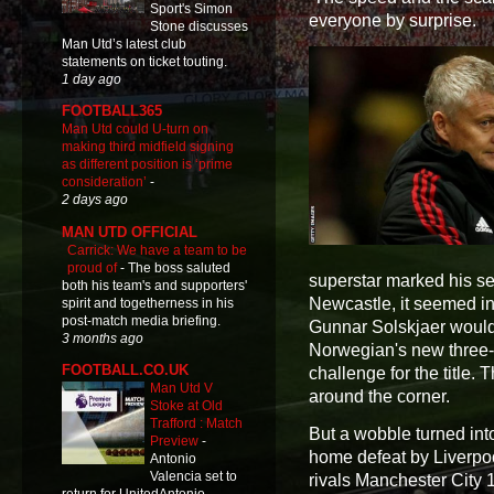
Sport's Simon
everyone by surprise.
Stone discusses
Man Utd’s latest club
statements on ticket touting.
1 day ago
FOOTBALL365
Man Utd could U-turn on
making third midfield signing
as different position is ‘prime
consideration’
-
2 days ago
MAN UTD OFFICIAL
Carrick: We have a team to be
proud of
-
The boss saluted
superstar marked his s
both his team's and supporters'
Newcastle, it seemed in
spirit and togetherness in his
post-match media briefing.
Gunnar Solskjaer would 
3 months ago
Norwegian's new three-
FOOTBALL.CO.UK
challenge for the title. 
Man Utd V
around the corner.
Stoke at Old
Trafford : Match
But a wobble turned into
Preview
-
home defeat by Liverpoo
Antonio
Valencia set to
rivals Manchester City 