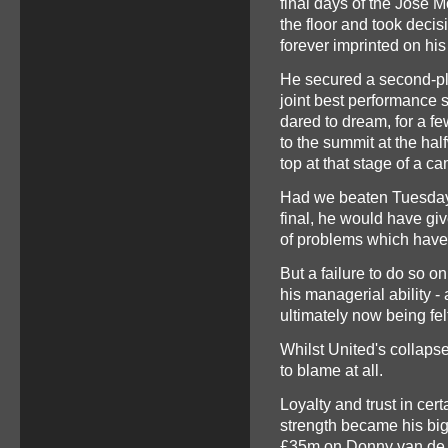
final days of the Jose M
the floor and took decis
forever imprinted on his
He secured a second-pla
joint best performance s
dared to dream, for a fe
to the summit at the hal
top at that stage of a c
Had we beaten Tuesday 
final, he would have giv
of problems which have u
But a failure to do so o
his managerial ability - 
ultimately now being fel
Whilst United's collapse i
to blame at all.
Loyalty and trust in ce
strength became his bi
£35m on Donny van de Be