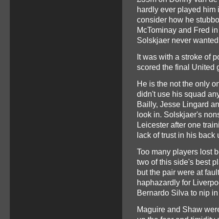
hardly ever played him i
consider how he stubbor
McTominay and Fred in th
Solskjaer never wanted 
It was with a stroke of 
scored the final United 
He is the not the only o
didn't use his squad a
Bailly, Jesse Lingard an
look in. Solskjaer's non
Leicester after one tra
lack of trust in his back
Too many players lost 
two of this side's best 
but the pair were at faul
haphazardly for Liverpoo
Bernardo Silva to nip in
Maguire and Shaw were p