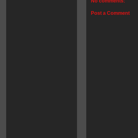
No comments:
Post a Comment