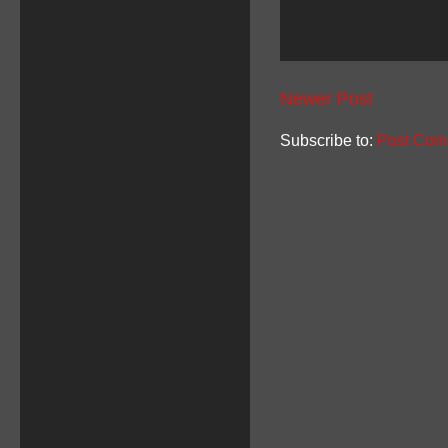
Newer Post
Subscribe to:
Post Com