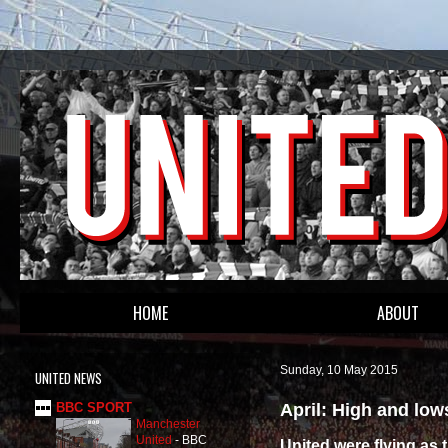
HOME
ABOUT
Sunday, 10 May 2015
UNITED NEWS
April: High and lows
BBC SPORT
Manchester
United
-
BBC
United were flying as 