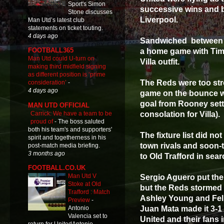
Sport's Simon
successive wins and b
Stone discusses
Liverpool.
Man Utd’s latest club
statements on ticket touting.
4 days ago
Sandwiched between t
FOOTBALL365
a home game with Tim
Man Utd could U-turn on
Villa outfit.
making third midfield signing
as different position is ‘prime
The Reds were too str
consideration’
-
4 days ago
game on the bounce wi
goal from Rooney sett
MAN UTD OFFICIAL
Carrick: We have a team to be
consolation for Villa).
proud of
-
The boss saluted
both his team's and supporters'
The fixture list did no
spirit and togetherness in his
town rivals and soon
post-match media briefing.
3 months ago
to Old Trafford in sear
FOOTBALL.CO.UK
Man Utd V
Sergio Aguero put the
Stoke at Old
but the Reds stormed 
Trafford : Match
Ashley Young and Fell
Preview
-
Juan Mata made it 3-1 
Antonio
Valencia set to
United and their fans