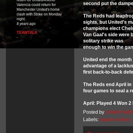
return for UnitedAntonio
second put the dampe
Valencia could return for
Manchester United's home
clash with Stoke on Monday
The Reds had leapfrogg
night..
sights, but United's m
8 years ago
champions elect Chel
TEAMTALK
Van Gaal's side were b
-
solitary strike was
enough to win the gam
United end the month 
advantage of a lacklus
first back-to-back def
The Reds end April in 
four games to seal a 
April: Played 4 Won 2
Posted by
United Faithf
Labels:
season review